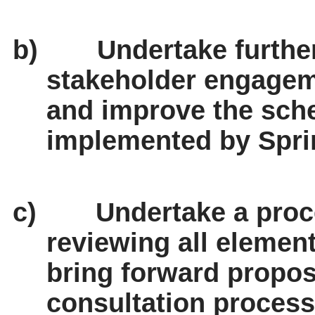
b)
Undertake furth
stakeholder engage
and improve the sch
implemented by Spri
c)
Undertake a proc
reviewing all elemen
bring forward propos
consultation process