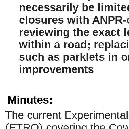
necessarily be limite
closures with ANPR-co
reviewing the exact l
within a road; repla
such as parklets
in o
improvements
Minutes:
The current Experimental 
(ETRO) covering the Cow