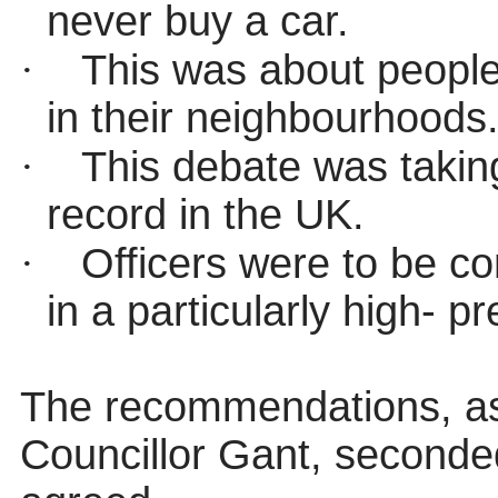
never buy a car.
·
This was about people 
in their neighbourhoods
·
This debate was takin
record in the UK.
·
Officers were to be c
in a particularly high- pr
The recommendations, a
Councillor Gant, seconde