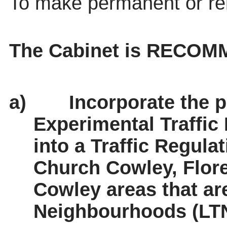
To make permanent or r
The Cabinet is RECOM
a)
Incorporate the p
Experimental Traffic
into a Traffic Regula
Church Cowley, Flor
Cowley areas that ar
Neighbourhoods (LTN