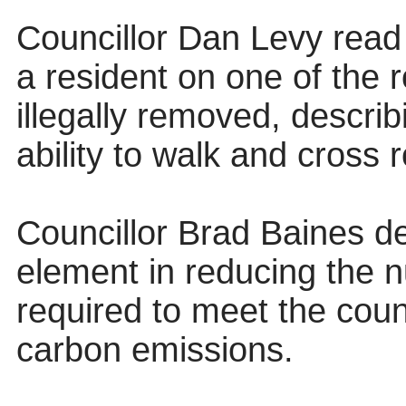
Councillor Dan Levy read
a resident on one of the
illegally removed, descri
ability to walk and
cross 
Councillor Brad Baines de
element in reducing the 
required to meet the cou
carbon emissions.