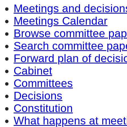
Meetings and decision
Meetings Calendar
Browse committee pap
Search committee pap
Forward plan of decisi
Cabinet
Committees
Decisions
Constitution
What happens at meet