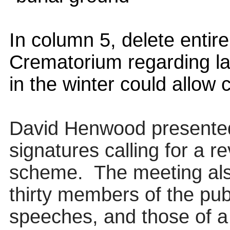
In column 5, delete entire
Crematorium regarding lat
in the winter could allow
David Henwood presented 
signatures calling for a 
scheme.
The meeting als
thirty members of the publ
speeches, and those of
a