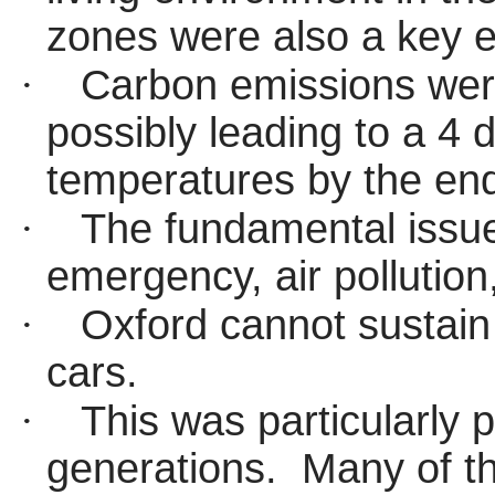
zones were also a key 
·
Carbon emissions were
possibly leading to a 4 
temperatures by the end
·
The fundamental issue
emergency, air pollution
·
Oxford cannot sustain
cars.
·
This was particularly p
generations.
Many of th