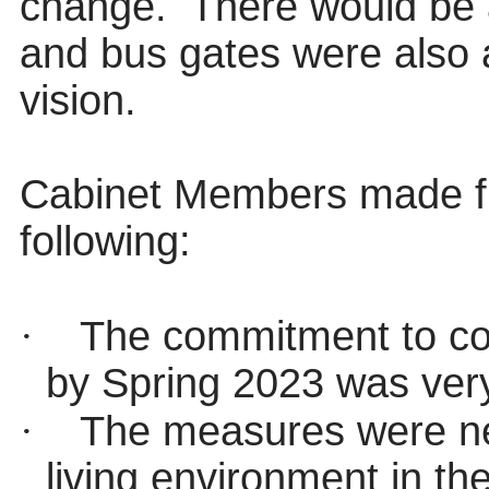
change.
There would be 
and bus gates were also a
vision.
Cabinet Members made fur
following:
·
The commitment to co
by Spring 2023 was very
·
The measures were ne
living environment in t