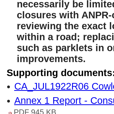
necessarily be limite
closures with ANPR-co
reviewing the exact l
within a road; repla
such as parklets
in o
improvements.
Supporting documents
CA_JUL1922R06 Cowle
Annex 1 Report - Consul
PDF 945 KB