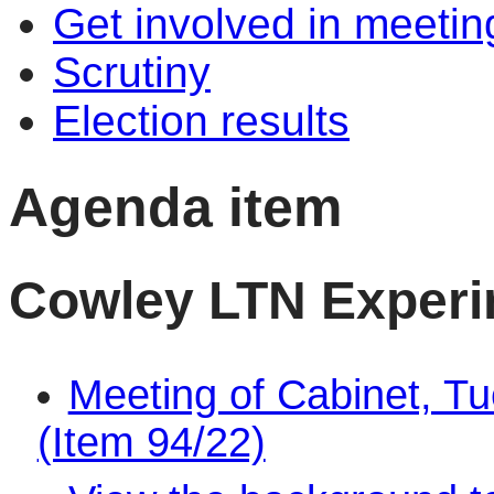
Get involved in meetin
Scrutiny
Election results
Agenda item
Cowley LTN Exper
Meeting of Cabinet, T
(Item 94/22)