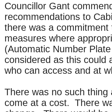
Councillor Gant commend
recommendations to Cabi
there was a commitment 
measures where appropri
(Automatic Number Plate 
considered as this could 
who can access and at wh
There was no such thing 
come at a cost.
There wa