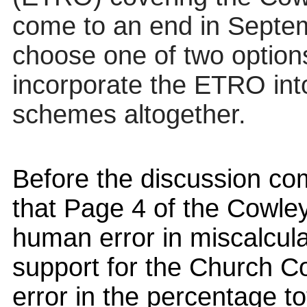
come to an end in Septe
choose one of two options
incorporate the ETRO int
schemes altogether.
Before the discussion c
that Page 4 of the Cowle
human error in miscalculat
support for the Church Co
error in the percentage t