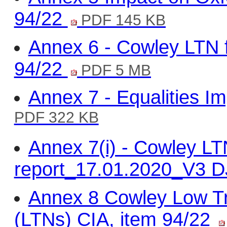
94/22
PDF 145 KB
Annex 6 - Cowley LTN fi
94/22
PDF 5 MB
Annex 7 - Equalities I
PDF 322 KB
Annex 7(i) - Cowley L
report_17.01.2020_V3 D
Annex 8 Cowley Low T
(LTNs) CIA, item 94/22