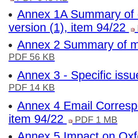
Annex 1A Summary of c
version (1), item 94/22
Annex 2 Summary of m
PDF 56 KB
Annex 3 - Specific issu
PDF 14 KB
Annex 4 Email Corres
item 94/22
PDF 1 MB
Annex 5 Impact on Oxfo