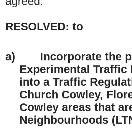
agreed.
RESOLVED: to
a)
Incorporate the p
Experimental Traffic
into a Traffic Regula
Church Cowley, Flor
Cowley areas that ar
Neighbourhoods (LTN