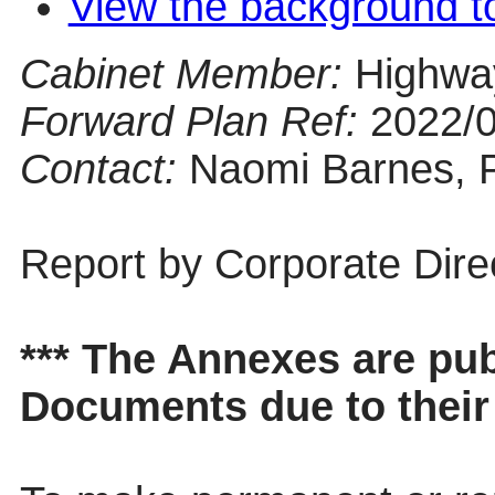
View the background t
Cabinet Member:
Highwa
Forward Plan Ref:
2022/
Contact:
Naomi Barnes, 
Report by Corporate Dire
*** The Annexes are pu
Documents due to their