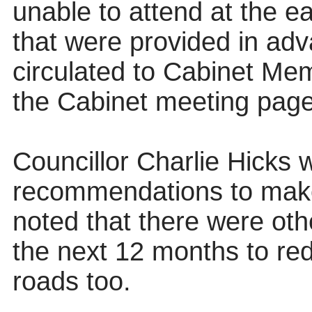
unable to attend at the ea
that were provided in ad
circulated to Cabinet Me
the Cabinet meeting page
Councillor Charlie Hicks
recommendations to mak
noted that there were ot
the next 12 months to red
roads too.