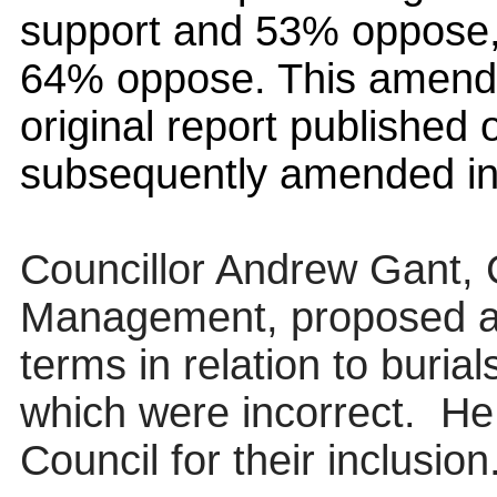
support and 53% oppose,
64% oppose. This amendm
original report published
subsequently amended in 
Councillor Andrew Gant,
Management, proposed 
terms in relation to burial
which were incorrect.
He
Council for their inclusion