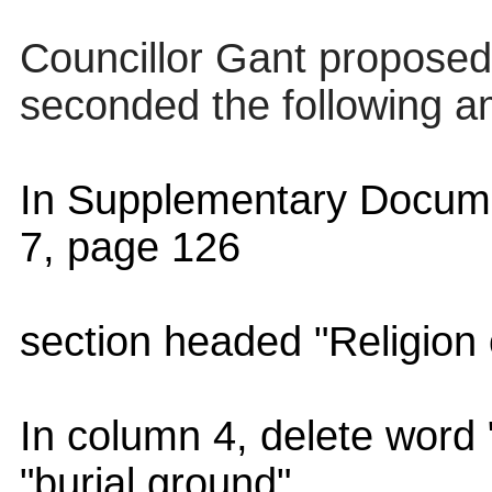
Councillor Gant proposed
seconded the following 
In Supplementary Docume
7, page 126
section headed "Religion o
In column 4, delete word
"burial ground"