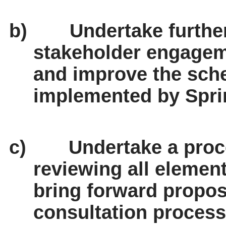
b)
Undertake furth
stakeholder engage
and improve the sch
implemented by Spri
c)
Undertake a proc
reviewing all elemen
bring forward propos
consultation process