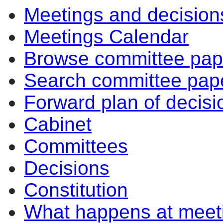
Meetings and decision
Meetings Calendar
Browse committee pap
Search committee pap
Forward plan of decisi
Cabinet
Committees
Decisions
Constitution
What happens at meet