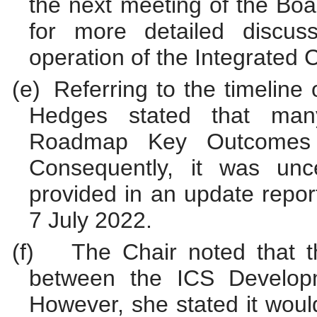
the next meeting of the Boa
for more detailed discus
operation of the Integrated 
(e)
Referring to the timelin
Hedges stated that ma
Roadmap Key Outcomes 
Consequently, it was unc
provided in an update repor
7 July 2022.
(f)
The Chair noted that 
between the ICS Developm
However, she stated it woul