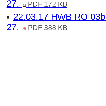
27.
PDF 172 KB
22.03.17 HWB RO 03b 
27.
PDF 388 KB