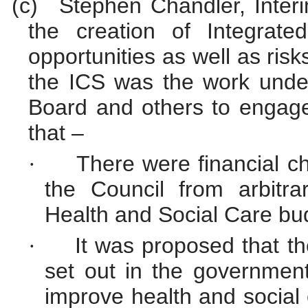
(c)
Stephen Chandler, Inter
the creation of Integrat
opportunities as well as risk
the ICS was the work unde
Board and others to engage 
that –
There were financial 
·
the Council from arbitra
Health and Social Care
bu
It was proposed that t
·
set out in the governmen
improve health and social c