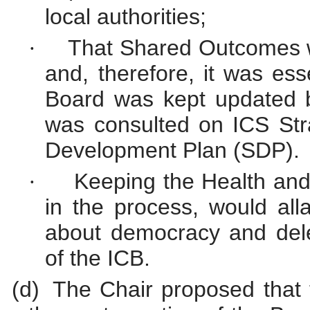
local
authorities;
That Shared Outcomes we
·
and, therefore, it was ess
Board was kept updated 
was consulted on ICS St
Development Plan (SDP).
Keeping the Health an
·
in the process, would al
about democracy and deleg
of the ICB.
(d)
The Chair proposed that 