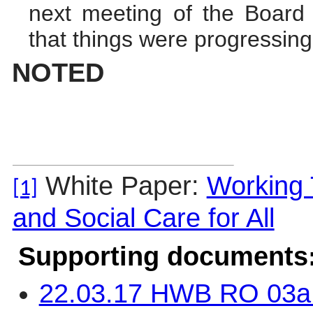
next meeting of the Board
that things were progressing
NOTED
White Paper:
Working 
[1]
and Social Care for All
Supporting documents
22.03.17 HWB RO 03a 