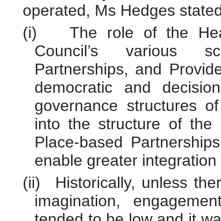
operated, Ms Hedges stated
(i)
The role of the He
Council’s various sc
Partnerships, and Provide
democratic and decision
governance structures o
into the structure of the
Place-based Partnerships
enable greater integration
(ii)
Historically, unless th
imagination, engagement
tended to be low and it wa