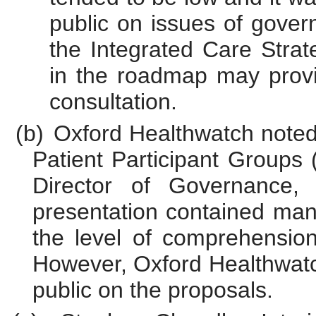
public on issues of gove
the Integrated Care Stra
in the roadmap may provi
consultation.
(b)
Oxford Healthwatch noted
Patient Participant Groups
Director of Governance,
presentation contained many
the level of comprehension
However, Oxford Healthwatc
public on the proposals.