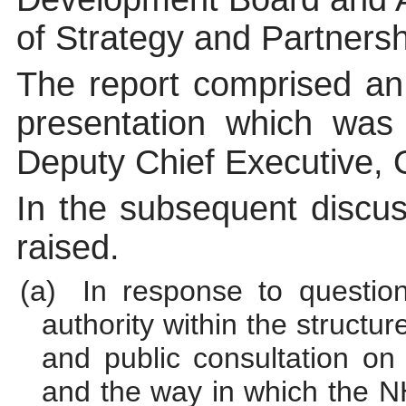
of Strategy and Partnersh
The report comprised a
presentation which was
Deputy Chief Executive,
In the subsequent discus
raised.
(a)
In response to questi
authority within the structu
and public consultation on
and the way in which the N