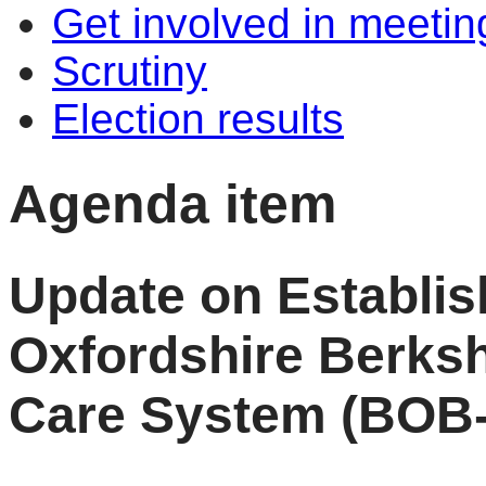
Get involved in meetin
Scrutiny
Election results
Agenda item
Update on Establi
Oxfordshire Berksh
Care System (BOB-