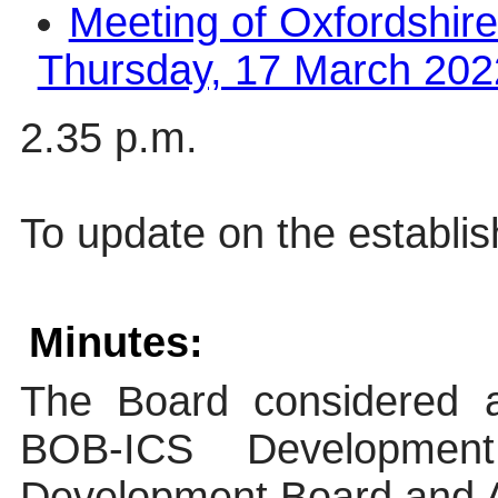
Meeting of Oxfordshire
Thursday, 17 March 2022
2.35 p.m.
To update on the establi
Minutes:
The Board considered a 
BOB-ICS Developme
Development Board and A