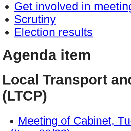
Get involved in meetin
Scrutiny
Election results
Agenda item
Local Transport an
(LTCP)
Meeting of Cabinet, T