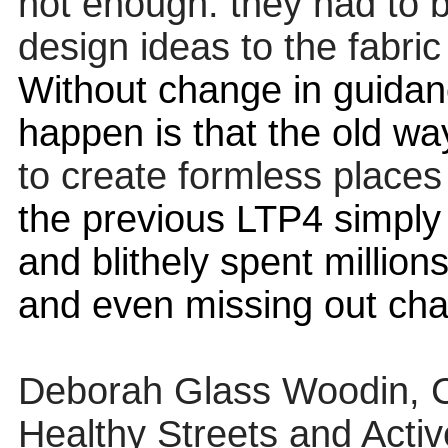
not enough: they had to b
design ideas to the fabric 
Without change in guidanc
happen is that the old wa
to create formless places 
the previous LTP4 simply 
and blithely spent million
and even missing out cha
Deborah Glass Woodin, Co-
Healthy Streets and Activ