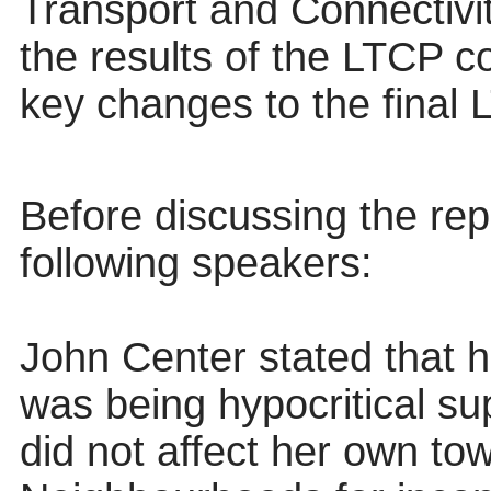
Transport and Connectivi
the results of the LTCP
c
key changes to the final 
Before discussing the
rep
following speakers:
John
Center
stated that h
was being hypocritical su
did not affect her own to