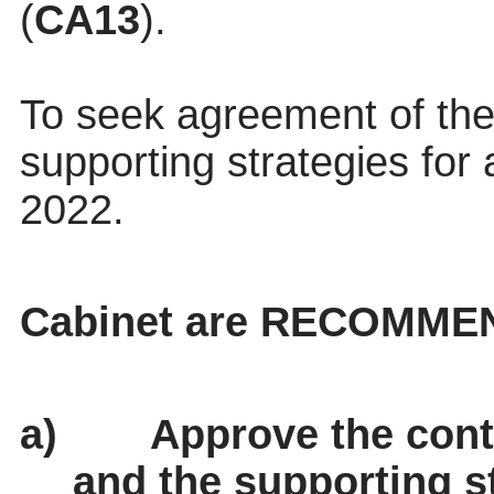
(
CA13
).
To seek agreement of t
supporting strategies for 
2022.
Cabinet are RECOMME
a)
Approve the cont
and the supporting st