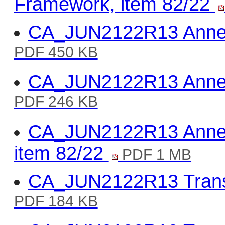
Framework, item 82/22
CA_JUN2122R13 Annex 
PDF 450 KB
CA_JUN2122R13 Annex
PDF 246 KB
CA_JUN2122R13 Annex 
item 82/22
PDF 1 MB
CA_JUN2122R13 Trans
PDF 184 KB