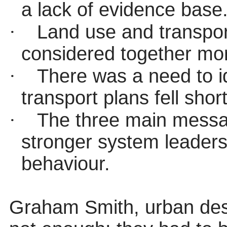
a lack of evidence base
·
Land use and transpor
considered together mor
·
There was a need to id
transport plans fell sho
·
The three main messag
stronger system leader
behaviour.
Graham Smith, urban desi