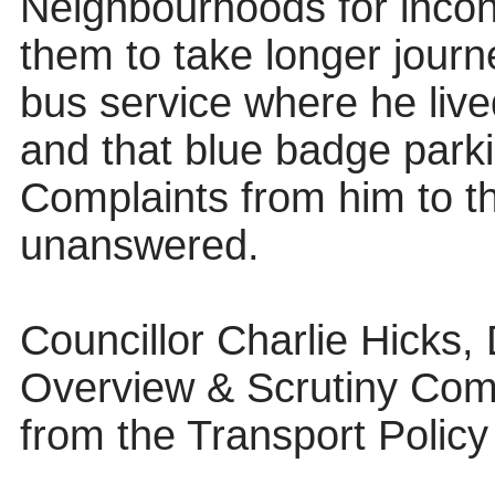
Neighbourhoods for inconv
them to take longer journ
bus service where he live
and that blue badge park
Complaints from him to t
unanswered.
Councillor Charlie Hicks,
Overview & Scrutiny Com
from the Transport Poli