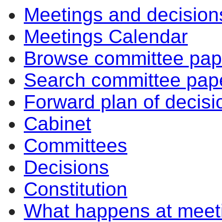
Meetings and decision
Meetings Calendar
Browse committee pap
Search committee pap
Forward plan of decisi
Cabinet
Committees
Decisions
Constitution
What happens at meet