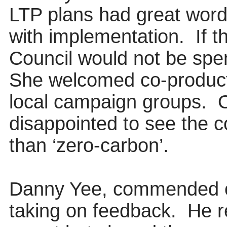
LTP plans had great
word
with implementation.
If 
Council would not be sp
She welcomed co-product
local campaign groups.
O
disappointed to see the c
than ‘zero-carbon’.
Danny Yee, commended off
taking on feedback.
He r