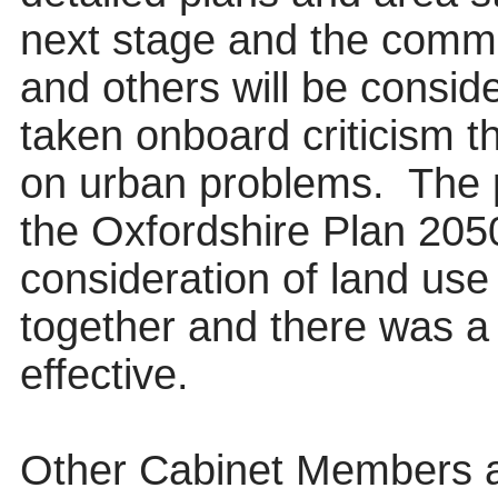
next stage and the comm
and others will be consid
taken onboard criticism 
on urban problems.
The 
the Oxfordshire Plan 205
consideration of land use
together and there was a
effective.
Other Cabinet Members a