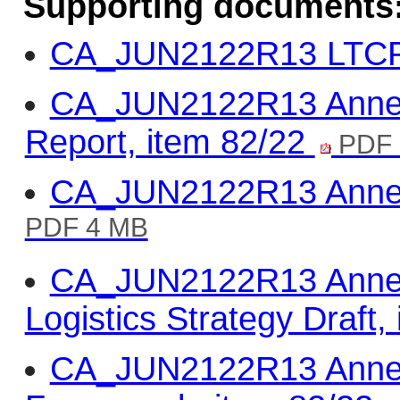
Supporting documents
CA_JUN2122R13 LTCP,
CA_JUN2122R13 Annex 
Report, item 82/22
PDF 
CA_JUN2122R13 Annex 
PDF 4 MB
CA_JUN2122R13 Annex 
Logistics Strategy Draft,
CA_JUN2122R13 Annex 