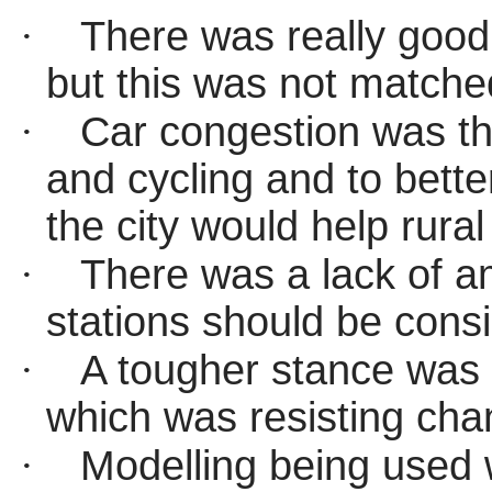
·
There was
really good
but this was not matche
·
Car congestion was the
and cycling and to bette
the city would help rural
·
There was a lack of am
stations should be cons
·
A tougher stance was 
which was resisting cha
·
Modelling being used 