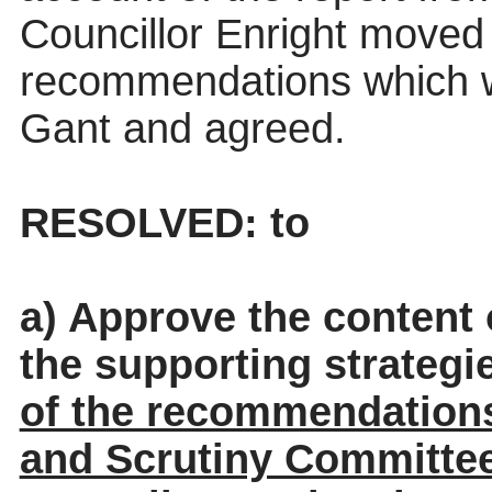
Councillor Enright move
recommendations which w
Gant and agreed.
RESOLVED: to
a) Approve the content
the supporting strateg
of the recommendations
and Scrutiny Committe