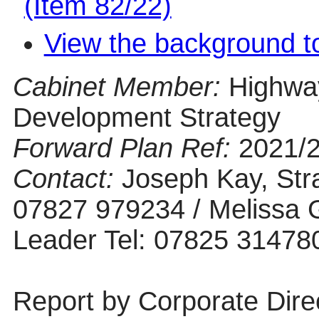
(Item 82/22)
View the background t
Cabinet Member:
Highwa
Development Strategy
Forward Plan Ref:
2021/
Contact:
Joseph Kay, Stra
07827 979234 / Melissa G
Leader Tel: 07825 31478
Report by Corporate Dire