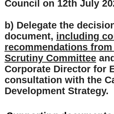
Council on 12th July 20
b) Delegate the decisio
document,
including co
recommendations from 
Scrutiny Committee
and
Corporate Director for 
consultation with the C
Development Strategy.