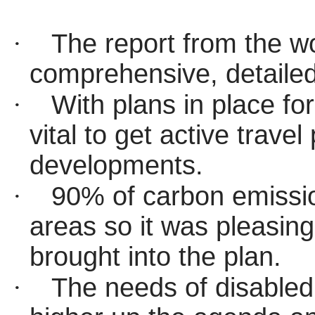
·
The report from the w
comprehensive,
detaile
·
With plans in place f
vital to get active trav
developments.
·
90% of carbon emissio
areas so it was pleasing
brought into the plan.
·
The needs of disabled