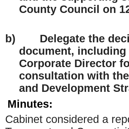
County Council on 12
b)
Delegate the deci
document, including 
Corporate Director f
consultation with th
and Development Str
Minutes:
Cabinet considered a repo