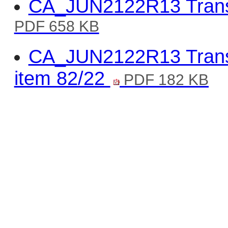
CA_JUN2122R13 Trans
PDF 658 KB
CA_JUN2122R13 Transp
item 82/22
PDF 182 KB