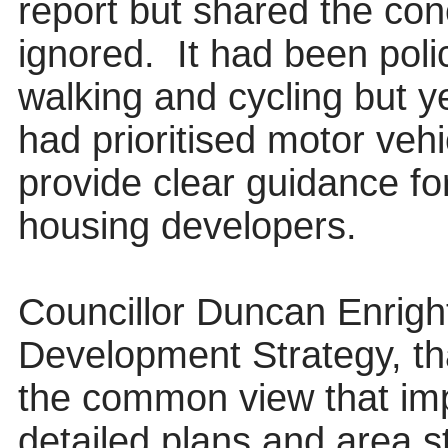
report but shared the conc
ignored.
It had been pol
walking and cycling
but y
had prioritised motor vehi
provide clear guidance fo
housing developers.
Councillor Duncan Enrigh
Development Strategy, t
the common view that im
detailed plans and area s