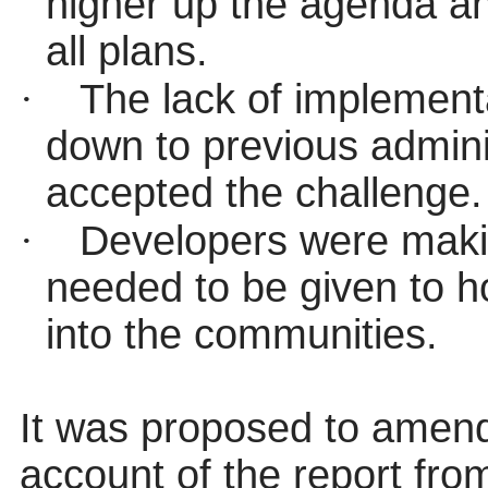
higher up the agenda an
all plans.
·
The lack of implementa
down to previous admini
accepted the challenge.
·
Developers were maki
needed to be given to h
into the communities.
It was proposed to amen
account of the report fr