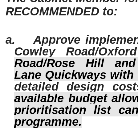
RECOMMENDED to:
a.
Approve implemen
Cowley Road/Oxfor
Road/Rose
Hill
and 
Lane
Quickways
with 
detailed design cost
available budget allo
prioritisation list 
programme.