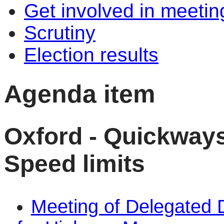
Get involved in meetin
Scrutiny
Election results
Agenda item
Oxford - Quickway
Speed limits
Meeting of Delegated 