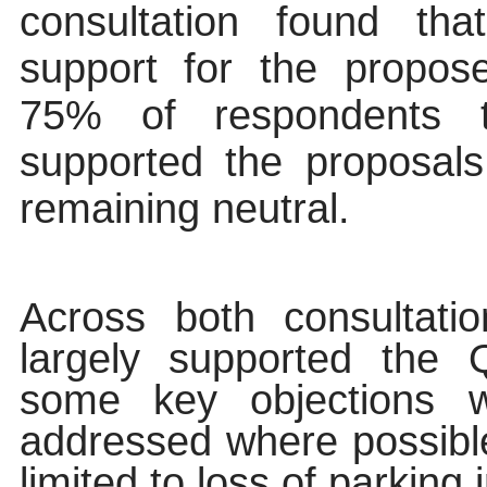
consultation found th
support for the propo
75% of respondents to
supported the proposal
remaining neutral.
Across both consultati
largely supported the
some key objections 
addressed where possibl
limited to loss of parking