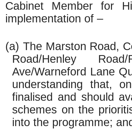
Cabinet Member for H
implementation of –
(a)
The Marston Road, Co
Road/Henley Road
Ave/
Warneford
Lane Qui
understanding that, o
finalised and should ava
schemes on the prioriti
into the programme; an