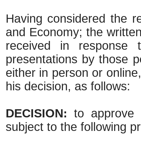
Having considered the re
and Economy; the written
received in response t
presentations by those p
either in person or onlin
his decision, as follows:
DECISION:
to approve t
subject to the following p