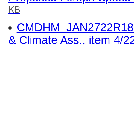
KB
CMDHM_JAN2722R18 - 
& Climate Ass., item 4/2