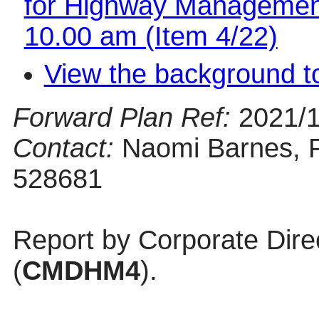
for Highway Management
10.00 am (Item 4/22)
View the background t
Forward Plan Ref:
2021/
Contact:
Naomi Barnes, P
528681
Report by Corporate Dire
(
CMDHM4
).