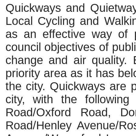
Quickways
and
Quietwa
Local Cycling and Walki
as an effective way of p
council objectives of publ
change and air quality
priority area as it has be
the city.
Quickways
are p
city, with the followin
Road/Oxford Road, Don
Road/Henley Avenue/Ros