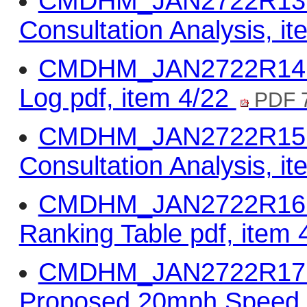
CMDHM_JAN2722R13 - 
Consultation Analysis, i
CMDHM_JAN2722R14 -
Log pdf, item 4/22
PDF 
CMDHM_JAN2722R15 -
Consultation Analysis, i
CMDHM_JAN2722R16 - Q
Ranking Table pdf, item
CMDHM_JAN2722R17 -
Proposed 20mph Speed L