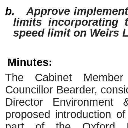
b.
Approve implementa
limits incorporating
speed limit on Weirs 
Minutes:
The Cabinet Member
Councillor Bearder, consi
Director Environmen
proposed introduction 
part of the Oxford 