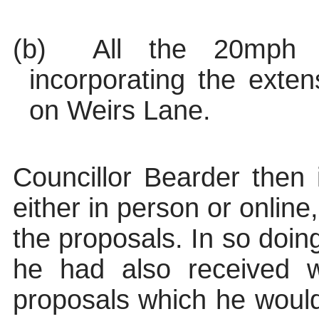
(b)
All the 20mph s
incorporating the exte
on Weirs Lane.
Councillor Bearder then 
either in person or online
the proposals. In so doin
he had also received w
proposals which he would