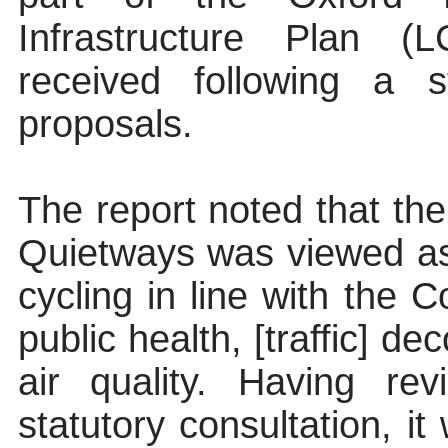
Infrastructure Plan 
received following a s
proposals.
The report noted that th
Quietways was viewed as
cycling in line with the Co
public health, [traffic] d
air quality. Having re
statutory consultation