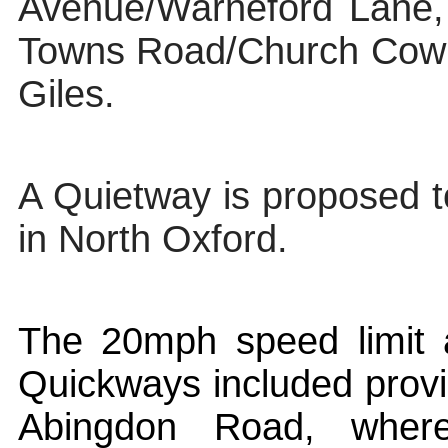
Avenue/
Warneford
Lane,
Towns Road/Church Cowl
Giles.
A Quietway is proposed 
in North Oxford.
The 20mph speed limit
Quickways
included provi
Abingdon Road, wher