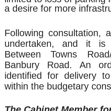
a desire for more infrastru
Following consultation, 
undertaken, and it i
Between Towns Road
Banbury Road. An ord
identified for delivery
within the budgetary const
The Cabinet Member fo