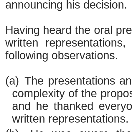
announcing his decision.
Having heard the oral pr
written representations
following observations.
(a)
The presentations an
complexity of the propo
and he thanked everyon
written representations.