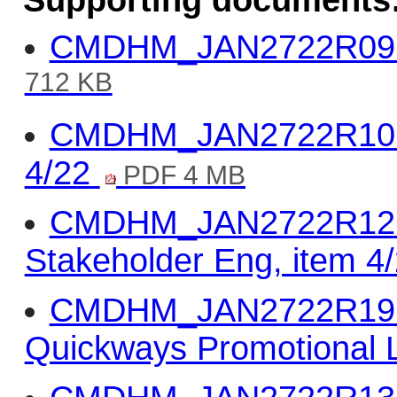
Supporting documents
CMDHM_JAN2722R09 - 
712 KB
CMDHM_JAN2722R10 - 
4/22
PDF 4 MB
CMDHM_JAN2722R12 -
Stakeholder Eng, item 4
CMDHM_JAN2722R19 -
Quickways Promotional L