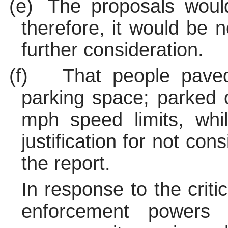
(e)
The proposals woul
therefore, it would be 
further consideration.
(f)
That people pave
parking space; parked
mph speed limits, whil
justification for not con
the report.
In response to the criti
enforcement powers 