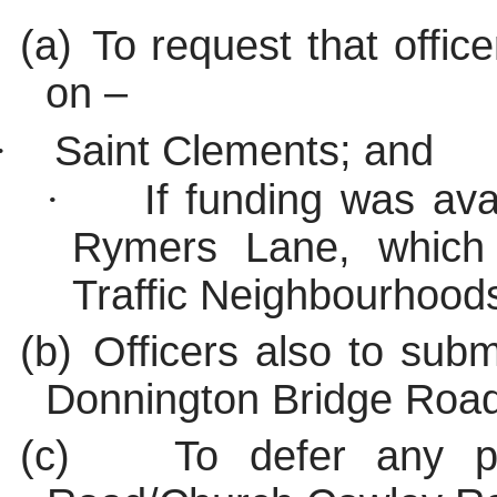
(a)
To request that office
on –
·
Saint Clements; and
·
If funding was av
Rymers Lane, which
Traffic Neighbourhood
(b)
Officers also to subm
Donnington Bridge Road
(c)
To defer any p