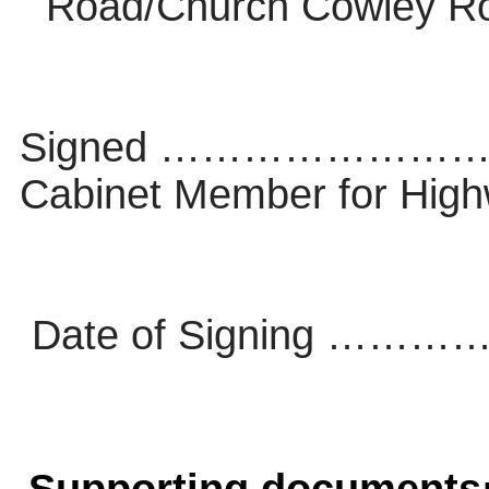
Road/Church Cowley R
Signed ………………
Cabinet Member for Hi
Date of Signing 