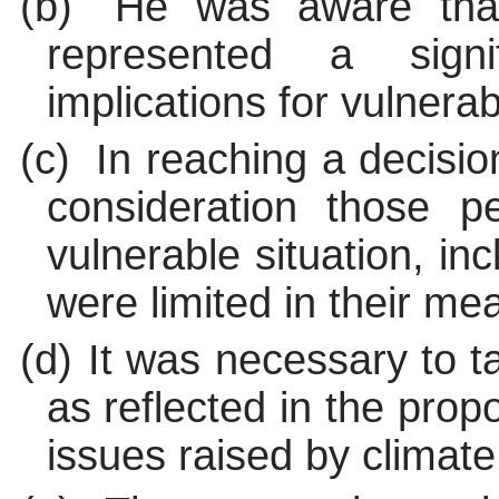
(b)
He was aware that
represented a sign
implications for vulnera
(c)
In reaching a decisio
consideration those 
vulnerable situation, i
were limited in their me
(d)
It was necessary to t
as reflected in the propo
issues raised by climat