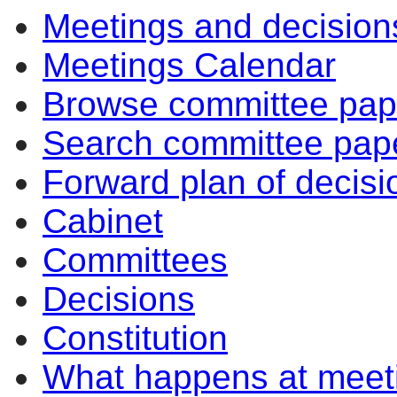
Meetings and decision
Meetings Calendar
Browse committee pap
Search committee pap
Forward plan of decisi
Cabinet
Committees
Decisions
Constitution
What happens at meet