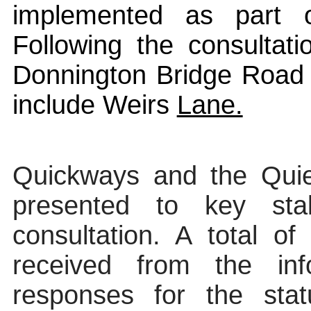
implemented as part o
Following the consultat
Donnington Bridge Road 
include Weirs
Lane.
Quickways
and the Quie
presented
to key stak
consultation.
A total of
received from the inf
responses for the stat