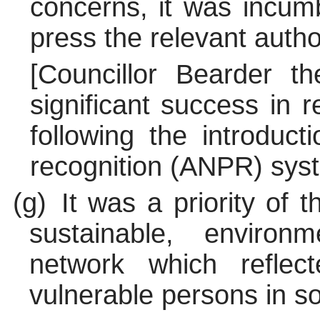
concerns, it was incum
press the relevant autho
[Councillor Bearder t
significant success in 
following the introduc
recognition (ANPR) syst
(g)
It was a priority of 
sustainable, environ
network which refle
vulnerable persons in so