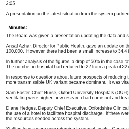
2:05
A presentation on the latest situation from the system partner
Minutes:
The Board was given a presentation updating the data and
Ansaf Azhar, Director for Public Health, gave an update on
100,000.
However, there had been a small increase to 34.4 
In further analysis of the figures, a drop of 50% in the case
The number in hospital had reduced to 22 from a peak of 32
In response to questions about future prospects of reducing t
more transmissible UK variant became dominant.
It was vit
Sam Foster, Chief Nurse, Oxford University Hospitals (OUH),
ventilating were higher, new research had come out and tr
Diane Hedges, Deputy Chief Executive, Oxfordshire Clinica
the use of a hotel to facilitate hospital discharge.
If there we
the resources needed across the system.
Staffing levels were now returning to normal levels.
Cancer a