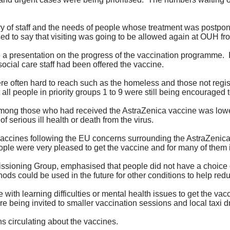
y of staff and the needs of people whose treatment was postpo
d to say that visiting was going to be allowed again at OUH fr
 a presentation on the progress of the vaccination programme.
social care staff had been offered the vaccine.
e often hard to reach such as the homeless and those not regis
all people in priority groups 1 to 9 were still being encouraged 
among those who had received the AstraZenica vaccine was lowe
f serious ill health or death from the virus.
 vaccines following the EU concerns surrounding the AstraZeni
ple were very pleased to get the vaccine and for many of them it h
missioning Group, emphasised that people did not have a choice 
ds could be used in the future for other conditions to help redu
 with learning difficulties or mental health issues to get the v
being invited to smaller vaccination sessions and local taxi dr
 circulating about the vaccines.