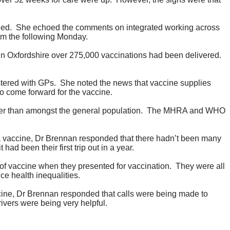
ned.
She echoed the comments on integrated working across
om the following Monday.
In Oxfordshire over 275,000 vaccinations had been delivered.
tered with GPs.
She noted the news that vaccine supplies
to come forward for the vaccine.
r than amongst the general population.
The MHRA and WHO
ca vaccine, Dr Brennan responded that there hadn’t been many
ad been their first trip out in a year.
of vaccine when they presented for vaccination.
They were all
ce health inequalities.
accine, Dr Brennan responded that calls were being made to
ivers were being very helpful.