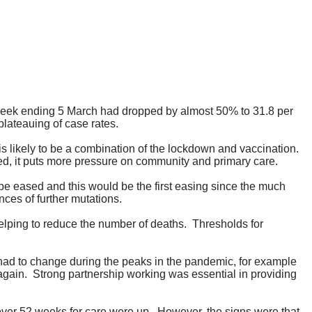
 week ending 5 March had dropped by almost 50% to 31.8 per
 plateauing of case rates.
is likely to be a combination of the lockdown and vaccination.
ed, it puts more pressure on community and primary care.
 be eased and this would be the first easing since the much
nces of further mutations.
elping to reduce the number of deaths.
Thresholds for
ad to change during the peaks in the pandemic, for example
again.
Strong partnership working was essential in providing
ver 52 weeks for care were up.
However, the signs were that