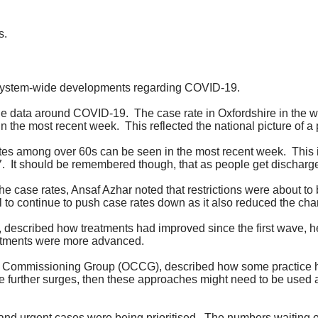
s.
 system-wide developments regarding COVID-19.
 the data around COVID-19.
The case rate in Oxfordshire in the
in the most recent week.
This reflected the national picture of a
 rates among over 60s can be seen in the most recent week.
This 
7.
It should be remembered though, that as people get discharg
he case rates, Ansaf Azhar noted that restrictions were about to
al to continue to push case rates down as it also reduced the cha
 described how treatments had improved since the first wave, h
eatments were more advanced.
l Commissioning Group (OCCG), described how some practice h
re further surges, then these approaches might need to be used 
nd urgent cases were being prioritised.
The numbers waiting o