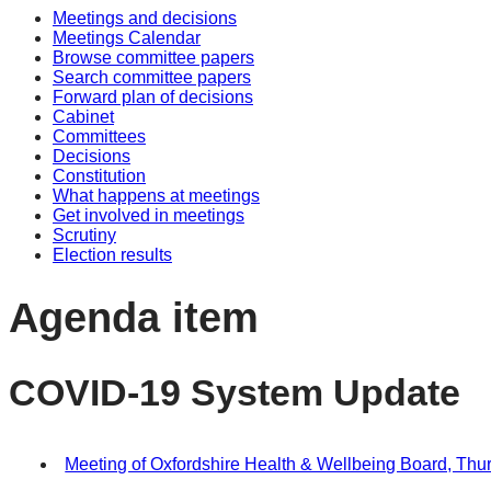
Meetings and decisions
Meetings Calendar
Browse committee papers
Search committee papers
Forward plan of decisions
Cabinet
Committees
Decisions
Constitution
What happens at meetings
Get involved in meetings
Scrutiny
Election results
Agenda item
COVID-19 System Update
Meeting of Oxfordshire Health & Wellbeing Board, Thur