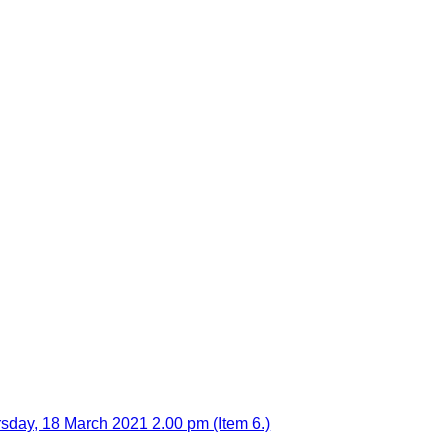
sday, 18 March 2021 2.00 pm (Item 6.)