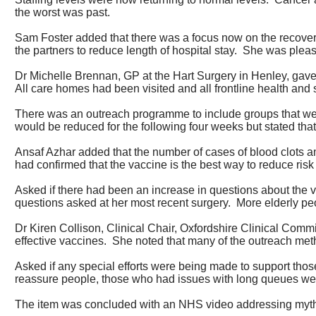
the worst was past.
Sam Foster added that there was a focus now on the recover
the partners to reduce length of hospital stay.
She was please
Dr Michelle Brennan, GP at the Hart Surgery in Henley, gave
All care homes had been visited and all frontline health and 
There was an outreach programme to include groups that wer
would be reduced for the following four weeks but stated that 
Ansaf Azhar added that the number of cases of blood clots 
had confirmed that the vaccine is the best way to reduce risk o
Asked if there had been an increase in questions about the
questions asked at her most recent surgery.
More elderly peo
Dr Kiren Collison, Clinical Chair, Oxfordshire Clinical Com
effective vaccines.
She noted that many of the outreach metho
Asked if any special efforts were being made to support those
reassure people, those who had issues with long queues were 
The item was concluded with an NHS video addressing myths