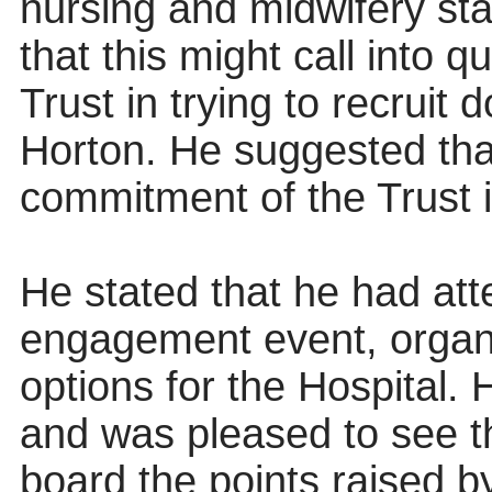
nursing and midwifery staf
that this might call into 
Trust in trying to recruit 
Horton. He suggested that
commitment of the Trust in
He stated that he had at
engagement event, organ
options for the Hospital. H
and was pleased to see 
board the points raised b