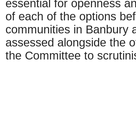
essential for openness an
of each of the options b
communities in Banbury 
assessed alongside the ot
the Committee to scrutinis