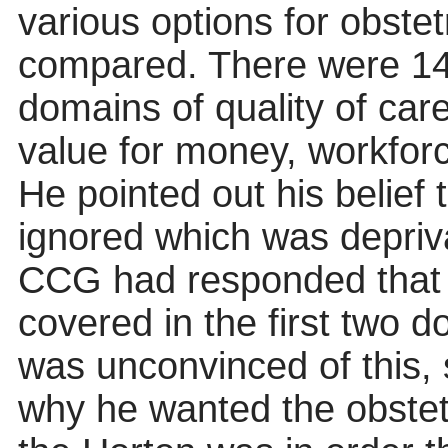
various options for obste
compared. There were 14 
domains of quality of care
value for money, workfor
He pointed out his belief
ignored which was depriva
CCG had responded that h
covered in the first two 
was unconvinced of this, 
why he wanted the obstetr