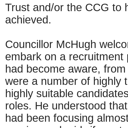
Trust and/or the CCG to h
achieved.
Councillor McHugh welcom
embark on a recruitment
had become aware, from a 
were a number of highly t
highly suitable candidate
roles. He understood tha
had been focusing almost 