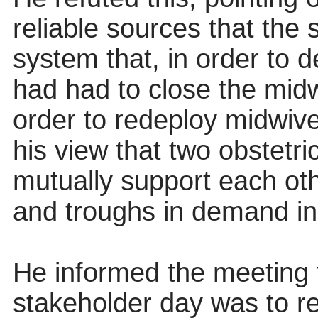
reliable sources that the
system that, in order to 
had had to close the midwi
order to redeploy midwive
his view that two obstetri
mutually support each ot
and troughs in demand in 
He informed the meeting 
stakeholder day was to re