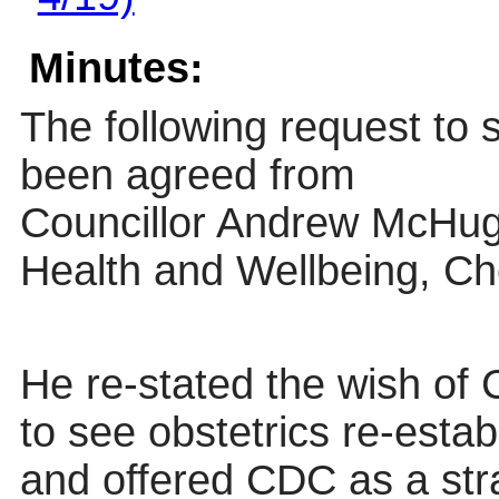
Minutes:
The following request to
been agreed from
Councillor Andrew McHug
Health and Wellbeing, Che
He re-stated the wish of 
to see obstetrics re-estab
and offered CDC as a stra