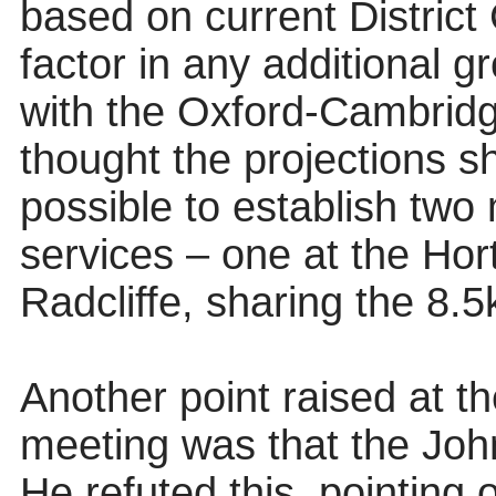
based on current District 
factor in any additional g
with the Oxford-Cambridg
thought the projections s
possible to establish two 
services – one at the Hor
Radcliffe, sharing the 8.5
Another point raised at 
meeting was that the John
He refuted this, pointing