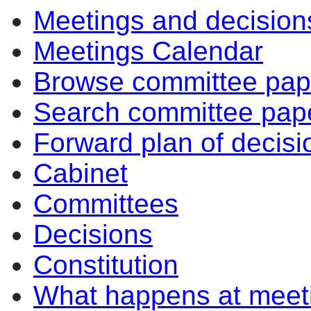
Meetings and decision
Meetings Calendar
Browse committee pap
Search committee pap
Forward plan of decisi
Cabinet
Committees
Decisions
Constitution
What happens at meet