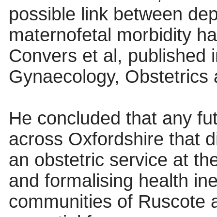
possible link between de
maternofetal morbidity ha
Convers et al, published i
Gynaecology, Obstetrics an
He concluded that any fut
across Oxfordshire that di
an obstetric service at 
and formalising health ine
communities of Ruscote a