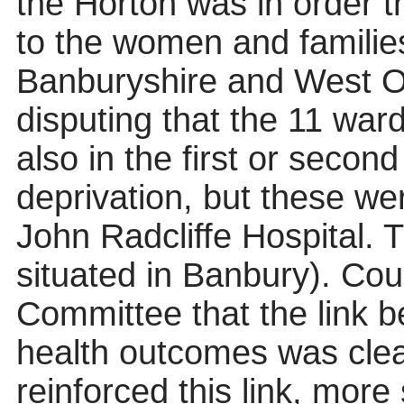
the Horton was in order t
to the women and families
Banburyshire and West O
disputing that the 11 wa
also in the first or second
deprivation, but these we
John Radcliffe Hospital.
situated in Banbury). Co
Committee that the link 
health outcomes was cle
reinforced this link, more 