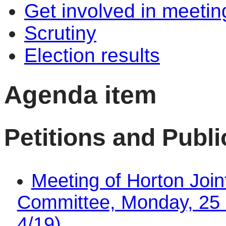
Get involved in meetin
Scrutiny
Election results
Agenda item
Petitions and Publ
Meeting of Horton Join
Committee, Monday, 25 
4/19)