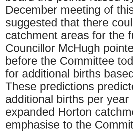
December meeting of thi
suggested that there could
catchment areas for the fu
Councillor McHugh pointe
before the Committee tod
for additional births bas
These predictions predi
additional births per year
expanded Horton catchme
emphasise to the Committ