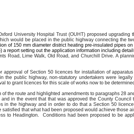
e Oxford University Hospital Trust (OUHT) proposed upgrading 
which would be placed in the public highway connecting the two
ation of 150 mm diameter district heating pre-insulated pipes 
 report setting out the application information including detail
s Road, Lime Walk, Old Road, and Churchill Drive. A planning
approval of Section 50 licences for installation of apparatus 
in the public highway, non-statutory undertakers were legally r
val to grant licences for this scale of works now to be determi
an of the route and highlighted amendments to paragraphs 28 and 
and in the event that that was approved the County Council th
vices in the highway and in order to do that a Section 50 li
e satisfied that what had been proposed would achieve those ai
cess to Headington.
Conditions had been proposed to be appli