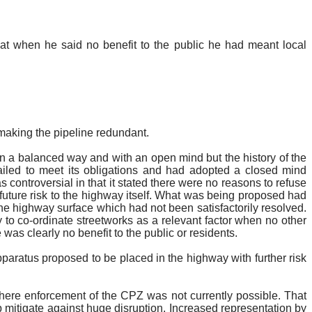
that when he said no benefit to the public he had meant local
 making the pipeline redundant.
in a balanced way and with an open mind but the history of the
ailed to meet its obligations and had adopted a closed mind
 controversial in that it stated there were no reasons to refuse
uture risk to the highway itself. What was being proposed had
the highway surface which had not been satisfactorily resolved.
y to co-ordinate
streetworks
as a relevant factor when no other
 was clearly no benefit to the public or residents.
pparatus proposed to be placed in the highway with further risk
re enforcement of the CPZ was not currently possible.
That
lp
mitigate
against huge disruption.
Increased representation by