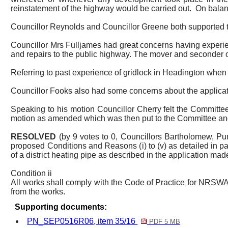
reinstatement of the highway would be carried out.
On balan
Councillor Reynolds and Councillor Greene both supported the
Councillor Mrs Fulljames had great concerns having experienc
and repairs to the public highway. The mover and seconder o
Referring to past experience of gridlock in Headington whe
Councillor Fooks also had some concerns about the application
Speaking to his motion Councillor Cherry felt the Committe
motion as amended which was then put to the Committee an
RESOLVED
(by 9 votes to 0, Councillors Bartholomew, P
proposed Conditions and Reasons (
i
) to (v) as detailed in 
of a district heating pipe as described in the application ma
Condition ii
All works shall comply with the Code of Practice for NRSWA
from the works.
Supporting documents:
PN_SEP0516R06, item 35/16
PDF 5 MB