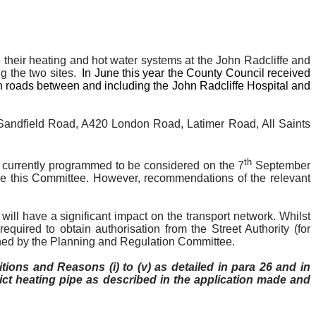
e their heating and hot water systems at the John Radcliffe and
g the two sites.
In June this year the County Council received
 on roads between and including the John Radcliffe Hospital and
Sandfield
Road, A420 London Road, Latimer Road, All Saints
th
is currently programmed to be considered on the 7
September
ore this Committee. However, recommendations of the relevant
will have a significant impact on the transport network. Whilst
equired to obtain authorisation from the Street Authority (for
rmined by the Planning and Regulation Committee.
itions and Reasons (
i
) to (v) as detailed in para 26 and in
strict heating pipe as described in the application made and