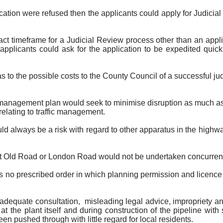
cation were refused then the applicants could apply for Judicia
ct timeframe for a Judicial Review process other than an app
applicants could ask for the application to be expedited qui
as to the possible costs to the County Council of a successful ju
y management plan would seek to minimise disruption as much a
relating to traffic management.
ld always be a risk with regard to other apparatus in the high
at Old Road or London Road would not be undertaken concurrent
 no prescribed order in which planning permission and licence
f adequate consultation
,
misleading
legal advice, impropriety an
 the plant itself and during construction of the pipeline with 
een pushed through with little regard for local residents.