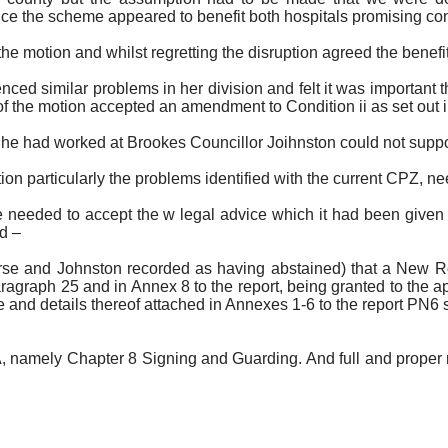
ce the scheme appeared to benefit both hospitals promising con
 motion and whilst regretting the disruption agreed the benefit
ed similar problems in her division and felt it was important t
f the motion accepted an amendment to Condition ii as set out i
n he had worked at Brookes Councillor
Joihnston
could not suppo
 particularly the problems identified with the current CPZ, need 
e needed to accept the w legal advice which it had been given 
d –
urse and Johnston recorded as having abstained)
that a New Ro
paragraph 25 and in Annex 8 to the report, being granted to the ap
de and details thereof attached in Annexes 1-6 to the report PN6
, namely Chapter 8 Signing and Guarding. And full and proper r