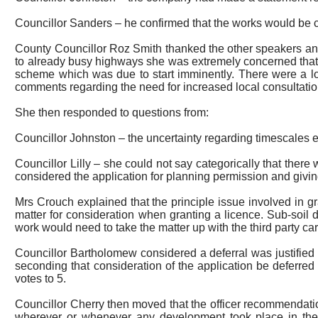
Councillor Sanders – he confirmed that the works would be car
County Councillor Roz Smith thanked the other speakers and
to already busy highways she was extremely concerned that th
scheme which was due to start imminently. There were a lot
comments regarding the need for increased local consultation
She then responded to questions from:
Councillor Johnston – the uncertainty regarding timescales
e
Councillor Lilly – she could not say categorically that there
considered the application for planning permission and giv
Mrs Crouch explained that the principle issue involved in g
matter for consideration when granting a licence. Sub-soil 
work would need to take the matter up with the third party car
Councillor Bartholomew considered a deferral was justified 
seconding that consideration of the application be deferre
votes to 5.
Councillor Cherry then moved that the officer recommendatio
wherever or whenever any development took place in the 