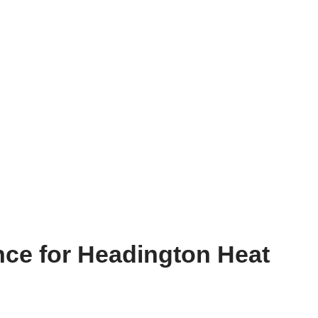
nce for Headington Heat