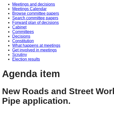
Meetings and decisions
Meetings Calendar
Browse committee papers
Search committee papers
Forward plan of decisions
Cabinet
Committees
Decisions
Constitution
What happens at meetings
Get involved in meetings
Scrutiny
Election results
Agenda item
New Roads and Street Work
Pipe application.