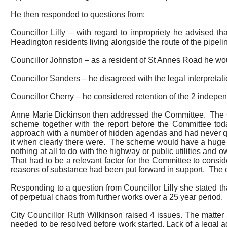
He then responded to questions from:
Councillor Lilly – with regard to impropriety he advised t
Headington residents living alongside the route of the pipeli
Councillor Johnston – as a resident of St
Annes
Road he woul
Councillor Sanders – he disagreed with the legal interpretat
Councillor Cherry – he considered retention of the 2 independ
Anne Marie Dickinson then addressed the Committee.
The 
scheme together with the report before the Committee tod
approach with a number of hidden agendas and had never q
it when clearly there were.
The scheme would have a huge im
nothing at all to do with the highway or public utilities and
That had to be a relevant factor for the Committee to consi
reasons of substance had been put forward in support.
The c
Responding to a question from Councillor Lilly she stated th
of perpetual chaos from further works over a 25 year period.
City Councillor Ruth Wilkinson raised 4 issues.
The matter
needed to be resolved before work started. Lack of a legal 