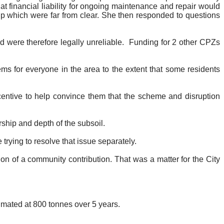
t financial liability for ongoing maintenance and repair would
p which were far from clear. She then responded to questions
 were therefore legally unreliable.
Funding for 2 other CPZs
s for everyone in the area to the extent that some residents
centive to help convince them that the scheme and disruption
ship and depth of the subsoil.
trying to resolve that issue separately.
on of a community contribution. That was a matter for the City
imated at 800 tonnes over 5 years.