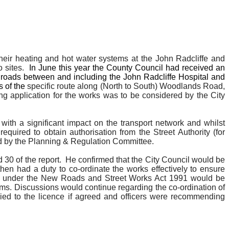
their heating and hot water systems at the John Radcliffe and
 sites.
In June this year the County Council had received an
on roads between and including the John Radcliffe Hospital and
s of the
specific route along (North to South) Woodlands Road,
 application for the works was to be considered by the City
with a significant impact on the transport network and whilst
equired to obtain authorisation from the Street Authority (for
ned by the Planning & Regulation Committee.
30 of the report.
He confirmed that the City Council would be
en had a duty to co-ordinate the works effectively to ensure
cence under the New Roads and Street Works Act 1991 would be
ms. Discussions would continue regarding the co-ordination of
ed to the licence if agreed and officers were recommending