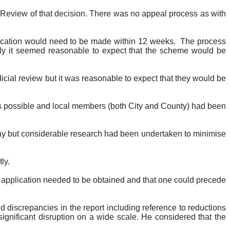
l Review of that decision. There was no appeal process as with
lication would need to be made within 12 weeks.
The process
ckly it seemed reasonable to expect that the scheme would be
dicial review but it was reasonable to expect that they would be
s possible and local members (both City and County) had been
way but considerable research had been undertaken to minimise
ly.
 application needed to be obtained and that one could precede
d discrepancies in the report including reference to reductions
significant disruption on a wide scale. He considered that the