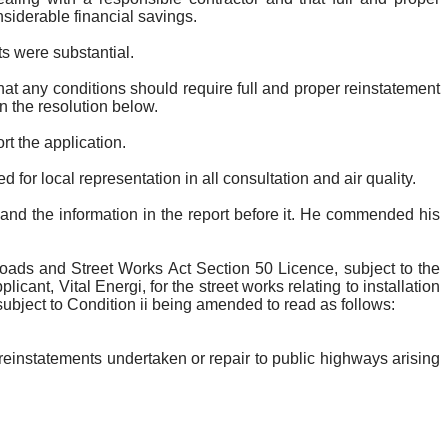
siderable financial savings.
s were substantial.
hat any conditions should require full and proper reinstatement
n the resolution below.
rt the application.
for local representation in all consultation and air quality.
and the information in the report before it. He commended his
ads and Street Works Act Section 50 Licence, subject to the
plicant, Vital
Energi
, for the street works relating to installation
 subject to Condition ii being amended to read as follows
:
einstatements undertaken or repair to public highways arising