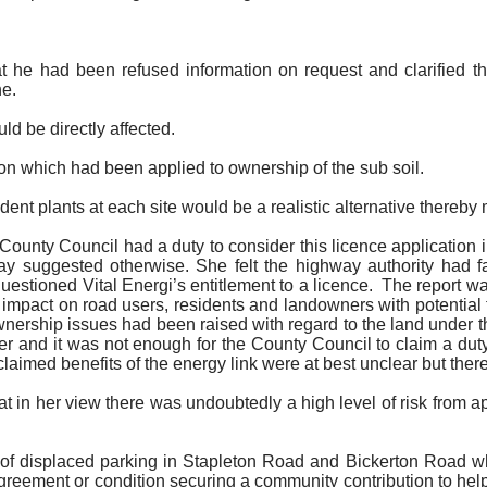
hat he had been refused information on request and clarified 
ne.
d be directly affected.
ion which had been applied to ownership of the sub soil.
ent plants at each site would be a realistic alternative thereby
County Council had a duty to consider this licence application 
ay suggested otherwise. She felt the highway authority had f
uestioned Vital
Energi’s
entitlement to a licence.
The report was
pact on road users, residents and landowners with potential f
 ownership issues had been raised with regard to the land under 
der and it was not enough for the County Council to claim a dut
laimed benefits of the energy link were at best unclear but there
at in her view there was undoubtedly a high level of risk from a
 of displaced parking in Stapleton Road and
Bickerton
Road whe
agreement or condition securing a community contribution to he