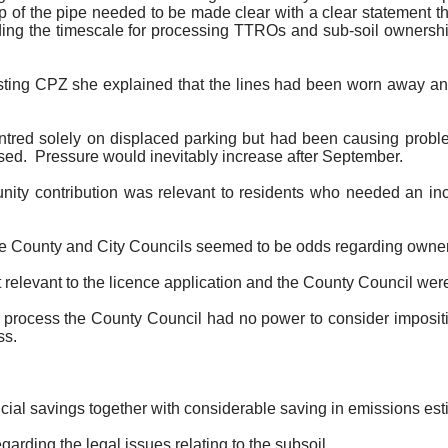
of the pipe needed to be made clear with a clear statement tha
ding the timescale for processing TTROs and sub-soil ownershi
isting CPZ she explained that the lines had been worn away and
tred solely on displaced parking but had been causing problem
sed.
Pressure would inevitably increase after September.
nity contribution was relevant to residents who needed an in
 the County and City Councils seemed to be odds regarding owner
 relevant to the licence application and the County Council were 
ce process the County Council had no power to consider impositi
ss.
ial savings together with considerable saving in emissions est
rding the legal issues relating to the subsoil.