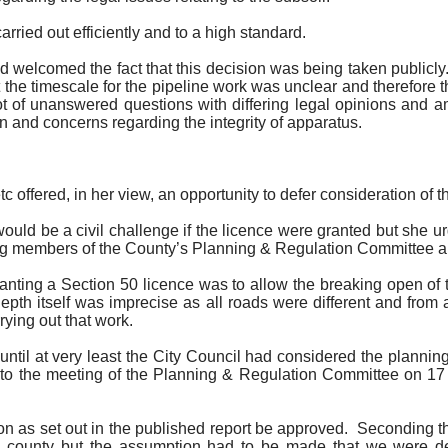
ried out efficiently and to a high standard.
 welcomed the fact that this decision was being taken publicly
e timescale for the pipeline work was unclear and therefore the
 of unanswered questions with differing legal opinions and am
 and concerns regarding the integrity of apparatus.
tc
offered, in her view, an opportunity to defer consideration of t
 would be a civil challenge if the licence were granted but she ur
ing members of the County’s Planning & Regulation Committee an
ranting a Section 50 licence was to allow the breaking open of
depth itself was imprecise as all roads were different and fro
rying out that work.
until at very least the City Council had considered the planni
d to the meeting of the Planning & Regulation Committee on 17
n as set out in the published report be approved.
Seconding th
county but the assumption had to be made that we were deal