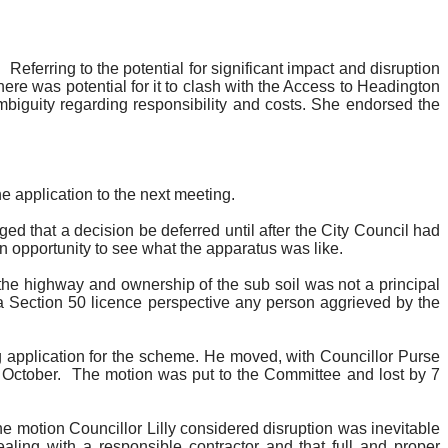
.
Referring to the potential for significant impact and disruption
re was potential for it to clash with the Access to Headington
biguity regarding responsibility and costs. She endorsed the
he application to the next meeting.
ged that a decision be deferred until after the City Council had
 opportunity to see what the apparatus was like.
 the highway and ownership of the sub soil was not a principal
m a Section 50 licence perspective any person aggrieved by the
ng application for the scheme. He moved, with Councillor Purse
 October.
The motion was put to the Committee and lost by 7
e motion Councillor Lilly considered disruption was inevitable
ing with a responsible contractor and that full and proper