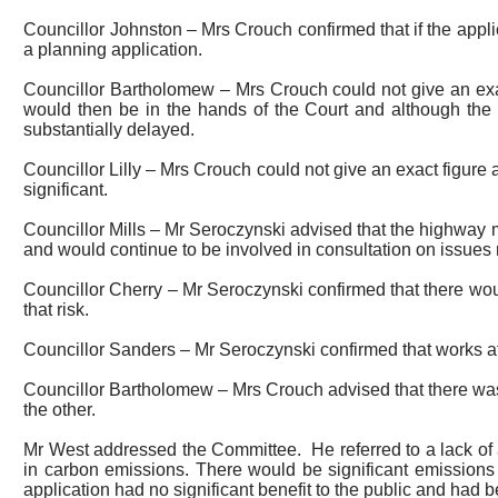
Councillor Johnston – Mrs Crouch confirmed that if the appli
a planning application.
Councillor Bartholomew – Mrs Crouch could not give an exa
would then be in the hands of the Court and although the 
substantially delayed.
Councillor Lilly – Mrs Crouch could not give an exact figure 
significant.
Councillor Mills – Mr Seroczynski advised that the highwa
and would continue to be involved in consultation on issues 
Councillor Cherry – Mr Seroczynski confirmed that there wou
that risk.
Councillor Sanders – Mr Seroczynski confirmed that works 
Councillor Bartholomew – Mrs Crouch advised that there was
the other.
Mr West addressed the Committee.
He referred to a lack o
in carbon emissions. There would be significant emissions at
application had no significant benefit to the public and had b