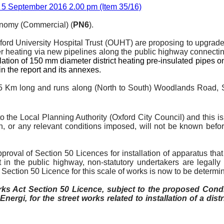
 5 September 2016 2.00 pm (Item 35/16)
onomy (Commercial) (
PN6
).
Oxford University Hospital Trust (OUHT) are proposing to upgrad
er heating via new pipelines along the public highway connectin
allation of 150 mm diameter district heating pre-insulated pipes
in the report and its annexes.
 1.5 Km long and runs along (North to South) Woodlands Road,
o the Local Planning Authority (Oxford City Council) and this 
on, or any relevant conditions imposed, will not be known bef
oval of Section 50 Licences for installation of apparatus that 
 in the public highway, non-statutory undertakers are legally r
he Section 50 Licence for this scale of works is now to be dete
 Act Section 50 Licence, subject to the proposed Cond
l
Energi
, for the street works related to installation of a di