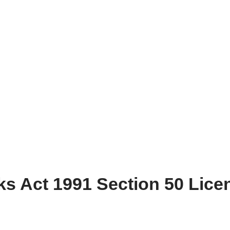
s Act 1991 Section 50 Lice