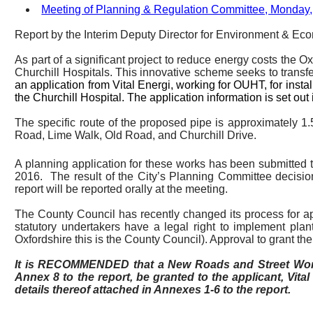
Meeting of Planning & Regulation Committee, Monday,
Report by the Interim
Deputy Director for Environment & Ec
As part of a significant project to reduce energy costs the 
Churchill Hospitals. This innovative scheme seeks to transf
an application from Vital
Energi
, working for OUHT, for inst
the Churchill Hospital. The application information is set out 
The specific route of the proposed pipe is approximately
Road, Lime Walk, Old Road, and Churchill Drive.
A planning application for these works has been submitted t
2016.
The result of the City’s Planning Committee decisi
report will be reported orally at the meeting.
The County Council has recently changed its process for appr
statutory undertakers have a legal right to implement plant
Oxfordshire this is the County Council). Approval to grant t
It is RECOMMENDED that a New Roads and Street Works
Annex 8 to the report, be granted to the applicant, Vita
details thereof attached in Annexes 1-6 to the report.