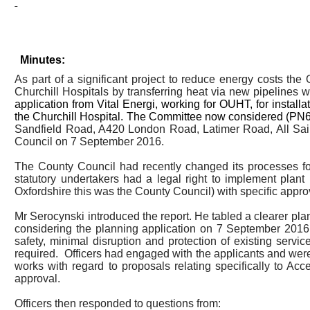
Minutes:
As part of a significant project to reduce energy costs th
Churchill Hospitals by transferring heat via new pipelines 
application from Vital
Energi
, working for OUHT, for install
the Churchill Hospital. The Committee now considered (PN6) a
Sandfield
Road, A420 London Road, Latimer Road, All Saint
Council on 7 September 2016.
The County Council had recently changed its processes for 
statutory undertakers had a legal right to implement plant 
Oxfordshire this was the County Council) with specific appro
Mr
Serocynski
introduced the report. He tabled a clearer pl
considering the planning application on 7 September 2016 
safety, minimal disruption and protection of existing ser
required.
Officers had engaged with the applicants and wer
works with regard to proposals relating specifically to Ac
approval.
Officers then responded to questions from: