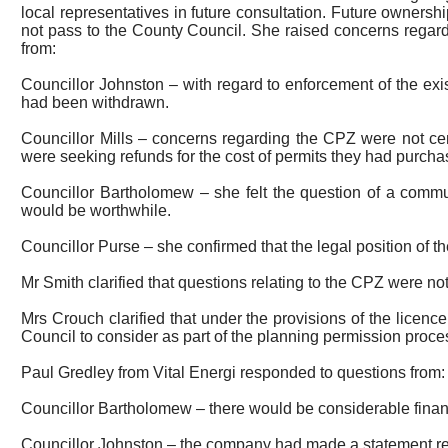
local representatives in future consultation.
Future ownership 
not pass to the County Council. She raised concerns regar
from:
Councillor Johnston – with regard to enforcement of the ex
had been withdrawn.
Councillor Mills – concerns regarding the CPZ were not cen
were seeking refunds for the cost of permits they had purcha
Councillor Bartholomew – she felt the question of a commu
would be worthwhile.
Councillor Purse – she confirmed that the legal position of
Mr Smith clarified that questions relating to the CPZ were not
Mrs Crouch clarified that under the provisions of the licen
Council to consider as part of the planning permission proce
Paul
Gredley
from Vital
Energi
responded to questions from:
Councillor Bartholomew – there would be considerable financ
Councillor Johnston – the company had made a statement rega