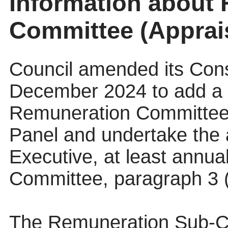
Information about
Committee (Apprai
Council amended its Const
December 2024 to add a d
Remuneration Committee “
Panel and undertake the a
Executive, at least annua
Committee, paragraph 3 (
The Remuneration Sub-C