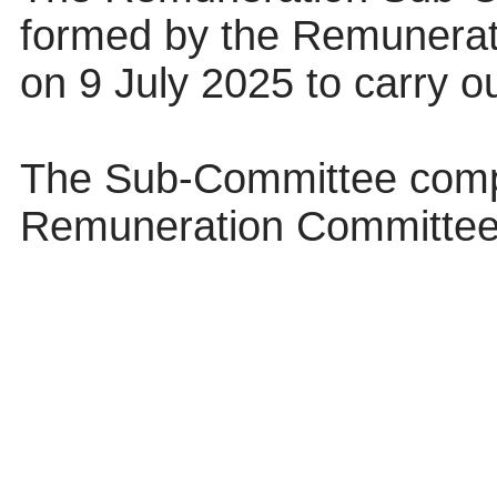
formed by the Remunerat
on 9 July 2025 to carry ou
The Sub-Committee compr
Remuneration Committee