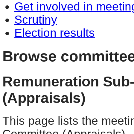
Get involved in meetin
Scrutiny
Election results
Browse committee
Remuneration Sub
(Appraisals)
This page lists the meet
Committee (Appraisals).