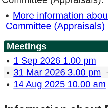
More information abo
Committee (Appraisals)
Meetings
1 Sep 2026 1.00 pm
31 Mar 2026 3.00 pm
-
14 Aug 2025 10.00 am