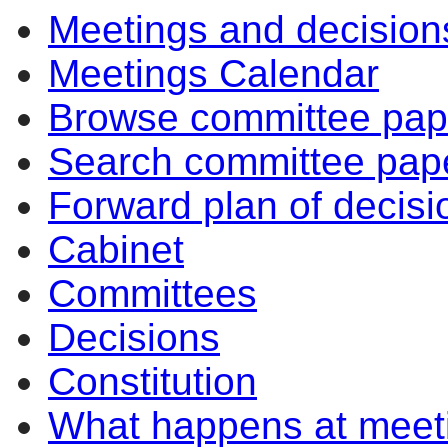
Meetings and decision
Meetings Calendar
Browse committee pap
Search committee pap
Forward plan of decisi
Cabinet
Committees
Decisions
Constitution
What happens at meet