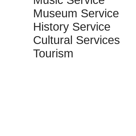
Music Service
Museum Service
History Service
Cultural Services
Tourism