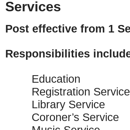
Services
Post effective from 1 
Responsibilities includ
Education
Registration Service
Library Service
Coroner’s Service