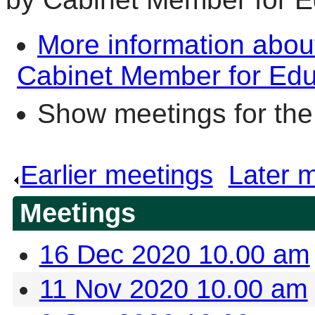
More information abou
Cabinet Member for Educ
Show meetings for the
Earlier meetings
.
Later 
Meetings
16 Dec 2020 10.00 am
11 Nov 2020 10.00 am