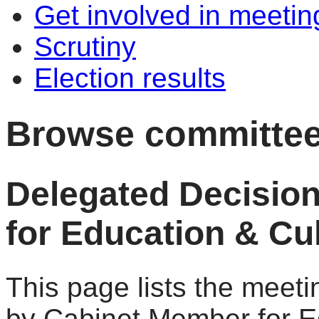
Get involved in meetin
Scrutiny
Election results
Browse committee
Delegated Decisio
for Education & Cul
This page lists the meet
by Cabinet Member for Ed