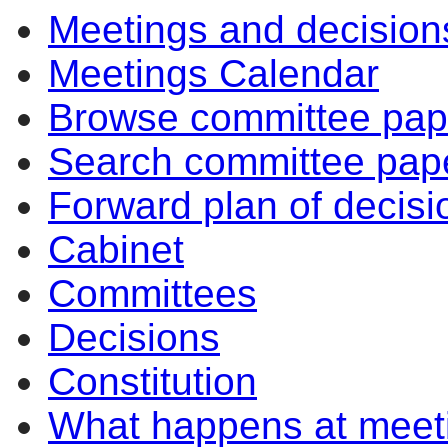
Meetings and decision
Meetings Calendar
Browse committee pap
Search committee pap
Forward plan of decisi
Cabinet
Committees
Decisions
Constitution
What happens at meet