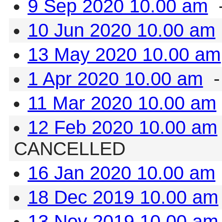
9 Sep 2020 10.00 am
-
10 Jun 2020 10.00 am
13 May 2020 10.00 am
1 Apr 2020 10.00 am
-
11 Mar 2020 10.00 am
12 Feb 2020 10.00 am
CANCELLED
16 Jan 2020 10.00 am
18 Dec 2019 10.00 am
13 Nov 2019 10.00 am