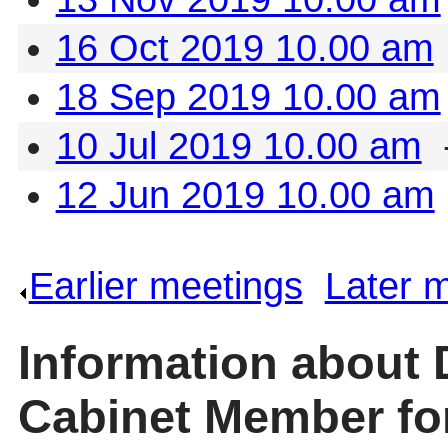
16 Oct 2019 10.00 am
18 Sep 2019 10.00 am
10 Jul 2019 10.00 am
12 Jun 2019 10.00 am
Earlier meetings
.
Later 
Information about 
Cabinet Member for