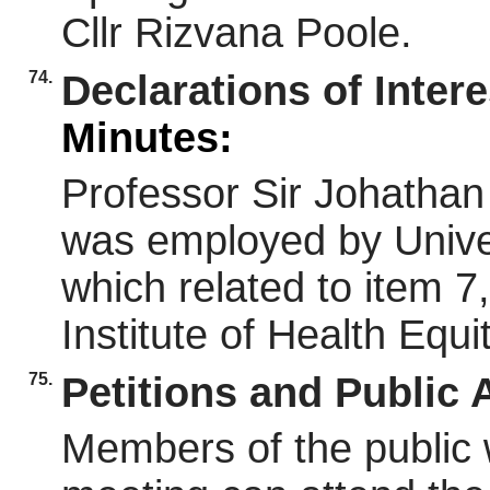
Cllr Rizvana Poole.
74.
Declarations of Inter
Minutes:
Professor Sir Johatha
was employed by Unive
which related to item 
Institute of Health Equ
75.
Petitions and Public
Members of the public 