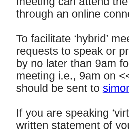
meeting can attend the 
through an online conn
To facilitate ‘hybrid’ m
requests to speak or pr
by no later than 9am f
meeting i.e., 9am on 
should be sent to
simon
If you are speaking ‘vir
written statement of yo