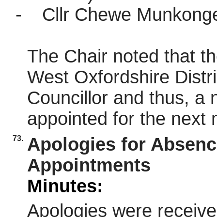
-
Cllr Chewe Munkonge 
The Chair noted that t
West Oxfordshire Distri
Councillor and thus, a
appointed for the next 
73.
Apologies for Absen
Appointments
Minutes:
Apologies were receive