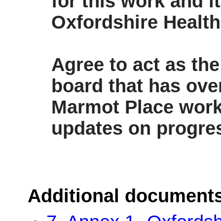
for this work and i
Oxfordshire Health
Agree to act as th
board that has ove
Marmot Place wor
updates on progres
Additional document