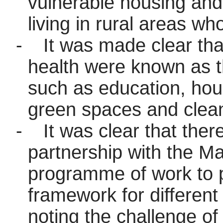
vulnerable housing an
living in rural areas w
-
It was made clear that
health were known as th
such as education, hou
green spaces and clean
-
It was clear that the
partnership with the Ma
programme of work to 
framework for different l
noting the challenge of 