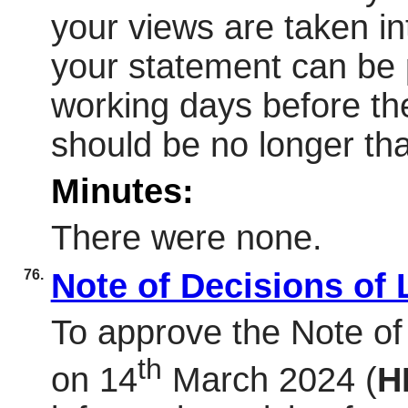
your views are taken in
your statement can be 
working days before th
should be no longer th
Minutes:
There were none.
76.
Note of Decisions of
To approve the Note of
th
on 14
March 2024 (
H