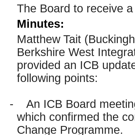
The Board to receive a
Minutes:
Matthew Tait (Buckingh
Berkshire West Integr
provided an ICB update
following points:
-
An ICB Board meetin
which confirmed the co
Change Programme.