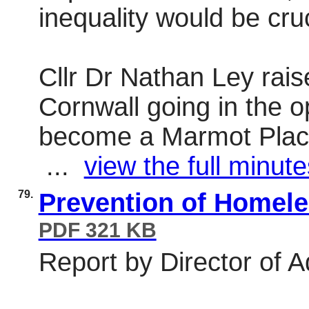
inequality would be cruc
Cllr Dr Nathan Ley rai
Cornwall going in the o
become a Marmot Place
...
view the full minute
79.
Prevention of Homel
PDF 321 KB
Report by Director of A