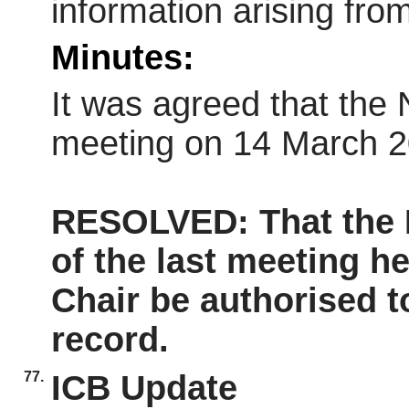
information arising fro
Minutes:
It was agreed that the 
meeting on 14 March 2
RESOLVED: That the
of the last meeting h
Chair be authorised t
record.
77.
ICB Update