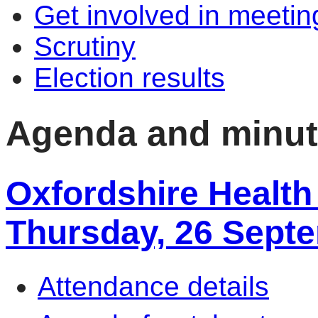
Get involved in meetin
Scrutiny
Election results
Agenda and minu
Oxfordshire Health
Thursday, 26 Sept
Attendance details