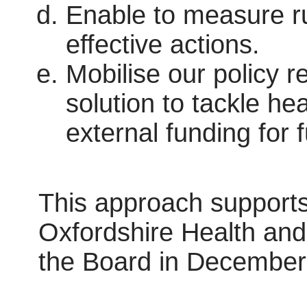
Enable to measure ru
effective actions.
Mobilise our policy r
solution to tackle he
external funding for 
This approach supports
Oxfordshire Health and
the Board in December