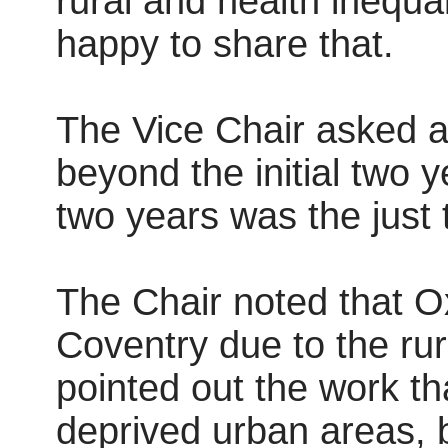
rural and health inequa
happy to share that.
The Vice Chair asked a
beyond the initial two 
two years was the just t
The Chair noted that Ox
Coventry due to the rur
pointed out the work th
deprived urban areas, b