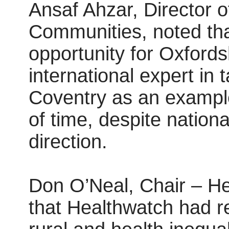
Ansaf Ahzar, Director o
Communities, noted tha
opportunity for Oxford
international expert in 
Coventry as an example
of time, despite nationa
direction.
Don O’Neal, Chair – He
that Healthwatch had re