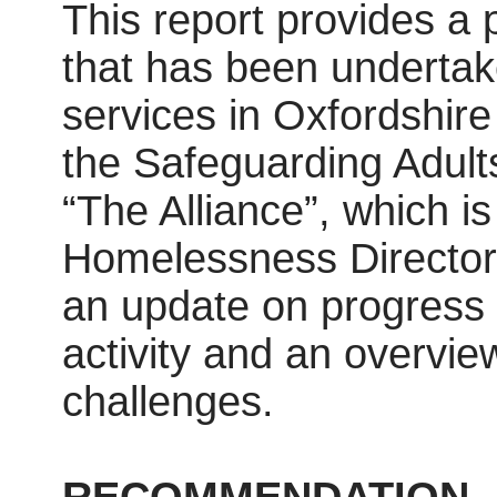
This report provides a
that has been undertak
services in Oxfordshire
the Safeguarding Adults
“The Alliance”, which i
Homelessness Directors
an update on progress
activity and an overvie
challenges.