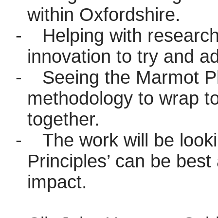
within Oxfordshire.
-
Helping with researc
innovation to try and ad
-
Seeing the Marmot Pla
methodology to wrap tog
together.
-
The work will be look
Principles’ can be best 
impact.