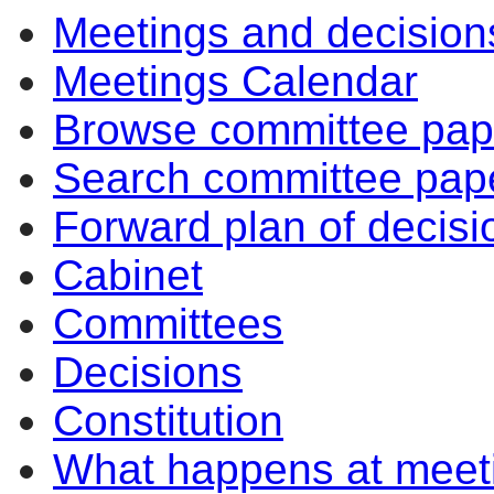
Meetings and decision
item
item
i
81.
82.
7
Meetings Calendar
Browse committee pap
Search committee pap
Forward plan of decisi
Cabinet
Committees
Decisions
Constitution
What happens at meet