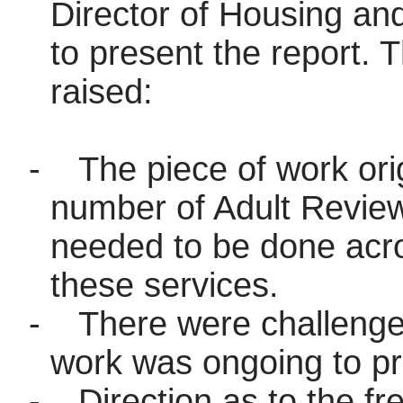
Director of Housing an
to present the report. 
raised:
-
The piece of work ori
number of Adult Review
needed to be done acro
these services.
-
There were challenge
work was ongoing to pro
-
Direction as to the f