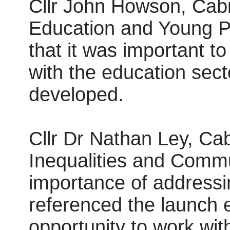
Cllr John Howson, Cabi
Education and Young P
that it was important to
with the education sect
developed.
Cllr Dr Nathan Ley, Ca
Inequalities and Commu
importance of addressin
referenced the launch 
opportunity to work wi