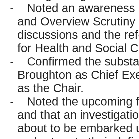
-
Noted an awareness o
and Overview Scrutin
discussions and the ref
for Health and Social C
-
Confirmed the substa
Broughton as Chief Exe
as the Chair.
-
Noted the upcoming fi
and that an investigati
about to be embarked 