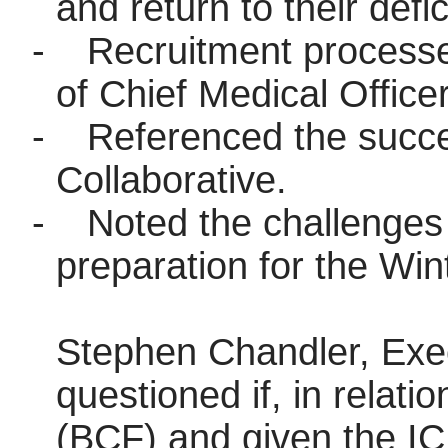
and return to their defic
-
Recruitment processes
of Chief Medical Officer
-
Referenced the succe
Collaborative.
-
Noted the challenges
preparation for the Win
Stephen Chandler, Exec
questioned if, in relati
(BCF) and given the IC