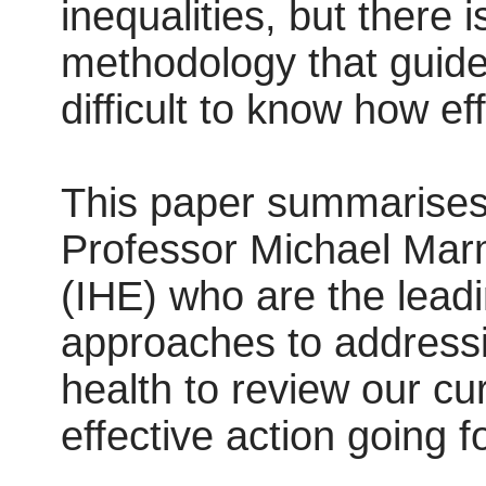
inequalities, but there 
methodology that guides 
difficult to know how ef
This paper summarises 
Professor Michael Marmo
(IHE) who are the leadi
approaches to addressi
health to review our cu
effective action going f