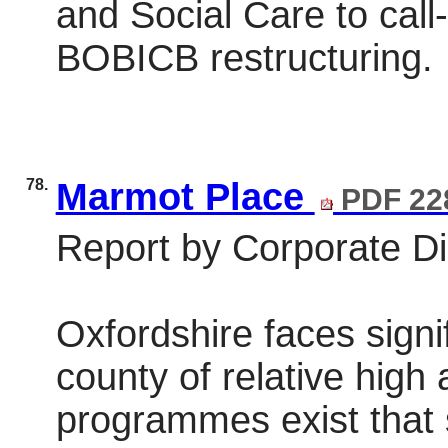
and Social Care to call-
BOBICB restructuring.
78.
Marmot Place
PDF 22
Report by Corporate Dir
Oxfordshire faces signi
county of relative high
programmes exist that 