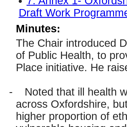
7. Annex 1- Oxfords
Draft Work Program
Minutes:
The Chair introduced D
of Public Health, to p
Place initiative. He rais
-
Noted that ill health
across Oxfordshire, but
higher proportion of eth