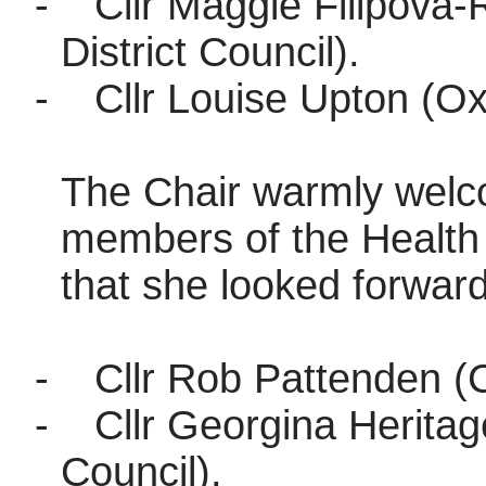
-
Cllr Maggie Filipova-
District Council).
-
Cllr Louise Upton (Ox
The Chair warmly welc
members of the Health
that she looked forward
-
Cllr Rob Pattenden (C
-
Cllr Georgina Heritag
Council).