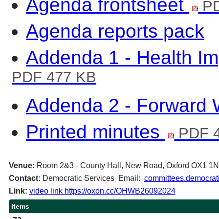
Agenda frontsheet
PD
Agenda reports pack
Addenda 1 - Health I
PDF 477 KB
Addenda 2 - Forward
Printed minutes
PDF 4
Venue:
Room 2&3 - County Hall, New Road, Oxford OX1 1
Contact:
Democratic Services Email:
committees.democrati
Link:
video link https://oxon.cc/OHWB26092024
Items