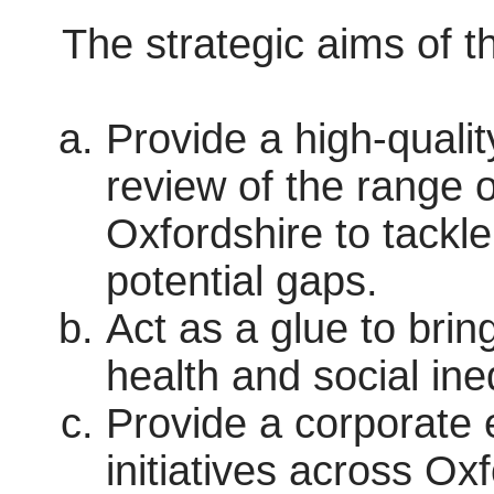
The strategic aims of t
Provide a high-quali
review of the range o
Oxfordshire to tackle
potential gaps.
Act as a glue to bring
health and social ine
Provide a corporate 
initiatives across Ox