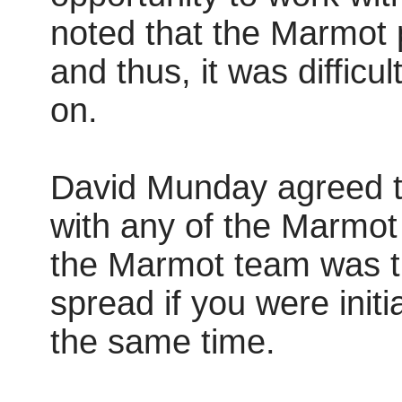
noted that the Marmot 
and thus, it was difficul
on.
David Munday agreed tha
with any of the Marmot 
the Marmot team was th
spread if you were initia
the same time.