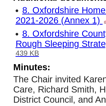
8. Oxfordshire Home
2021-2026 (Annex 1)
8. Oxfordshire Coun
Rough Sleeping Strate
439 KB
Minutes:
The Chair invited Karen 
Care, Richard Smith, H
District Council, and 