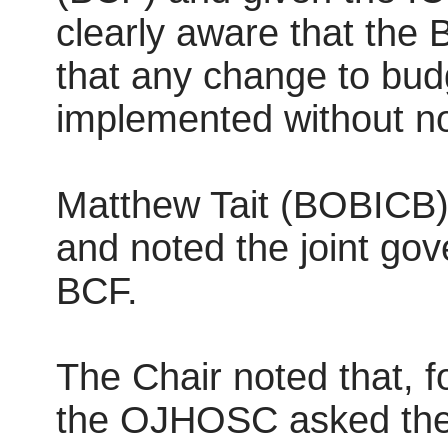
clearly aware that the
that any change to bud
implemented without not
Matthew Tait (BOBICB) 
and noted the joint gov
BCF.
The Chair noted that, fo
the OJHOSC asked the S