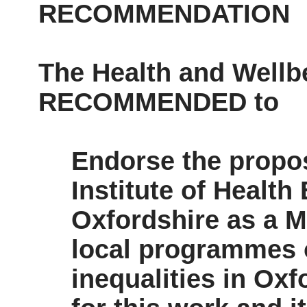
RECOMMENDATION
The Health and Wellb
RECOMMENDED to
Endorse the propos
Institute of Health
Oxfordshire as a M
local programmes o
inequalities in Oxf