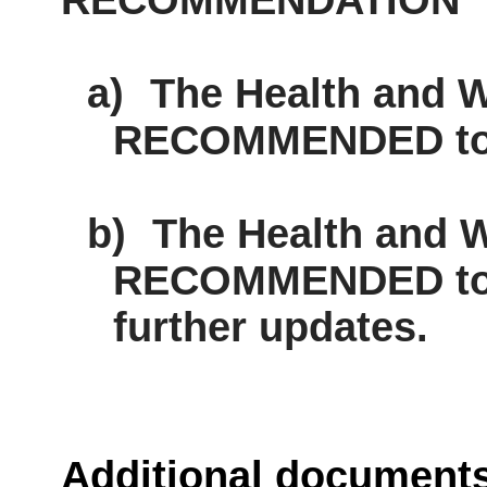
RECOMMENDATION
a)
The Health and W
RECOMMENDED to n
b)
The Health and W
RECOMMENDED to c
further updates.
Additional document