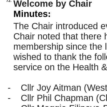
72.
Welcome by Chair
Minutes:
The Chair introduced e
Chair noted that there 
membership since the l
wished to thank the foll
service on the Health 
-
Cllr Joy Aitman (West
-
Cllr Phil Chapman (Ch