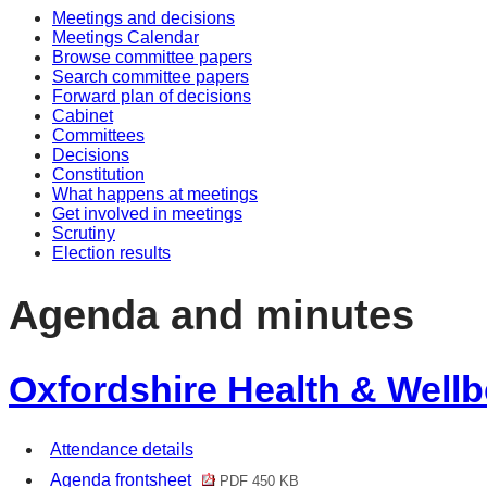
Meetings and decisions
Meetings Calendar
Browse committee papers
Search committee papers
Forward plan of decisions
Cabinet
Committees
Decisions
Constitution
What happens at meetings
Get involved in meetings
Scrutiny
Election results
Agenda and minutes
Oxfordshire Health & Wellb
Attendance details
Agenda frontsheet
PDF 450 KB