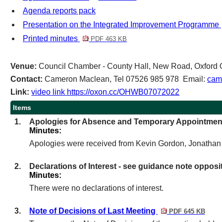
Agenda reports pack
Presentation on the Integrated Improvement Programme
Printed minutes
PDF 463 KB
Venue:
Council Chamber - County Hall, New Road, Oxfor
Contact:
Cameron Maclean, Tel 07526 985 978 Email:
cam
Link:
video link https://oxon.cc/OHWB07072022
Items
1.
Apologies for Absence and Temporary Appointmen
Minutes:
Apologies were received from Kevin Gordon, Jonatha
2.
Declarations of Interest - see guidance note opposi
Minutes:
There were no declarations of interest.
3.
Note of Decisions of Last Meeting
PDF 645 KB