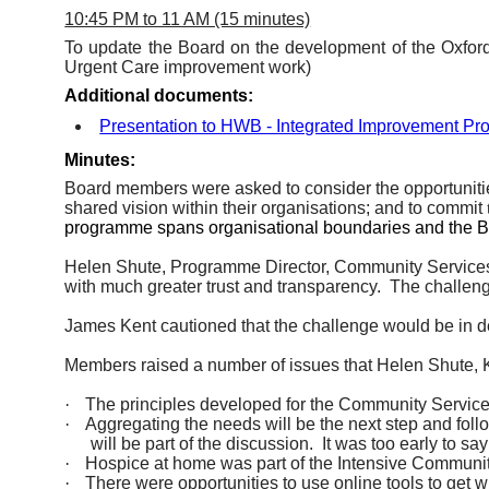
10:45 PM to 11 AM (15 minutes)
To update the Board on the development of the Oxfo
Urgent Care improvement work)
Additional documents:
Presentation to HWB - Integrated Improvement 
Minutes:
Board members were asked to consider the opportunitie
shared vision within their organisations; and to commit
programme spans organisational boundaries and the Boa
Helen Shute, Programme Director, Community Services
with much greater trust and transparency.
The challeng
James Kent cautioned that the challenge would be in 
Members raised
a number of
issues that Helen Shute, K
·
The principles developed for the Community Services
·
Aggregating the needs will be the next step and follow
will be part of the discussion.
It was too early to sa
·
Hospice at home was part of the Intensive Community
·
There were opportunities to use online tools to get w