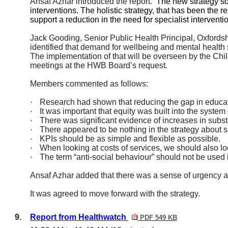
Ansaf Azhar introduced the report.
The new strategy so
interventions. The holistic strategy, that has been the 
support a reduction in the need for specialist interventi
Jack Gooding, Senior Public Health Principal, Oxfordsh
identified that demand for wellbeing and mental healt
The implementation of that will be overseen by the Ch
meetings at the HWB Board’s request.
Members commented as follows:
·
Research had shown that reducing the gap in educat
·
It was important that equity was built into the syste
·
There was significant evidence of increases in su
·
There appeared to be nothing in the strategy about s
·
KPIs should be as simple and flexible as possible.
·
When looking at costs of services, we should also loo
·
The term “anti-social behaviour” should not be used i
Ansaf Azhar added that there was a sense of urgency
It was agreed to move forward with the strategy.
9.
Report from Healthwatch
PDF 549 KB