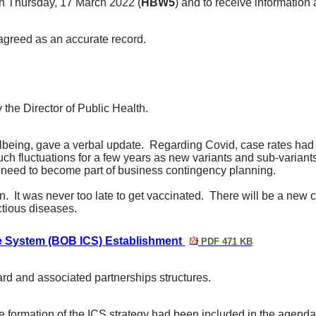
on Thursday, 17 March 2022 (
HBW5
) and to receive information 
agreed as an accurate record.
 the Director of Public Health.
lbeing, gave a verbal update.
Regarding Covid, case rates had b
uch fluctuations for a few years as new variants and sub-variants
ll need to become part of business contingency planning.
n.
It was never too late to get vaccinated.
There will be a new 
ctious diseases.
re System (BOB ICS) Establishment
PDF 471 KB
rd and associated partnerships structures.
e formation of the ICS strategy
had been included in the agenda