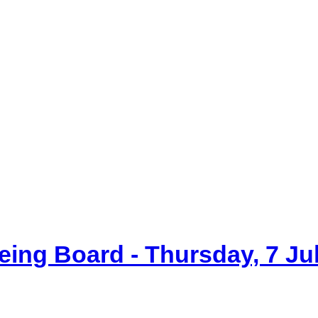
item
item
item
item
item
6.
8.
14.
14.
7.
eing Board - Thursday, 7 Ju