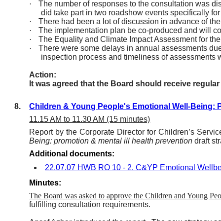
·
The number of responses to the consultation was disa
did take part in two roadshow events specifically for
·
There had been a lot of discussion in advance of the
·
The implementation plan be co-produced and will co
·
The Equality and Climate Impact Assessment for the s
·
There were some delays in annual assessments due t
inspection process and timeliness of assessments wil
Action:
It was agreed that the Board should receive regula
8.
Children & Young People's Emotional Well-Being: Pr
11.15 AM to 11.30 AM (15 minutes)
Report by the Corporate Director for Children’s Servi
Being: promotion & mental ill health prevention
draft st
Additional documents:
22.07.07 HWB RO 10 - 2. C&YP Emotional Wellbe
Minutes:
The Board was asked to approve the Children and Young Pe
fulfilling consultation requirements.