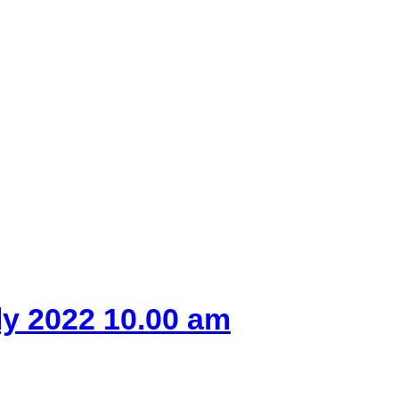
ly 2022 10.00 am