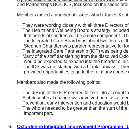
and Partnerships BOB ICS, focussed on the slides aro
Members raised
a number of
issues which James Kent 
·
They were working closely with all three Directors o
·
The Health and Wellbeing Board’s strategy included 
that needs of children will be a core component.
Th
·
The Integrated Care Board was about two thirds of t
Stephen Chandler was partner representative for lo
·
The Integrated Care Partnership (ICP) was being des
·
Many of the staff transferring from the dissolved Ox
would be expected to expand into the broader clinic
·
The ICP was not starting with a blank canvass.
Ther
provided opportunities to go further or if any cours
Members also made the following points:
·
The design of the ICP needed to
take into account
th
·
A philosophical change was involved here as all need
·
Prevention, early
intervention
and education would be
·
The whole needed to be greater than the sum of the 
important part.
6.
Oxfordshire Integrated Improvement Programme -