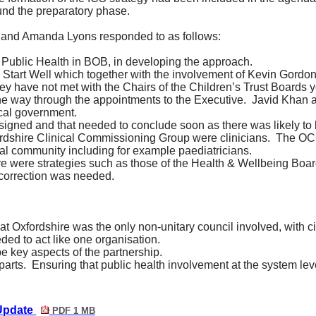
und the preparatory phase.
and Amanda Lyons responded to as follows:
f Public Health in BOB, in developing the approach.
Start Well which together with the involvement of Kevin Gordon,
ey have not met with the Chairs of the Children’s Trust Boards ye
he way through the appointments to the Executive.
Javid Khan a
cal government.
igned and that needed to conclude soon as there was likely to 
fordshire Clinical Commissioning Group were clinicians.
The OCC
al community including for example paediatricians.
e were strategies such as those of the Health & Wellbeing Boar
e correction was needed.
at Oxfordshire was the only non-unitary council involved, with cit
ed to act like one organisation.
 key aspects of the partnership.
parts.
Ensuring that public health involvement at the system lev
 Update
PDF 1 MB