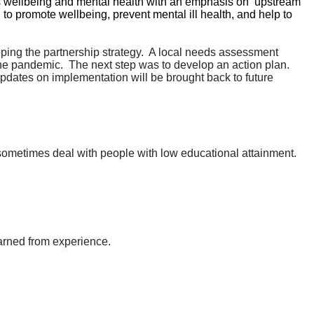
s wellbeing and mental health with an emphasis on ‘upstream’
 to promote wellbeing, prevent mental ill health, and help to
ing the partnership strategy.
A local needs assessment
the pandemic.
The next step was to develop an action plan.
dates on implementation will be brought back to future
s sometimes deal with people with low educational attainment.
arned from experience.