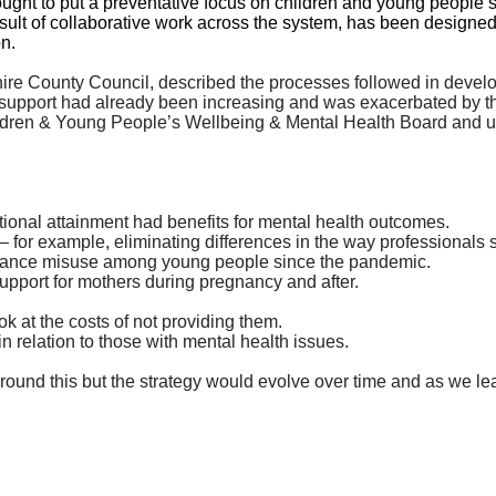
ught to put a preventative focus on children and young people’
result of collaborative work across the system, has been designed
on.
ire County Council, described the processes followed in develop
h support had already been increasing and was exacerbated by 
ildren & Young People’s Wellbeing & Mental Health Board and up
ional attainment had benefits for mental health outcomes.
m – for example, eliminating differences in the way professional
bstance misuse among young people since the pandemic.
upport for mothers during pregnancy and after.
k at the costs of not providing them.
n relation to those with mental health issues.
 around
this
but the strategy would evolve over time and as we le