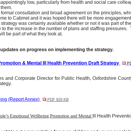
ppointingly low, particularly from health and social care colle
 them.
 formal consultation and broad agreement on the principles, whic
me to Cabinet and it was hoped there will be more engagement 
trategy was certainly available whether or not it was part of th
o the increase in the number of plans and staffing pressures.
l be part of what they look at.
r updates on progress on implementing the strategy.
omotion & Mental Ill Health Prevention Draft Strategy
PD
ces and Corporate Director for Public Health, Oxfordshire Coun
rategy.
ing (Report Annex)
PDF 929 KB
ople’s Emotional Wellbeing Promotion and Mental
Ill Health Prevent