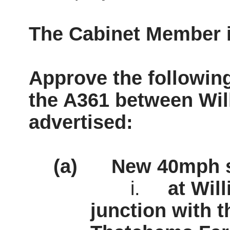
The Cabinet Member
Approve the followin
the A361 between
Wil
advertised:
(a)
New 40mph s
i.
at
Wil
junction with t