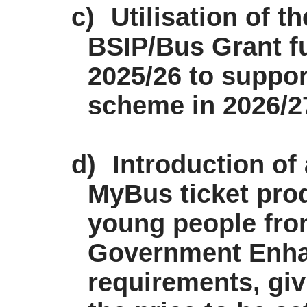
c)
Utilisation of t
BSIP/Bus Grant f
2025/26 to suppor
scheme in 2026/27 
d)
Introduction of
MyBus
ticket pro
young people from
Government Enha
requirements, giv