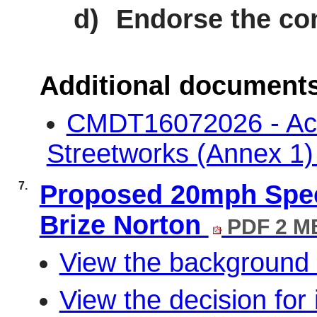
d)
Endorse the co
Additional document
CMDT16072026 - Acti
Streetworks (Annex 1
7.
Proposed 20mph Speed
Brize Norton
PDF 2 M
View the background 
View the decision for 