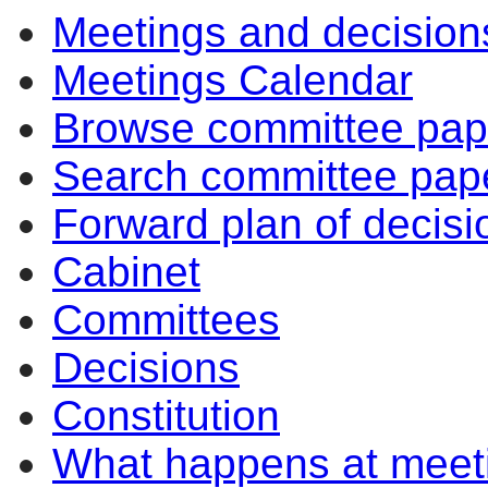
Meetings and decision
item
item
7.
7.
Meetings Calendar
Browse committee pap
Search committee pap
Forward plan of decisi
Cabinet
Committees
Decisions
Constitution
What happens at meet