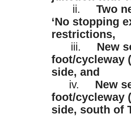
ii.
Two ne
‘No stopping e
restrictions,
iii.
New se
foot/cycleway 
side, and
iv.
New se
foot/cycleway 
side, south of