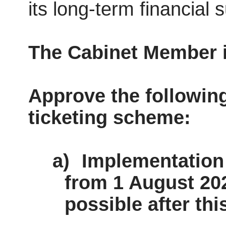
its long-term financial s
The Cabinet Member
Approve the followin
ticketing scheme:
a)
Implementation 
from 1 August 202
possible after thi