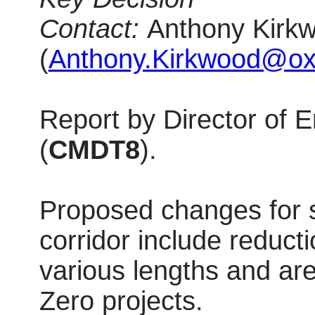
Contact:
Anthony Kirkw
(
Anthony.Kirkwood@oxf
Report by Director of
(
CMDT8
).
Proposed changes for 
corridor include reduc
various lengths and ar
Zero projects.