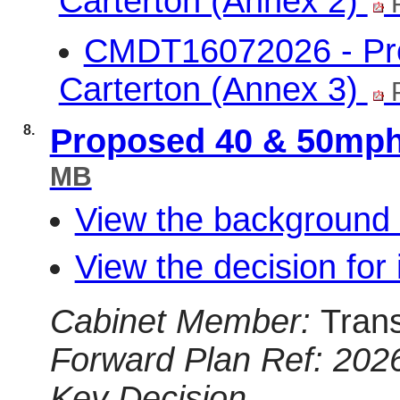
Carterton (Annex 2)
CMDT16072026 - Pro
Carterton (Annex 3)
P
8.
Proposed 40 & 50mph
MB
View the background 
View the decision for 
Cabinet Member:
Tran
Forward Plan Ref: 202
Key Decision