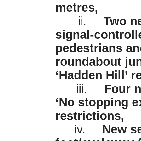
metres,
ii.
Two ne
signal-controll
pedestrians an
roundabout jun
‘Hadden Hill’ re
iii.
Four n
‘No stopping e
restrictions,
iv.
New se