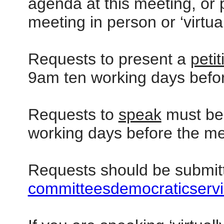
agenda at this meeting, or p
meeting in person or ‘virtua
Requests to present a
petit
9am ten working days befor
Requests to
speak
must be 
working days before the me
Requests should be submit
committeesdemocraticservi