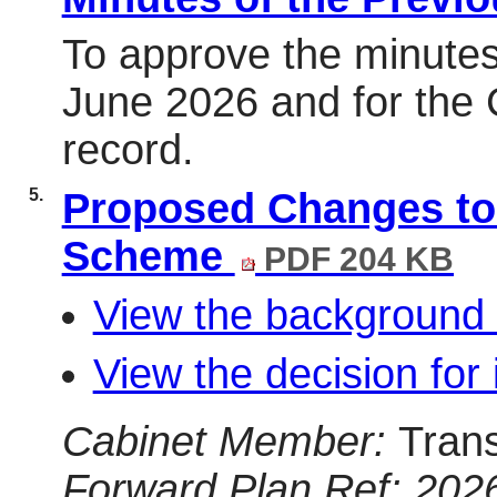
To approve the minutes
June 2026 and for the C
record.
5.
Proposed Changes to
Scheme
PDF 204 KB
View the background 
View the decision for 
Cabinet Member:
Tran
Forward Plan Ref: 202