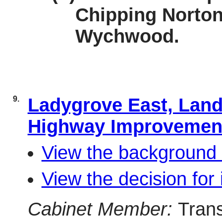
Chipping Norton
Wychwood.
9.
Ladygrove East, Land
Highway Improveme
View the background 
View the decision for 
Cabinet Member:
Tran