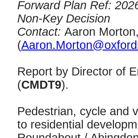
Forward Plan Ref: 202
Non-Key Decision
Contact:
Aaron Morton,
(
Aaron.Morton@oxfords
Report by Director of
(
CMDT9
).
Pedestrian, cycle and v
to residential developm
Roundabout / Abingdon 