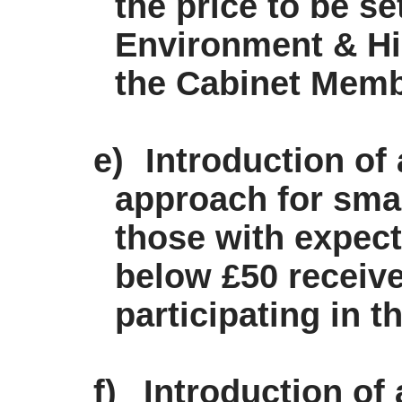
the price to be se
Environment & Hi
the Cabinet Memb
e)
Introduction of
approach for sma
those with expec
below £50 receive
participating in 
f)
Introduction of 