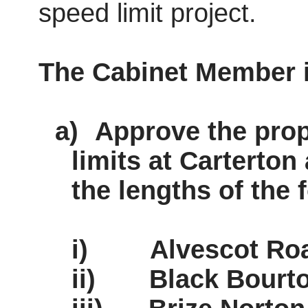
speed limit project.
The Cabinet Member
a)
Approve the pro
limits at Carterton
the lengths of the 
i)
Alvescot
Roa
ii)
Black Bourt