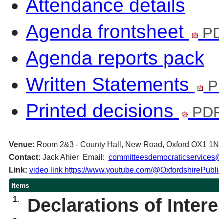
Attendance details
Agenda frontsheet
PD
Agenda reports pack
Written Statements
P
Printed decisions
PDF
Venue:
Room 2&3 - County Hall, New Road, Oxford OX1 1
Contact:
Jack Ahier Email:
committeesdemocraticservices@
Link:
video link https://www.youtube.com/@OxfordshirePubl
Items
1.
Declarations of Intere