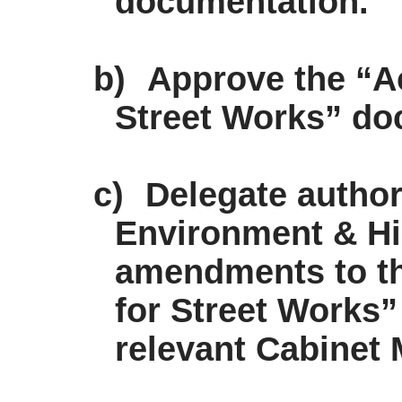
documentation.
b)
Approve the “Ac
Street Works” d
c)
Delegate authori
Environment & H
amendments to th
for Street Works”
relevant Cabinet