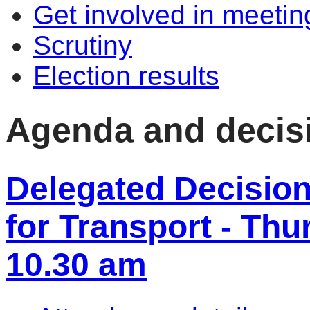
Get involved in meetin
Scrutiny
Election results
Agenda and decis
Delegated Decisio
for Transport - Thu
10.30 am