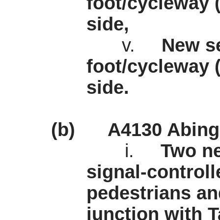
foot/cycleway 
side,
v.
New se
foot/cycleway 
side.
(b)
A4130 Abing
i.
Two ne
signal-controll
pedestrians and
junction with 