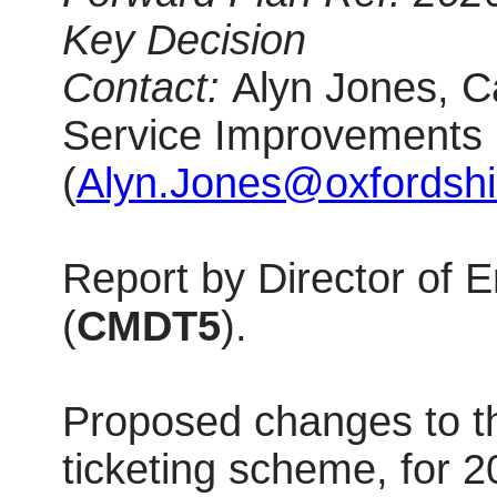
Key Decision
Contact:
Alyn Jones, C
Service Improvements
(
Alyn.Jones@oxfordshi
Report by Director of
(
CMDT5
).
Proposed changes to 
ticketing scheme, for 