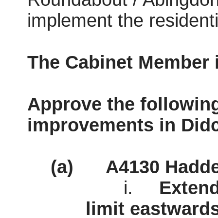
implement the resident
The Cabinet Member
Approve the following
improvements in Didc
(a)
A4130 Hadde
i.
Extend
limit
eastwards