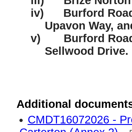
iii)
Brize Norton
iv)
Burford Road 
Upavon Way, an
v)
Burford Road
Sellwood Drive.
Additional document
CMDT16072026 - Pro