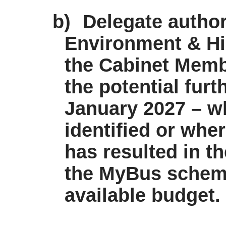
b)
Delegate authori
Environment & Hi
the Cabinet Memb
the potential furt
January 2027 – wh
identified or whe
has resulted in th
the
MyBus
scheme
available budget.