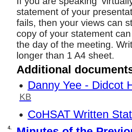
If you are speaking ‘virtual
statement of your presentat
fails, then your views can st
copy of your statement can
the day of the meeting. Wr
longer than 1 A4 sheet.
Additional document
Danny Yee - Didcot
KB
CoHSAT Written Sta
4.
Minutes of the Previ