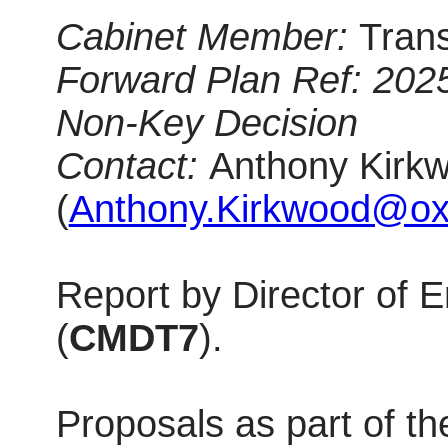
Cabinet Member:
Tran
Forward Plan Ref: 202
Non-Key Decision
Contact:
Anthony Kirkw
(
Anthony.Kirkwood@oxf
Report by Director of
(
CMDT7
).
Proposals as part of t