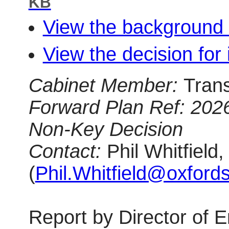
KB
View the background 
View the decision for 
Cabinet Member:
Tran
Forward Plan Ref:
202
Non-Key Decision
Contact:
Phil Whitfiel
(
Phil.Whitfield@oxfords
Report
by Director of