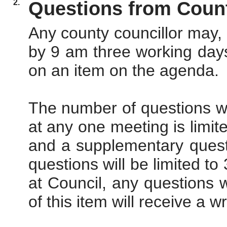
2.
Questions from Count
Any county councillor may, 
by 9 am three working days
on an item on the agenda.
The number of questions w
at any one meeting is limit
and a supplementary questi
questions will be limited to
at Council, any questions
of this item will receive a w