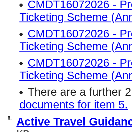
CMDT16072026 - Pr
Ticketing Scheme (An
CMDT16072026 - Pr
Ticketing Scheme (An
CMDT16072026 - Pr
Ticketing Scheme (An
There are a further 
documents for item 5.
6.
Active Travel Guidan