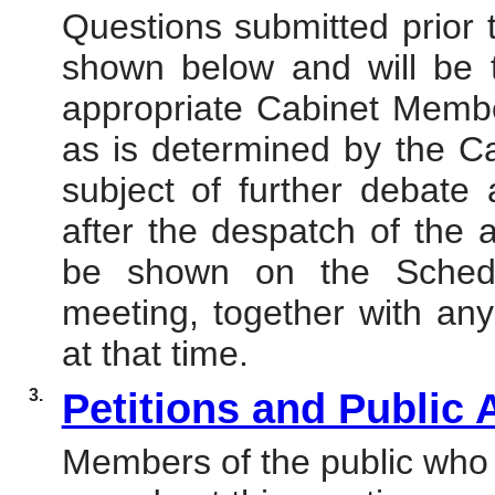
Questions submitted prior
shown below and will be 
appropriate Cabinet Member
as is determined by the C
subject of further debate 
after the despatch of the 
be shown on the Schedu
meeting, together with any
at that time.
3.
Petitions and Public
Members of the public who 