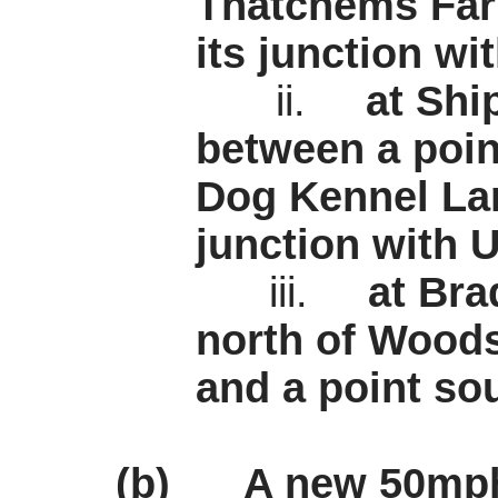
Thatchems
Far
its junction w
ii.
at Sh
between a point
Dog Kennel Lan
junction with 
iii.
at Bra
north of Woods
and a point sou
(b)
A new 50mph