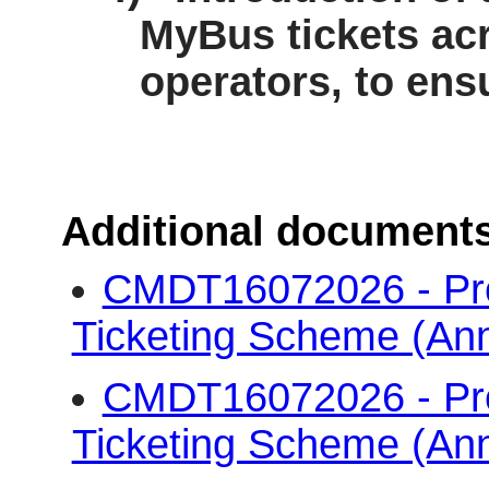
MyBus
tickets acr
operators, to ens
Additional document
CMDT16072026 - Pr
Ticketing Scheme (An
CMDT16072026 - Pr
Ticketing Scheme (An