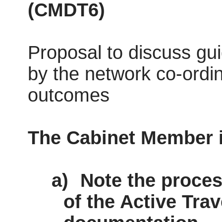
(
CMDT6)
Proposal to discuss g
by the network co-ordin
outcomes
The Cabinet Member
a)
Note the proces
of the Active Tra