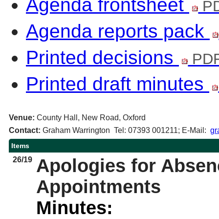
Agenda frontsheet
PD
Agenda reports pack
Printed decisions
PDF
Printed draft minutes
Venue:
County Hall, New Road, Oxford
Contact:
Graham Warrington Tel: 07393 001211; E-Mail:
gr
Items
26/19
Apologies for Abse
Appointments
Minutes: