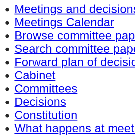
Meetings and decision
item
item
item
item
31/19
31/19
31/19
31/19
Meetings Calendar
Browse committee pap
Search committee pap
Forward plan of decisi
Cabinet
Committees
Decisions
Constitution
What happens at meet