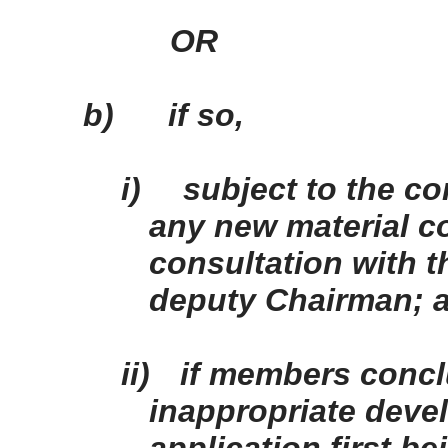
OR
b)
if so,
i)
subject to the co
any new material co
consultation with 
deputy Chairman; 
ii)
if members concl
inappropriate devel