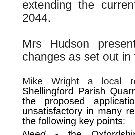
extending the curren
2044.
Mrs Hudson present
changes as set out in
Mike Wright a local r
Shellingford
Parish Quar
the proposed applicat
unsatisfactory in many r
the following key points:
Need
- the Oxfordshir