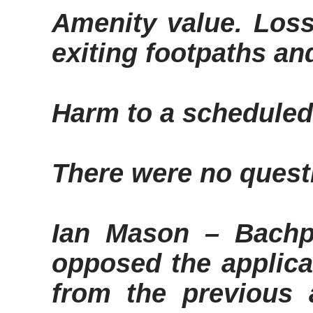
Amenity value
. Los
exiting footpaths a
Harm to a schedule
There were no quest
Ian Mason –
Bachp
opposed the applica
from the previous 