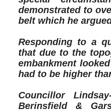
demonstrated to ove
belt which he argue
Responding to a q
that due to the topo
embankment looked 
had to be higher tha
Councillor Lindsay
Berinsfield
&
Gars