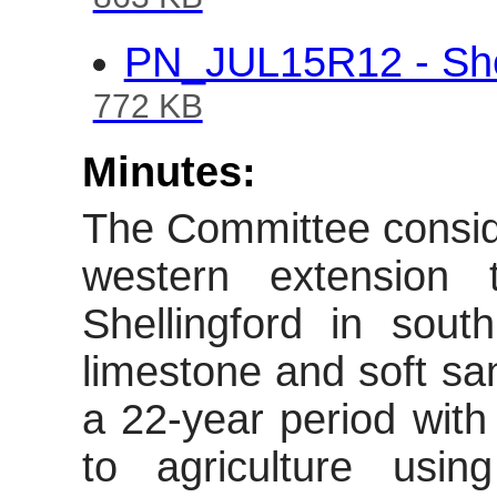
863 KB
PN_JUL15R12 - Shel
772 KB
Minutes:
The Committee conside
western extension 
Shellingford
in south 
limestone and soft sa
a 22-year period with 
to agriculture usi