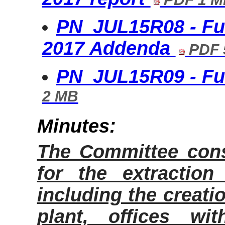
PN_JUL15R08 - Fu
2017 Addenda
PDF 
PN_JUL15R09 - Ful
2 MB
Minutes:
The Committee cons
for the extractio
including the creati
plant, offices wi