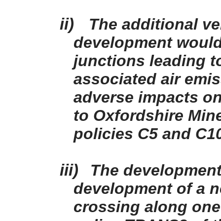
ii)
The additional v
development would
junctions leading t
associated air emi
adverse impacts on
to Oxfordshire Min
policies C5 and C1
iii)
The development 
development of a 
crossing along one