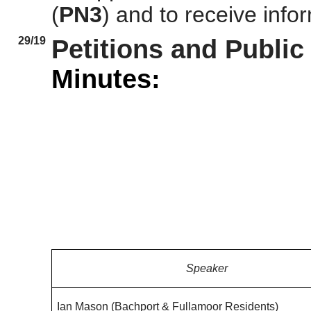
(
PN3
)
and to receive infor
29/19
Petitions and Publi
Minutes:
Speaker
Ian Mason (
Bachport
&
Fullamoor
Residents)