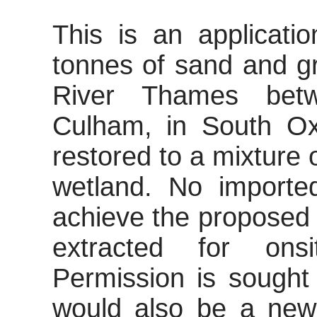
This is an applicatio
tonnes of sand and gr
River Thames bet
Culham
, in South Ox
restored to a mixture 
wetland. No import
achieve the proposed 
extracted for onsi
Permission is sought
would also be a new