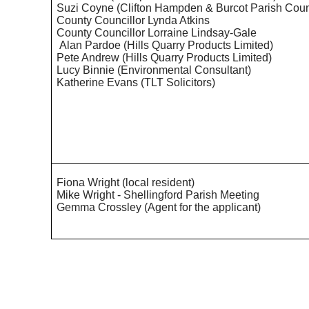
Suzi Coyne (Clifton Hampden &
Burcot
Parish Coun
County Councillor Lynda Atkins
County Councillor Lorraine Lindsay-Gale
Alan Pardoe (Hills Quarry Products Limited)
Pete Andrew (Hills Quarry Products Limited)
Lucy Binnie (Environmental Consultant)
Katherine Evans (TLT Solicitors)
Fiona Wright (local resident)
Mike Wright -
Shellingford
Parish Meeting
Gemma Crossley (Agent for the applicant)