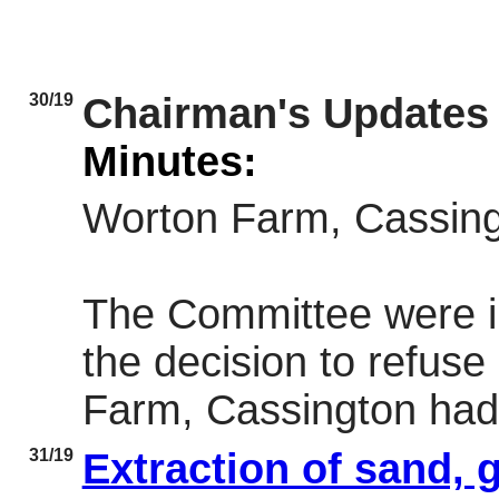
30/19
Chairman's Updates
Minutes:
Worton Farm, Cassin
The Committee were i
the decision to refus
Farm, Cassington had
31/19
Extraction of sand, 