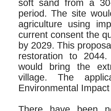
soft sand from a 30
period. The site woul
agriculture using im
current consent the q
by 2029. This proposa
restoration to 2044
would bring the extr
village. The appl
Environmental Impact
There have been no