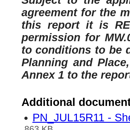
Subject to the appl
agreement for the ma
this report it is
RE
permission for MW.
to
conditions to be 
Planning and Place,
Annex 1 to the repor
Additional document
PN_JUL15R11 - Shel