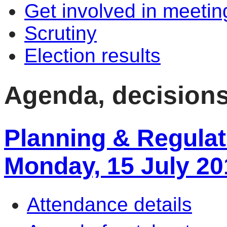
Get involved in meetin
Scrutiny
Election results
Agenda, decisions
Planning & Regulat
Monday, 15 July 20
Attendance details