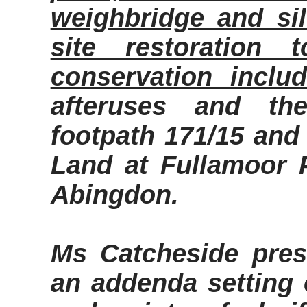
weighbridge and si
site restoration 
conservation includ
afteruses
and the 
footpath 171/15 and 
Land at
Fullamoor
P
Abingdon.
Ms
Catcheside
pres
an addenda setting o