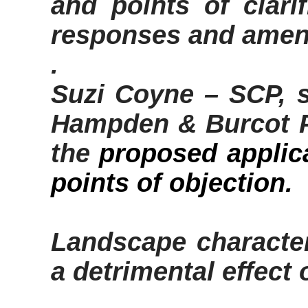
and points of clarif
responses and ame
.
Suzi Coyne – SCP, s
Hampden &
Burcot
P
the
proposed applic
points of objection
.
Landscape characte
a detrimental effec