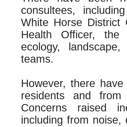
consultees, includin
White Horse District 
Health Officer, th
ecology, landscape,
teams.
However, there have 
residents and from 
Concerns raised in
including from noise, 