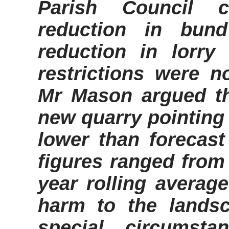
Parish Council co
reduction in bun
reduction in lorr
restrictions were no
Mr Mason argued th
new quarry pointing
lower than forecast
figures ranged from 
year rolling averag
harm to the lands
special circumst