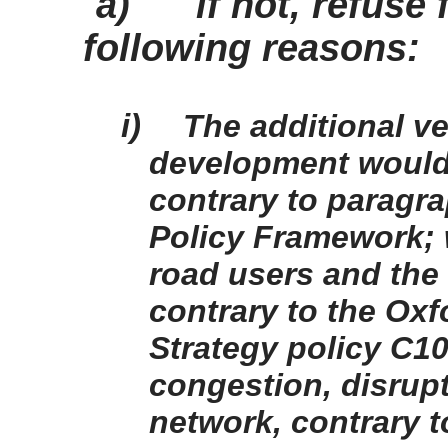
a)
if not, refuse
following reasons:
i)
The additional v
development would
contrary to paragra
Policy Framework; 
road users and the 
contrary to the Ox
Strategy policy C1
congestion, disrup
network, contrary t