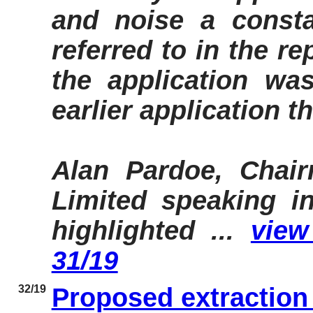
and noise a consta
referred to in the r
the application was 
earlier application t
Alan Pardoe, Chair
Limited speaking in
highlighted ...
view 
31/19
32/19
Proposed extraction 