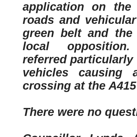
application on th
roads and vehicula
green belt and the
local opposition.
referred particularl
vehicles causing 
crossing at the A415
There were no quest