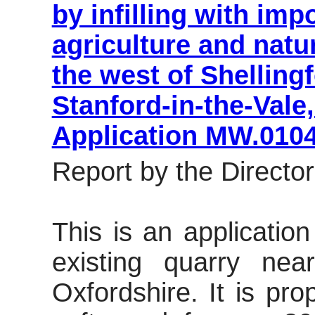
by infilling with imp
agriculture and natu
the west of Shelling
Stanford-in-the-Vale
Application MW.010
Report by the Director
This is an applicatio
existing quarry nea
Oxfordshire. It is pr