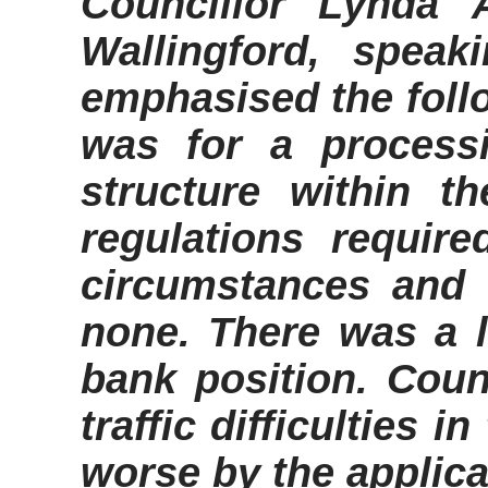
Councillor Lynda A
Wallingford, speak
emphasised the follo
was for a process
structure within t
regulations require
circumstances and 
none. There was a l
bank position. Counc
traffic difficulties 
worse by the applica