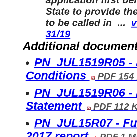
application first be
State to provide th
to be called in ...
v
31/19
Additional document
PN_JUL1519R05 - 
Conditions
PDF 154
PN_JUL1519R06 - 
Statement
PDF 112 
PN_JUL15R07 - Fu
2017 report
PDF 1 M