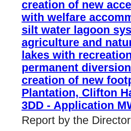
creation of new acce
with welfare accomm
silt water lagoon sys
agriculture and natu
lakes with recreatio
permanent diversion
creation of new foot
Plantation, Clifton
3DD - Application 
Report by the Director