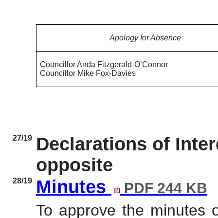
Apology for Absence
Councillor Anda Fitzgerald-O’Connor
Councillor Mike Fox-Davies
27/19
Declarations of Inte
opposite
28/19
Minutes
PDF 244 KB
To approve the minutes 