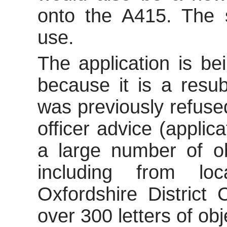
onto the A415. The si
use.
The application is be
because it is a resub
was previously refuse
officer advice (applic
a large number of
ob
including from lo
Oxfordshire District
over 300 letters of obj