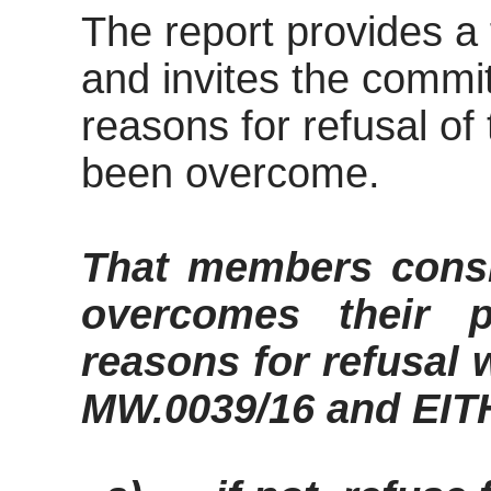
The report provides a
and invites the commi
reasons for refusal of
been overcome.
That members consi
overcomes their 
reasons for refusal
MW.0039/16 and EI