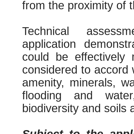
from the proximity of t
Technical assess
application demonst
could be effectively
considered to accord w
amenity, minerals, wa
flooding and water
biodiversity and soils 