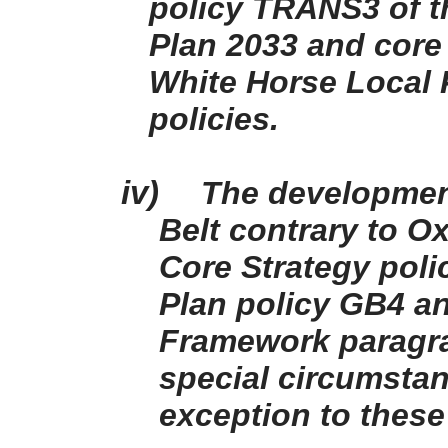
policy TRANS3 of t
Plan 2033 and core 
White Horse Local P
policies.
iv)
The development
Belt contrary to O
Core Strategy poli
Plan policy GB4 an
Framework paragra
special circumstan
exception to these 