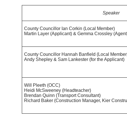
Speaker
County Councillor Ian Corkin (Local Member)
Martin Layer (Applicant) & Gemma Crossley (Agent
County Councillor Hannah Banfield (Local Member
Andy Shepley & Sam
Lankester
(for the Applicant)
Will
Pleeth
(OCC)
Heidi McSweeney (Headteacher)
Brendan Quinn (Transport Consultant)
Richard Baker (Construction Manager, Kier Constru