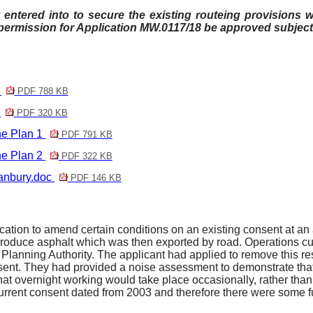
entered into to secure the existing routeing provisions wi
rmission for Application MW.0117/18 be approved subject 
1
PDF 788 KB
2
PDF 320 KB
e Plan 1
PDF 791 KB
e Plan 2
PDF 322 KB
anbury.doc
PDF 146 KB
ion to amend certain conditions on an existing consent at an as
roduce asphalt which was then exported by road. Operations cur
 Planning Authority. The applicant had applied to remove this res
nsent. They had provided a noise assessment to demonstrate th
that overnight working would take place occasionally, rather than 
 current consent dated from 2003 and therefore there were some 