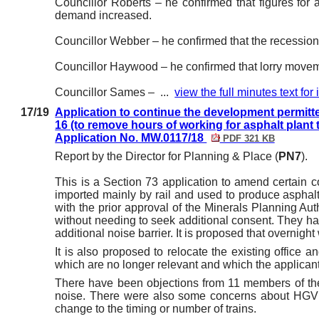
Councillor Roberts – he confirmed that figures for
demand increased.
Councillor Webber – he confirmed that the recessio
Councillor Haywood – he confirmed that lorry moveme
Councillor Sames – ...
view the full minutes text for
17/19
Application to continue the development permitte
16 (to remove hours of working for asphalt plant t
Application No. MW.0117/18
PDF 321 KB
Report by the Director for Planning & Place (
PN7
).
This is a Section 73 application to amend certain co
imported mainly by rail and used to produce asphalt
with the prior approval of the Minerals Planning Auth
without needing to seek additional consent. They h
additional noise barrier. It is proposed that overnigh
It is also proposed to relocate the existing office 
which are no longer relevant and which the applican
There have been objections from 11 members of the
noise. There were also some concerns about HGV 
change to the timing or number of trains.