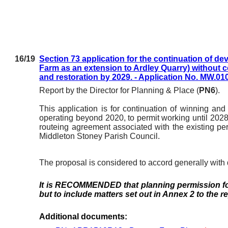
16/19
Section 73 application for the continuation of d
Farm as an extension to Ardley Quarry) without c
and restoration by 2029. - Application No. MW.01
Report by the Director for Planning & Place (
PN6
).
This application is for continuation of winning an
operating beyond 2020, to permit working until 2028
routeing agreement associated with the existing pe
Middleton Stoney Parish Council.
The proposal is considered to accord generally with
It is RECOMMENDED that
planning permission f
but to include matters set out in Annex 2 to the r
Additional documents: