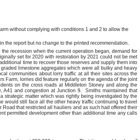
arm without complying with conditions 1 and 2 to allow the
in the report but no change to the printed recommendation.
 the recession when the current operation began, demand for
ginally set for 2020 with restoration by 2021 could not be met
additional time to recover those reserves and supply them into
graded limestone aggregates which were all bulky and heavy
l communities about lorry traffic at all their sites across the
rs
Farm, lorries did feature regularly on the agenda of the joint
sidents on the cross roads at Middleton Stoney and along the
, A41 and congestion at Junction 9.
Smiths maintained that
 strategic matter which was rightly being investigated by the
ould still face all the other heavy traffic continuing to travel
Road that restricted all hauliers and as such had offered their
nt permitted development other than additional time any calls