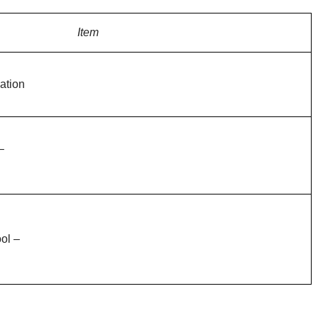
Item
ation
–
ol –