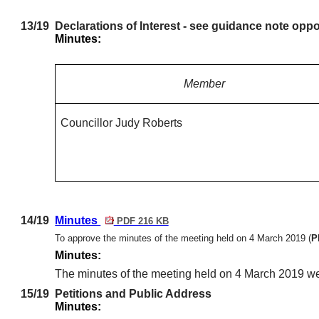
13/19
Declarations of Interest - see guidance note oppo
Minutes:
Member
Councillor Judy Roberts
14/19
Minutes
PDF 216 KB
To approve the minutes of the meeting held on 4 March 2019
(
P
Minutes:
The minutes of the meeting held on 4 March 2019 w
15/19
Petitions and Public Address
Minutes: