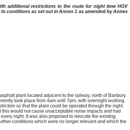
th additional restrictions to the route for night time HGV
to conditions as set out in Annex 1 as amended by Annex
phalt plant located adjacent to the railway, north of Banbury.
rently took place from 4am until 7pm, with overnight working
triction so that the plant could be operated through the night
at this would not cause unacceptable noise impacts and had
every night. It was also proposed to relocate the existing
further conditions which were no longer relevant and which the