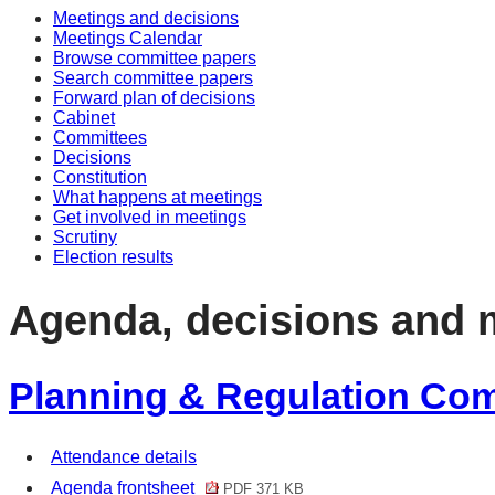
Meetings and decisions
item
item
i
i
Meetings Calendar
16/19
18/1
1
1
Browse committee papers
Search committee papers
Forward plan of decisions
Cabinet
Committees
Decisions
Constitution
What happens at meetings
Get involved in meetings
Scrutiny
Election results
Agenda, decisions and 
Planning & Regulation Comm
Attendance details
Agenda frontsheet
PDF 371 KB