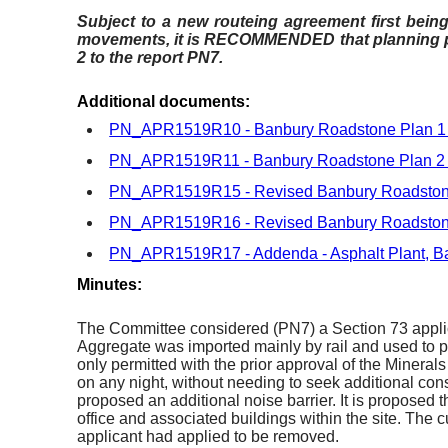
Subject to a new routeing agreement first being 
movements, it is RECOMMENDED that planning pe
2 to the report PN7.
Additional documents:
PN_APR1519R10 - Banbury Roadstone Plan 
PN_APR1519R11 - Banbury Roadstone Plan 
PN_APR1519R15 - Revised Banbury Roadston
PN_APR1519R16 - Revised Banbury Roadston
PN_APR1519R17 - Addenda - Asphalt Plant, B
Minutes:
The Committee considered (PN7) a Section 73 applicat
Aggregate was imported mainly by rail and used to p
only permitted with the prior approval of the Minerals
on any night, without needing to seek additional co
proposed an additional noise barrier. It is proposed 
office and associated buildings within the site. The
applicant had applied to be removed.