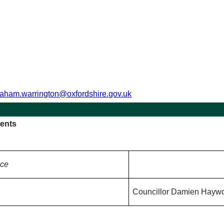
raham.warrington@oxfordshire.gov.uk
ents
nce
Councillor Damien Hayw