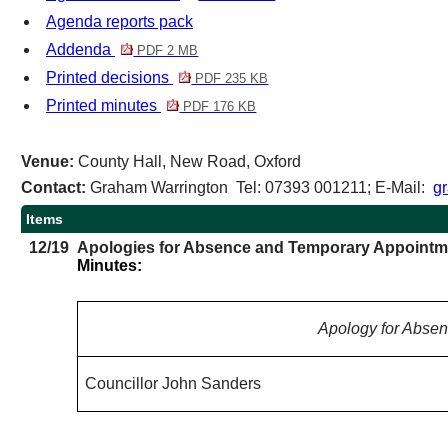
Agenda reports pack
Addenda
PDF 2 MB
Printed decisions
PDF 235 KB
Printed minutes
PDF 176 KB
Venue:
County Hall, New Road, Oxford
Contact:
Graham Warrington Tel: 07393 001211; E-Mail:
g
Items
12/19
Apologies for Absence and Temporary Appointm
Minutes:
Apology for Abse
Councillor John Sanders