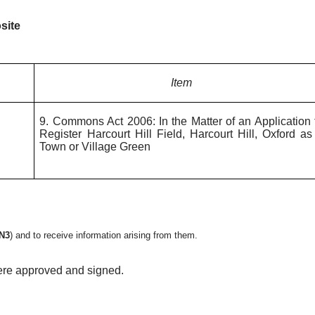
site
Item
9. Commons Act 2006: In the Matter of an Application 
Register Harcourt Hill Field, Harcourt Hill, Oxford as
Town or Village Green
N3
)
and to receive information arising from them.
ere approved and signed.