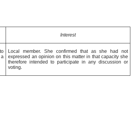
Interest
to
Local member. She confirmed that as she had not
 a
expressed an opinion on this matter in that capacity she
therefore intended to participate in any discussion or
voting.