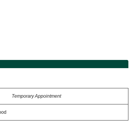
Temporary Appointment
ood