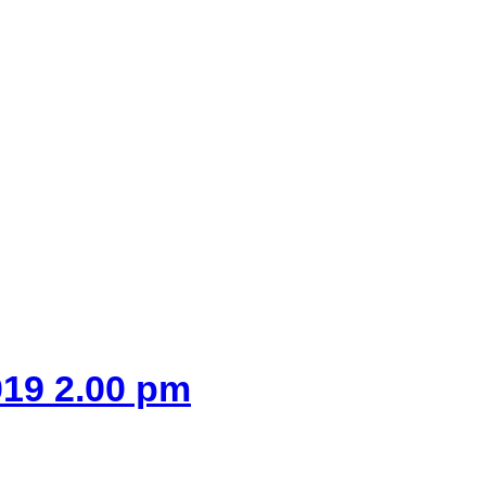
019 2.00 pm