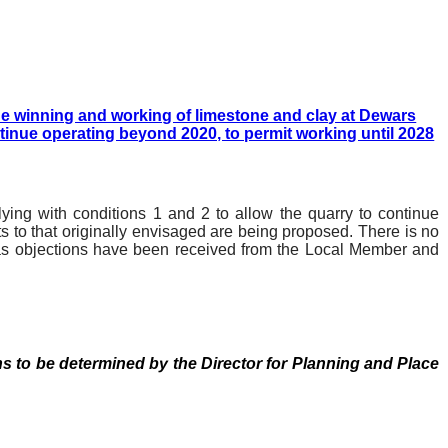
he winning and working of limestone and clay at Dewars
ntinue operating beyond 2020, to permit working until 2028
ing with conditions 1 and 2 to allow the quarry to continue
s to that originally envisaged are being proposed. There is no
e as objections have been received from the Local Member and
ns to be determined by the Director for Planning and Place