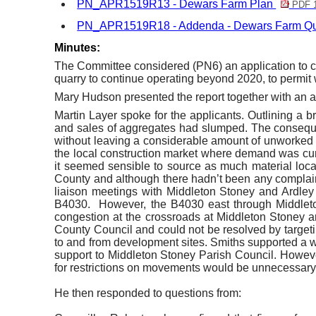
PN_APR1519R13 - Dewars Farm Plan
PDF 
PN_APR1519R18 - Addenda - Dewars Farm Qu
Minutes:
The Committee considered (PN6) an application to c
quarry to continue operating beyond 2020, to permit 
Mary Hudson presented the report together with an a
Martin Layer spoke for the applicants. Outlining a br
and sales of aggregates had slumped. The consequenc
without leaving a considerable amount of unworked r
the local construction market where demand was cu
it seemed sensible to source as much material local
County and although there hadn’t been any complaint
liaison meetings with Middleton Stoney and
Ardley
B4030.
However, the B4030 east through Middleton
congestion at the crossroads at Middleton Stoney an
County Council and could not be resolved by targeting
to and from development sites. Smiths supported a we
support to Middleton Stoney Parish Council. However
for restrictions on movements would be unnecessar
He then responded to questions from: