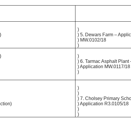
)
)
) 5.
Dewars
Farm – Applic
) MW.0102/18
)
)
)
) 6. Tarmac Asphalt Plant 
) Application MW.0117/18
)
)
)
) 7. Cholsey Primary Scho
ction)
) Application R3.0105/18
)
)