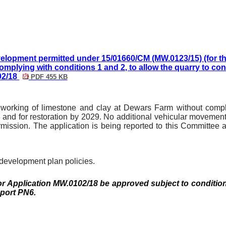
evelopment permitted under 15/01660/CM (MW.0123/15) (for t
omplying with conditions 1 and 2, to allow the quarry to co
02/18
PDF 455 KB
d working of limestone and clay at
Dewars
Farm without comply
 and for restoration by 2029. No additional vehicular movement
rmission. The application is being reported to this Committe
 development plan policies.
or Application MW.0102/18 be approved subject to
conditio
eport PN6.