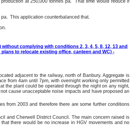
g production at 250,000 tonnes pa.
That time would reduce if
 pa.
This application counterbalanced that.
on.
thout complying with conditions 2, 3, 4, 5, 8, 12, 13 and
 plans to relocate existing office, canteen and WC) -
ocated adjacent to the railway, north of Banbury. Aggregate is
ace from 4am until 7pm, with overnight working only permitted
hat the plant could be operated through the night on any night,
ld not cause unacceptable noise impacts and have proposed an
ates from 2003 and therefore there are some further conditions
il and Cherwell District Council. The main concern raised is
d that there would be no increase in HGV movements and no