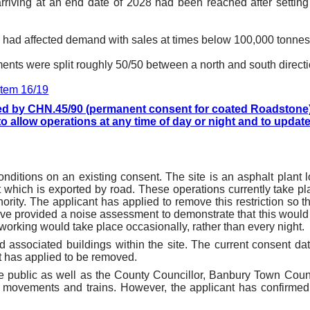
 arriving at an end date of 2028 had been reached after settin
n had affected demand with sales at times below 100,000 tonnes
nts were split roughly 50/50 between a north and south directi
 item 16/19
d by CHN.45/90 (permanent consent for coated Roadstone) wi
o allow operations at any time of day or night and to update
nditions on an existing consent. The site is an asphalt plant l
 which is exported by road. These operations currently take pl
ority. The applicant has applied to remove this restriction so t
ave provided a noise assessment to demonstrate that this wou
t working would take place occasionally, rather than every night.
and associated buildings within the site. The current consent d
t has applied to be removed.
 public as well as the County Councillor, Banbury Town Counc
movements and trains. However, the applicant has confirme