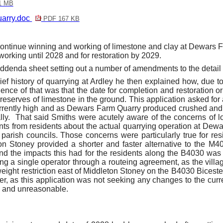
1 MB
arry.doc
PDF 167 KB
ontinue winning and working of limestone and clay at
Dewars
F
working until 2028 and for restoration by 2029.
ddenda sheet setting out a number of amendments to the detail 
ief history of quarrying at
Ardley
he then explained how,
due to
e of that was that the date for completion and restoration ori
eserves of limestone in the ground. This application asked for 
rrently high and as
Dewars
Farm Quarry produced crushed and 
ly.
That said Smiths were acutely aware of the concerns of loca
s from residents about the actual quarrying operation at
Dewa
parish councils. Those concerns were particularly true for re
 Stoney provided a shorter and faster alternative to the M40
d the impacts this had for the residents along the B4030 was a
 a single operator through a routeing agreement, as the village w
ight restriction east of Middleton Stoney on the B4030 Bicester 
, as this application was not seeking any changes to the curre
y and unreasonable.