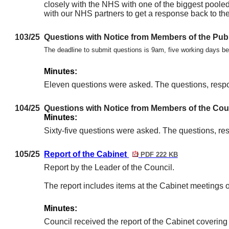
closely with the NHS with one of the biggest pooled
with our NHS partners to get a response back to the 
103/25
Questions with Notice from Members of the Pub
The deadline to submit questions is 9am, five working days 
Minutes:
Eleven questions were asked. The questions, resp
104/25
Questions with Notice from Members of the Cou
Minutes:
Sixty-five questions were asked. The questions, r
105/25
Report of the Cabinet
PDF 222 KB
Report by the Leader of the Council.
The report includes items at the Cabinet meetin
Minutes:
Council received the report of the Cabinet coveri