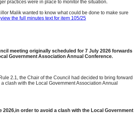
ger practices were in place to monitor the situation.
ncillor Malik wanted to know what could be done to make sure
.
view the full minutes text for item 105/25
uncil meeting originally scheduled for 7 July 2026 forwards
Local Government Association Annual Conference.
Rule 2.1, the Chair of the Council had decided to bring forward
 a clash with the Local Government Association Annual
ne
2026,in
order to avoid a clash with the Local Government