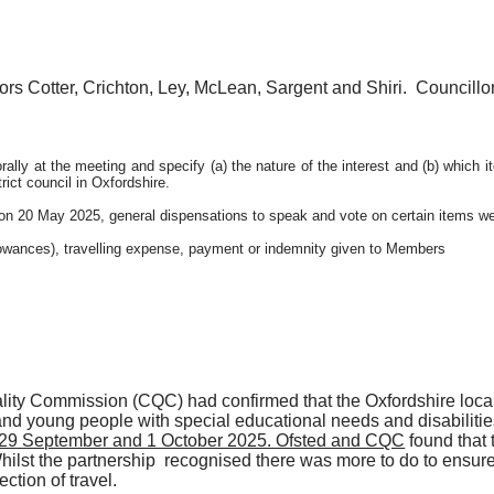
rs Cotter, Crichton, Ley, McLean, Sargent and Shiri.
Councillo
ally at the meeting and specify (a) the nature of the interest and (b) which 
ict council in Oxfordshire.
on 20 May 2025, general dispensations to speak and vote on certain items we
llowances), travelling expense, payment or indemnity given to Members
ity Commission (CQC) had confirmed that the Oxfordshire local 
and young people with special educational needs and disabilitie
n 29 September and 1 October 2025. Ofsted and CQC
found that t
Whilst the
partnership recognised
there was more to do to ensure 
ction of travel.