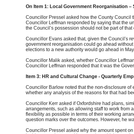
On Item 1: Local Government Reorganisation –
Councillor Pressel asked how the County Council tho
Councillor
Leffman
responded by saying that the un
the Council’s possession should not be part of that
Councillor Evans asked that, given the Council's rev
government reorganisation could go ahead without 
elections to a new authority would go ahead in Ma
Councillor Malik asked, whether Councillor Leffman
Councillor
Leffman
responded that it was the Govern
Item 3: HR and Cultural Change - Quarterly Emp
Councillor Barlow noted that the non-disclosure of 
whether any analysis of the reasons for that had bee
Councillor Kerr asked if Oxfordshire had plans, sim
arrangements, such as allowing staff to work from 
flexibility as possible in terms of their working a
question marks over the outcomes. However, he was o
Councillor Pressel asked why the amount spent on e