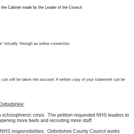
 the Cabinet made by the Leader of the Council.
 ‘virtually’ through an online connection.
s can still be taken into account. A written copy of your statement can be
Oxfordshire’
 schizophrenic crisis.
The petition requested NHS leaders to
opening more beds and recruiting more staff.
 NHS responsibilities.
Oxfordshire County Council works