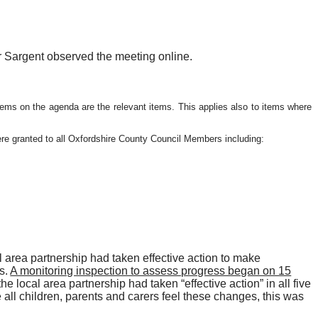
r Sargent observed the meeting online.
items on the agenda are the relevant items. This applies also to items where
re granted to all Oxfordshire County Council Members including:
area partnership had taken effective action to make
s.
A monitoring inspection to assess progress began on 15
he local area partnership had taken “effective action” in all five
all children, parents and carers feel these changes, this was