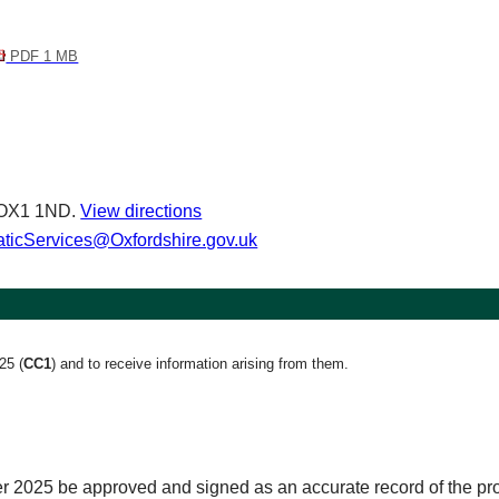
PDF 1 MB
d OX1 1ND.
View directions
icServices@Oxfordshire.gov.uk
025
(
CC1
)
and to receive information arising from them.
r 2025 be approved and signed as an accurate record of the pr