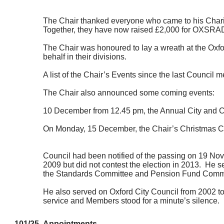
The Chair thanked everyone who came to his Charity
Together, they have now raised £2,000 for OXSRA
The Chair was honoured to lay a wreath at the Oxf
behalf in their divisions.
A list of the Chair’s Events since the last Council
The Chair also announced some coming events:
10 December from 12.45 pm, the Annual City and 
On Monday, 15 December, the Chair’s Christmas Ca
Council had been notified of the passing on 19 No
2009 but did not contest the election in 2013.
He se
the Standards Committee and Pension Fund Committe
He also served on Oxford City Council from 2002 to
service and Members stood for a minute’s silence.
101/25
Appointments