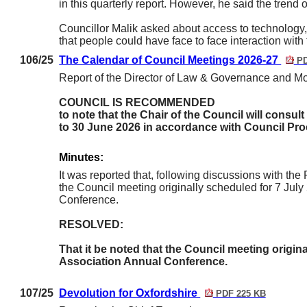
in this quarterly report. However, he said the trend 
Councillor Malik asked about access to technology,
that people could have face to face interaction with 
106/25
The Calendar of Council Meetings 2026-27
PD
Report of the Director of Law & Governance and Mon
COUNCIL IS RECOMMENDED
to note that the Chair of the Council will consu
to 30 June 2026 in accordance with Council Pro
Minutes:
It was reported that, following discussions with th
the Council meeting originally scheduled for 7 Ju
Conference.
RESOLVED:
That it be noted that the Council meeting origin
Association Annual Conference.
107/25
Devolution for Oxfordshire
PDF 225 KB