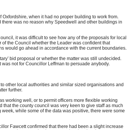
 Oxfordshire, when it had no proper building to work from.
d there was no reason why Speedwell and other buildings in
ncil, it was difficult to see how any of the proposals for local
of the Council whether the Leader was confident that
ons would go ahead in accordance with the current boundaries.
ry’ bid proposal or whether the matter was still undecided.
t was not for Councillor
Leffman
to persuade anybody.
o other local authorities and similar sized organisations and
ter further.
 working well, or to permit officers more flexible working
 that the county council was very keen to give staff as much
ing week, while some of the data was positive, there were some
lor Fawcett confirmed that there had been a slight increase