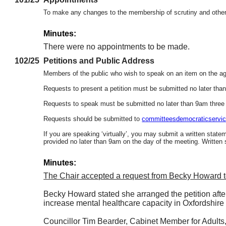
To make any changes to the membership of scrutiny and other 
Minutes:
There were no appointments to be made.
102/25
Petitions and Public Address
Members of the public who wish to speak on an item on the agen
Requests to present a petition must be submitted no later tha
Requests to speak must be submitted no later than 9am three
Requests should be submitted to
committeesdemocraticservic
If you are speaking ‘virtually’, you may submit a written state
provided no later than 9am on the day of the meeting. Written
Minutes:
The Chair accepted a request from
Becky Howard to
Becky Howard stated she arranged the petition after
increase mental healthcare capacity in Oxfordshire 
Councillor Tim Bearder, Cabinet Member for Adults, 