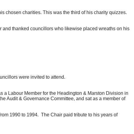
chosen charities. This was the third of his charity quizzes.
 and thanked councillors who likewise placed wreaths on his
uncillors were invited to attend.
s a Labour Member for the Headington & Marston Division in
the Audit & Governance Committee, and sat as a member of
from 1990 to 1994.
The Chair paid tribute to his years of