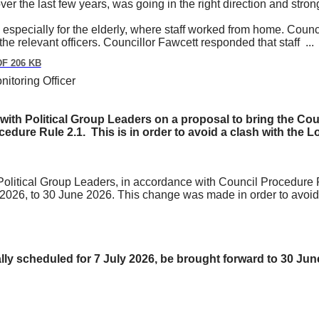
over the last few years, was going in the right direction and stron
 especially for the elderly, where staff worked from home. Cou
the relevant officers. Councillor Fawcett responded that staff ..
F 206 KB
itoring Officer
lt with Political Group Leaders on a proposal to bring the Co
cedure Rule 2.1.
This is
in order to
avoid a clash with the 
e Political Group Leaders, in accordance with Council Procedure 
ly 2026, to 30 June 2026. This change was made
in order to
avoid
ally scheduled for 7 July 2026, be brought forward to 30 Ju