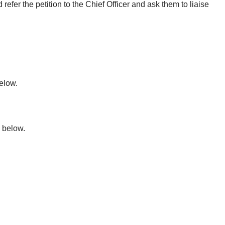
refer the petition to the Chief Officer and ask them to liaise
elow.
 below.