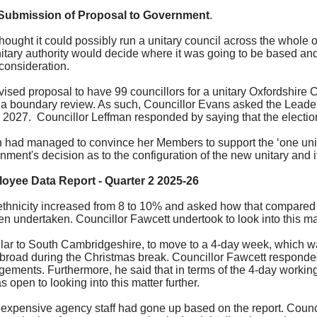
 Submission of Proposal to Government
.
ught it could possibly run a unitary council across the whole of
itary authority would decide where it was going to be based an
 consideration.
ised proposal to have 99 councillors for a unitary Oxfordshire Cou
a boundary review. As such, Councillor Evans asked the Leader 
y 2027.
Councillor
Leffman
responded by saying that the electi
 had managed to convince her Members to support the ‘one unita
ment's decision as to the configuration of the new unitary and i
loyee Data Report - Quarter 2 2025-26
ethnicity increased from 8 to 10% and asked how that compared t
n undertaken. Councillor Fawcett undertook to look into this mat
ilar to South Cambridgeshire, to move to a 4-day week, which was
abroad during the Christmas break. Councillor Fawcett responded
rrangements. Furthermore, he said that in terms of the 4-day work
pen to looking into this matter further.
xpensive agency staff had gone up based on the report. Council