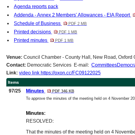
Agenda reports pack
Addenda - Annex 2 Members' Allowances - EIA Report
Schedule of Business
PDF 2 MB
Printed decisions
PDF 1 MB
Printed minutes
PDF 1 MB
Venue:
Council Chamber - County Hall, New Road, Oxfor
Contact:
Democratic Services E-mail:
CommitteesDemocrat
Link:
video link https://oxon.cc/FC09122025
Items
97/25
Minutes
PDF 346 KB
To approve the minutes of the meeting held on 4 November 2
Minutes:
RESOLVED:
That the minutes of the meeting held on 4 Novembe