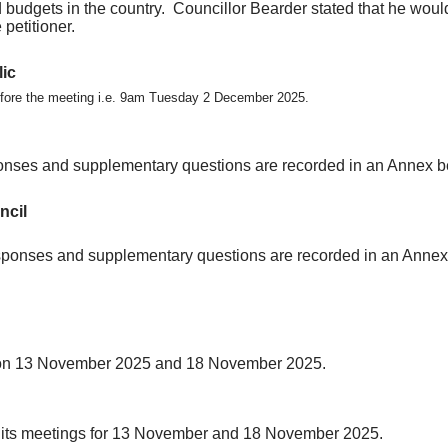
 budgets in the country.
Councillor Bearder stated that he would 
petitioner.
lic
before the meeting i.e. 9am Tuesday 2 December 2025.
onses and supplementary questions are recorded in an Annex b
ncil
esponses and supplementary questions are recorded in an Annex
gs on 13 November 2025 and 18 November 2025.
ng its meetings for 13 November and 18 November 2025.