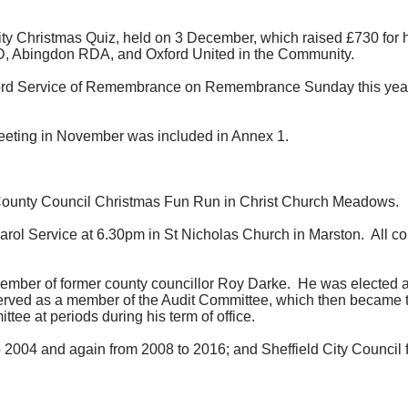
 Christmas Quiz, held on 3 December, which raised £730 for his 
D, Abingdon RDA, and Oxford United in the Community.
ord Service of
Remembrance on Remembrance
Sunday this year
 meeting in November was included in Annex 1.
County Council Christmas Fun Run in Christ Church Meadows.
rol Service at 6.30pm in St Nicholas Church in Marston.
All co
vember of former county councillor Roy Darke.
He was elected a
rved as a member of the Audit Committee, which then became 
e at periods during his term of office.
 2004 and again from 2008 to 2016; and Sheffield City Council 