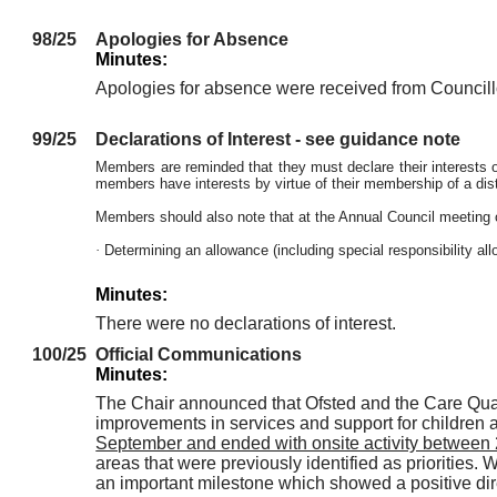
98/25
Apologies for Absence
Minutes:
Apologies for absence were received from Councillo
99/25
Declarations of Interest - see guidance note
Members are reminded that they must declare their interests or
members have interests by virtue of their membership of a distr
Members should also note that at the Annual Council meeting 
·
Determining an allowance (including special responsibility a
Minutes:
There were no declarations of interest.
100/25
Official Communications
Minutes:
The Chair announced that Ofsted and the Care Qual
improvements in services and support for children 
September and ended with onsite activity betwee
areas that were previously identified as priorities. 
an important milestone which showed a positive dire