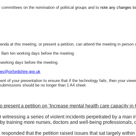
committees on the nomination of political groups and to
note any changes to
da at this meeting, or present a petition, can attend the meeting in person or
n 9am ten working days before the meeting.
 working days before the meeting.
es@oxfordshire.gov.uk
ment of your presentation to ensure that if the technology fails, then your view
 submissions should be no longer than 1 A4 sheet.
 present a petition on ‘Increase mental
health care capacity in 
 witnessing a series of violent incidents perpetrated by a man in
by training more nurses, doctors and well-being professionals, 
responded that the petition raised issues that sat largely within