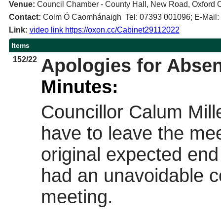
Venue:
Council Chamber - County Hall, New Road, Oxford
Contact:
Colm Ó Caomhánaigh Tel: 07393 001096; E-Mail
Link:
video link https://oxon.cc/Cabinet29112022
Items
152/22
Apologies for Abse
Minutes:
Councillor Calum Mill
have to leave the me
original expected end
had an unavoidable c
meeting.