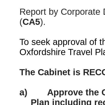
Report by Corporate 
(
CA5
).
To seek approval of t
Oxfordshire Travel Pl
The Cabinet is RE
a)
Approve the C
Plan including r