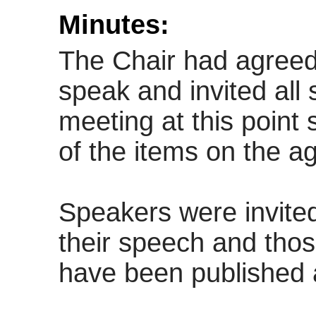
Minutes:
The Chair had agreed 
speak and invited all
meeting at this point
of the items on the a
Speakers were invite
their speech and tho
have been published 