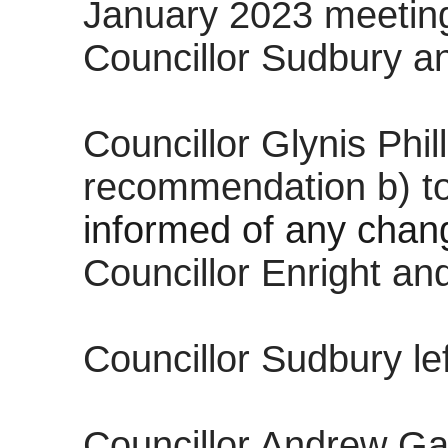
January 2023 meetin
Councillor Sudbury a
Councillor Glynis Ph
recommendation b) t
informed of any chan
Councillor Enright an
Councillor Sudbury le
Councillor Andrew Ga