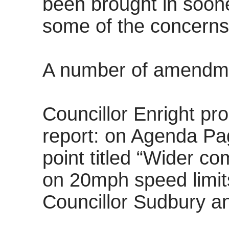
been brought in soone
some of the concerns
A number of
amendme
Councillor Enright p
report: on Agenda Page
point titled “Wider c
on 20mph speed limit
Councillor Sudbury a