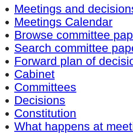
Meetings and decision
item
item
item
item
item
item
item
item
item
item
ite
156/22
155/22
157/22
157/22
155/22
155/22
156/22
156/22
154/22
154/22
154
Meetings Calendar
Browse committee pap
Search committee pap
Forward plan of decisi
Cabinet
Committees
Decisions
Constitution
What happens at meet