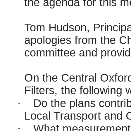
the agenda for this m
Tom Hudson, Principal
apologies from the Ch
committee and provid
On the Central Oxford
Filters, the following
·
Do the plans contrib
Local Transport and C
·
What measurements 