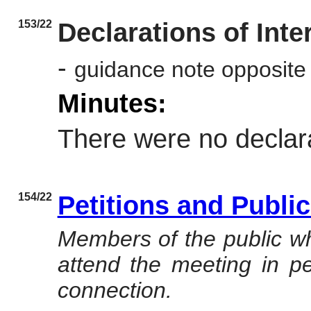
153/22
Declarations of Inte
-
guidance note opposite
Minutes:
There were no declara
154/22
Petitions and Publi
Members of the public wh
attend the meeting in per
connection.