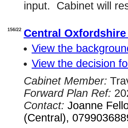
input.
Cabinet will re
156/22
Central Oxfordshire
View the backgroun
View the decision f
Cabinet Member:
Tra
Forward Plan Ref:
20
Contact:
Joanne Fell
(Central), 079903688