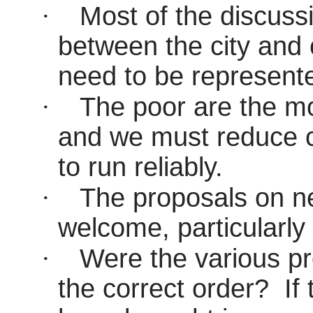
·
Most of the discuss
between the city and 
need to be represente
·
The poor are the mos
and we must reduce c
to run reliably.
·
The proposals on n
welcome, particularly 
·
Were the various p
the correct order?
If