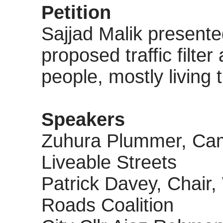
Petition
Sajjad Malik presented
proposed traffic filte
people, mostly living
Speakers
Zuhura
Plummer, Camp
Liveable Streets
Patrick Davey, Chair
Roads Coalition