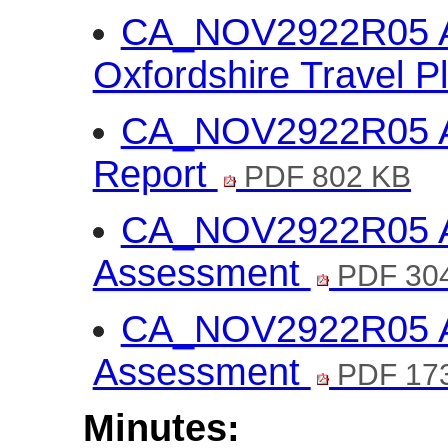
CA_NOV2922R05 An
Oxfordshire Travel P
CA_NOV2922R05 Ann
Report
PDF 802 KB
CA_NOV2922R05 Ann
Assessment
PDF 30
CA_NOV2922R05 An
Assessment
PDF 17
Minutes: