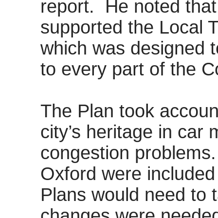
report.
He noted that 
supported the Local T
which was designed t
to every part of the C
The Plan took account
city’s heritage in ca
congestion problems.
Oxford were included 
Plans would need to t
changes were needed 