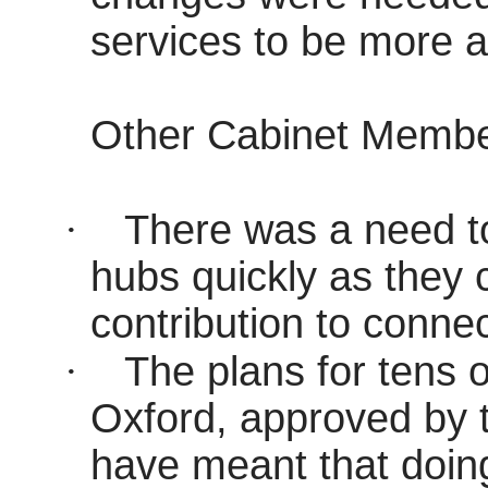
services to be more af
Other Cabinet Memb
·
There was a need to 
hubs quickly as they 
contribution to connect
·
The plans for tens 
Oxford, approved by t
have meant that doing