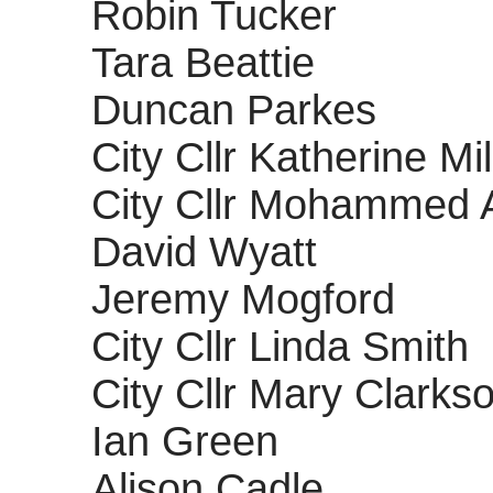
Robin Tucker
Tara Beattie
Duncan Parkes
City Cllr Katherine Mi
City Cllr Mohammed 
David Wyatt
Jeremy Mogford
City Cllr Linda Smith
City Cllr Mary Clarks
Ian Green
Alison Cadle