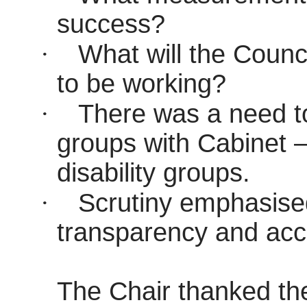
success?
·
What will the Counci
to be working?
·
There was a need to
groups with Cabinet 
disability groups.
·
Scrutiny emphasise
transparency and acco
The Chair thanked the