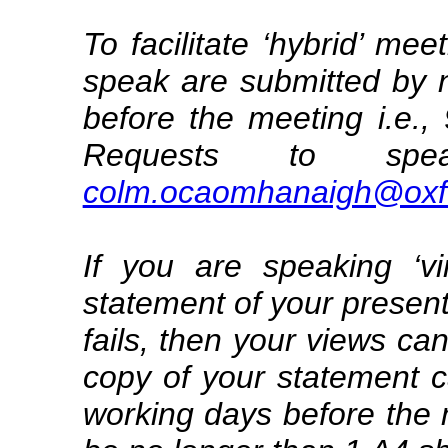
To facilitate ‘hybrid’ me
speak are submitted by 
before the meeting i.e
Requests to sp
colm.ocaomhanaigh@oxfo
If you are speaking ‘vi
statement of your present
fails, then your views can
copy of your statement 
working days before the 