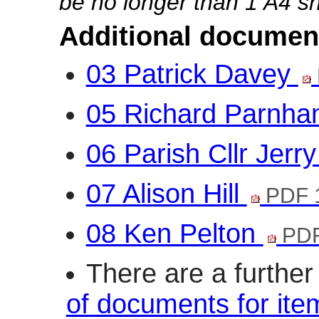
be no longer than 1 A4 sh
Additional documen
03 Patrick Davey
05 Richard Parnh
06 Parish Cllr Jerr
07 Alison Hill
PDF 
08 Ken Pelton
PDF
There are a furthe
of documents for ite