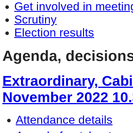
Get involved in meetin
Scrutiny
Election results
Agenda, decision
Extraordinary, Cabi
November 2022 10
Attendance details