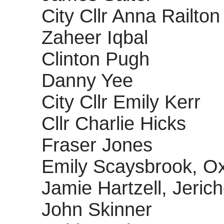
City Cllr Anna Railton
Zaheer Iqbal
Clinton Pugh
Danny Yee
City Cllr Emily Kerr
Cllr Charlie Hicks
Fraser Jones
Emily Scaysbrook, Ox
Jamie Hartzell, Jeric
John Skinner