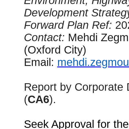
Environment, Highwa
Development Strateg
Forward Plan Ref:
20
Contact:
Mehdi Zegmo
(Oxford City)
Email:
mehdi.zegmou
Report by Corporate 
(
CA6
).
Seek Approval for the 