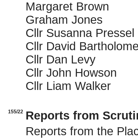
Margaret Brown
Graham Jones
Cllr Susanna Pressel
Cllr David Bartholom
Cllr Dan Levy
Cllr John Howson
Cllr Liam Walker
155/22
Reports from Scrut
Reports from the Pla