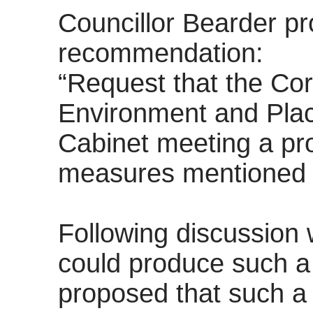
Councillor Bearder pr
recommendation:
“Request that the
Cor
Environment and Pla
Cabinet meeting
a pr
measures mentioned 
Following discussion 
could produce such a 
proposed that such a 