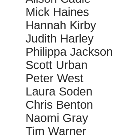
Mick Haines
Hannah Kirby
Judith Harley
Philippa Jackson
Scott Urban
Peter West
Laura Soden
Chris Benton
Naomi Gray
Tim Warner