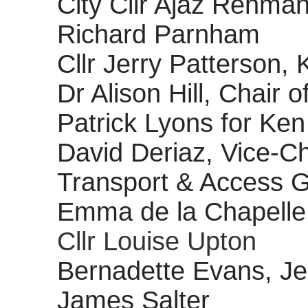
City Cllr Ajaz Rehma
Richard Parnham
Cllr Jerry Patterson,
Dr Alison Hill, Chair o
Patrick Lyons for Ken
David Deriaz, Vice-C
Transport & Access 
Emma de la Chapelle
Cllr Louise Upton
Bernadette Evans, Je
James Salter