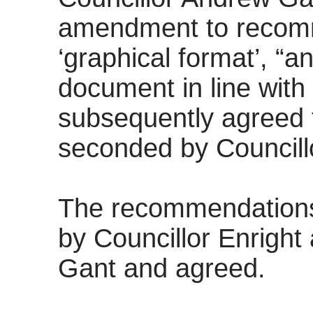
amendment to recomme
‘graphical format’, “
document in line wit
subsequently agreed t
seconded by Councill
The recommendation
by Councillor Enright
Gant and agreed.