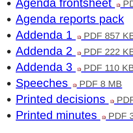
Agenda frontsheet
PD
Agenda reports pack
Addenda 1
PDF 857 K
Addenda 2
PDF 222 K
Addenda 3
PDF 110 K
Speeches
PDF 8 MB
Printed decisions
PDF
Printed minutes
PDF 3