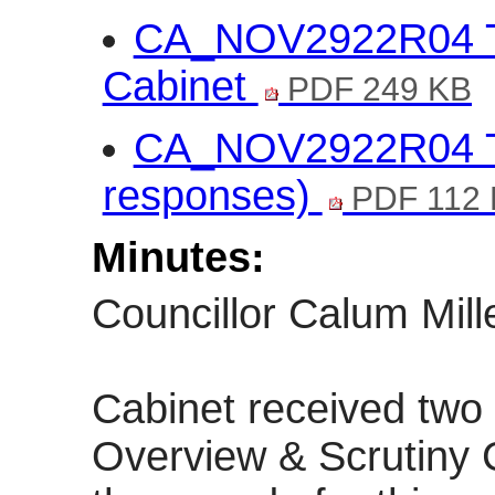
CA_NOV2922R04 Traf
Cabinet
PDF 249 KB
CA_NOV2922R04 Traf
responses)
PDF 112
Minutes:
Councillor Calum Mille
Cabinet received two 
Overview & Scrutiny 