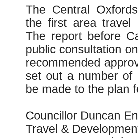
The Central Oxford
the first area trave
The report before Ca
public consultation 
recommended approva
set out
a number of
be made to the plan fo
Councillor Duncan En
Travel & Development