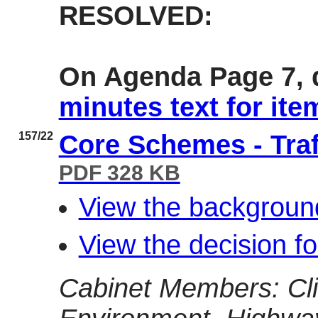
RESOLVED:
On Agenda Page 7, d
minutes text for ite
157/22
Core Schemes - Tra
PDF 328 KB
View the backgroun
View the decision f
Cabinet Members: Cl