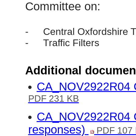
Committee on:
-
Central Oxfordshire T
-
Traffic Filters
Additional documen
CA_NOV2922R04 CO
PDF 231 KB
CA_NOV2922R04 CO
responses)
PDF 107