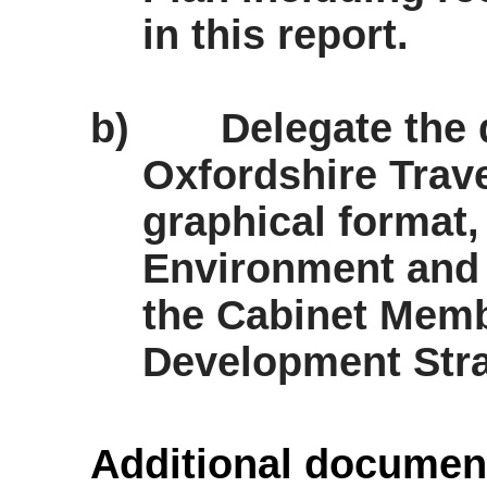
in this report.
b)
Delegate the 
Oxfordshire Trav
graphical format,
Environment and 
the Cabinet Memb
Development Stra
Additional documen