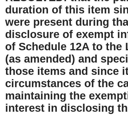
duration of this item sinc
were present during tha
disclosure of exempt in
of Schedule 12A to the
(as amended) and specif
those items and since it
circumstances of the cas
maintaining the exempt
interest in disclosing t