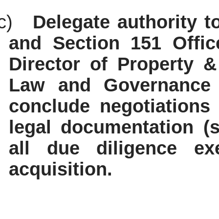
c)
Delegate authority t
and Section 151 Office
Director of Property &
Law and Governance a
conclude negotiations
legal documentation (s
all due diligence ex
acquisition.