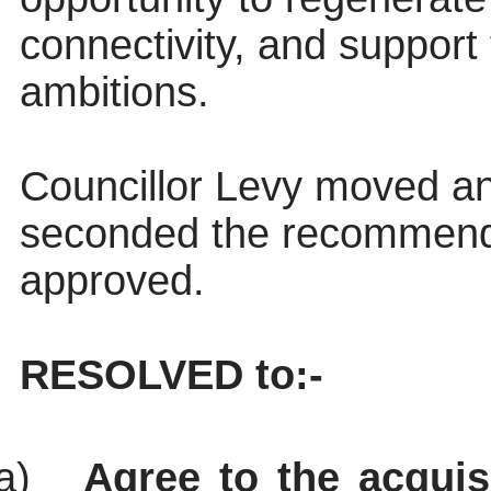
connectivity, and support
ambitions.
Councillor Levy moved an
seconded the recommend
approved.
RESOLVED to:-
a)
Agree to the acquis