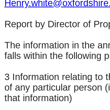
Henry.white@oxfordshire
Report by
Director of Pr
The information in the anne
falls within the following
3 Information relating to t
of any particular person (
that information)