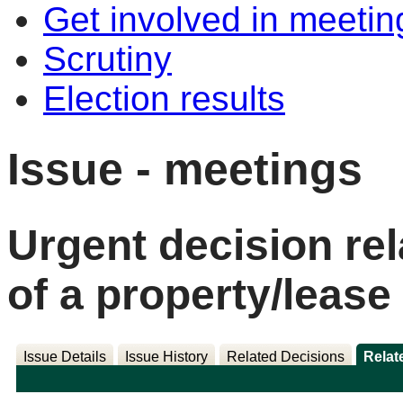
Get involved in meetin
Scrutiny
Election results
Issue - meetings
Urgent decision rel
of a property/lease
Issue Details
Issue History
Related Decisions
Relat