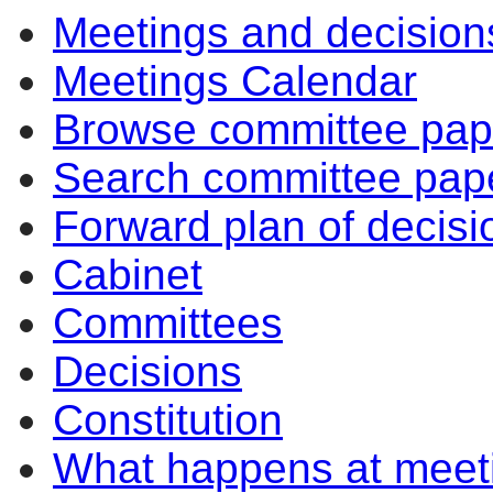
Meetings and decision
Meetings Calendar
Browse committee pap
Search committee pap
Forward plan of decisi
Cabinet
Committees
Decisions
Constitution
What happens at meet