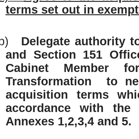
terms set out in exempt
b)
Delegate authority t
and Section 151 Office
Cabinet Member for
Transformation
to ne
acquisition terms whi
accordance with the 
Annexes 1,2,3,4 and 5.