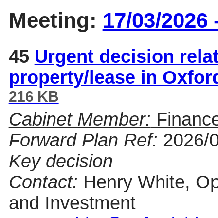
Meeting:
17/03/2026 
45
Urgent decision relat
property/lease in Oxfo
216 KB
Cabinet Member:
Finance
Forward Plan Ref:
2026/
Key decision
Contact:
Henry White, Op
and Investment