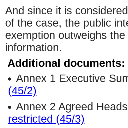
And since it is considered
of the case, the public in
exemption outweighs the p
information.
Additional documents:
Annex 1 Executive Su
(45/2)
Annex 2 Agreed Heads
restricted (45/3)