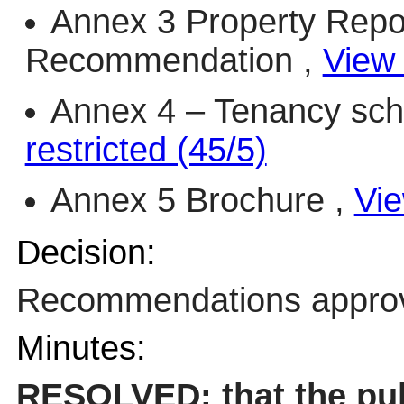
Annex 3 Property Repo
Recommendation ,
View 
Annex 4 – Tenancy sch
restricted (45/5)
Annex 5 Brochure ,
Vie
Decision:
Recommendations appro
Minutes:
RESOLVED: that the pub