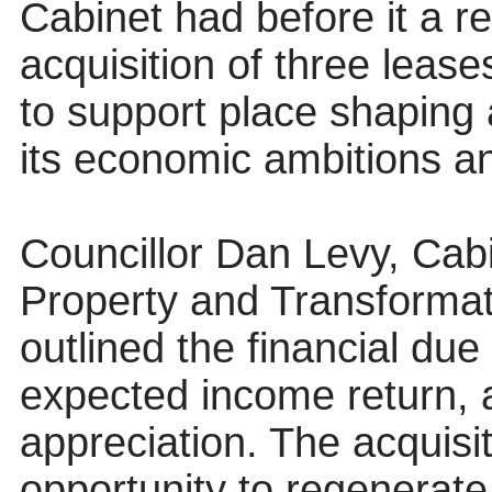
Cabinet had before it a r
acquisition of three lease
to support place shaping 
its economic ambitions an
Councillor Dan Levy, Cab
Property and Transformat
outlined the financial due
expected income return, an
appreciation. The acquisi
opportunity to regenerate