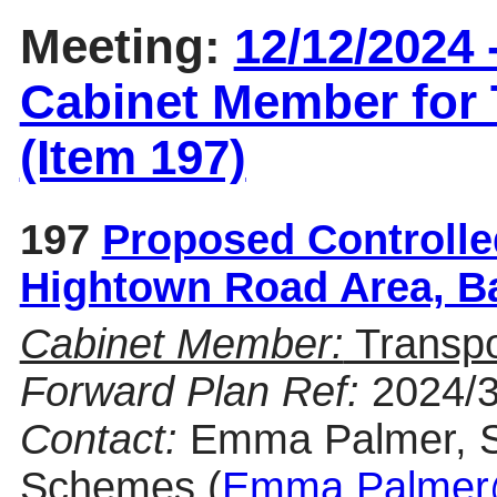
Meeting:
12/12/2024 
Cabinet Member for
(Item 197)
197
Proposed Controlle
Hightown Road Area, 
Cabinet Member:
Transp
Forward Plan Ref:
2024/
Contact:
Emma Palmer, Se
Schemes (
Emma.Palmer@