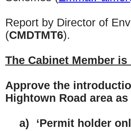
Report by Director of En
(
CMDTMT6
).
The Cabinet Member i
Approve the introductio
Hightown Road area as 
a)
‘Permit holder onl