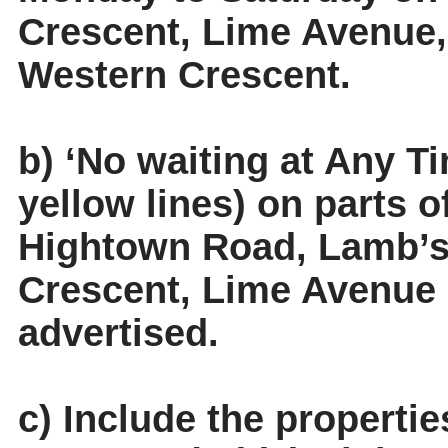
Crescent, Lime Avenue
Western Crescent.
b) ‘No waiting at Any Ti
yellow lines) on parts 
Hightown Road, Lamb’s
Crescent, Lime Avenue
advertised.
c) Include the properti