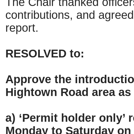
The Chair thanked officer
contributions, and
agreed 
report.
RESOLVED to:
Approve the introductio
Hightown Road area as 
a) ‘Permit holder only’ 
Monday to Saturday on 