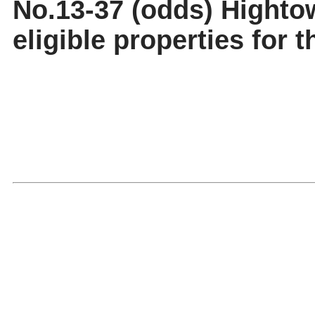
No.13-37 (odds) Highto
eligible properties for t