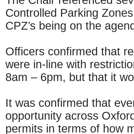
The Chair referenced sev
Controlled Parking Zones
CPZ’s being on the agen
Officers confirmed that r
were in-line with restrict
8am – 6pm, but that it w
It was confirmed that ev
opportunity across Oxfords
permits in terms of how m