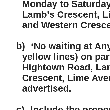
Monday to Saturday 
Lamb’s Crescent, 
and Western Cresce
b)
‘No waiting at Any
yellow lines) on pa
Hightown Road, Lam
Crescent, Lime Ave
advertised.
c)
Include the prope