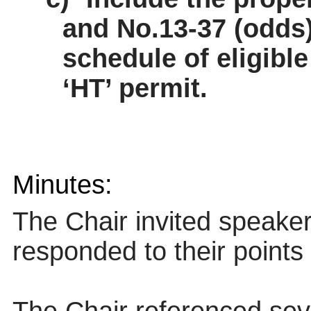
and No.13-37 (odds
schedule of eligible
‘HT’ permit.
Minutes:
The Chair invited speake
responded to their points 