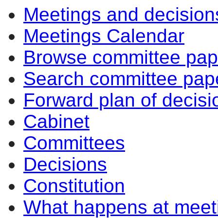
Meetings and decision
Meetings Calendar
Browse committee pap
Search committee pap
Forward plan of decisi
Cabinet
Committees
Decisions
Constitution
What happens at meet