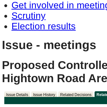
Get involved in meetin
Scrutiny
Election results
Issue - meetings
Proposed Controlle
Hightown Road Are
Issue Details
Issue History
Related Decisions
Relat