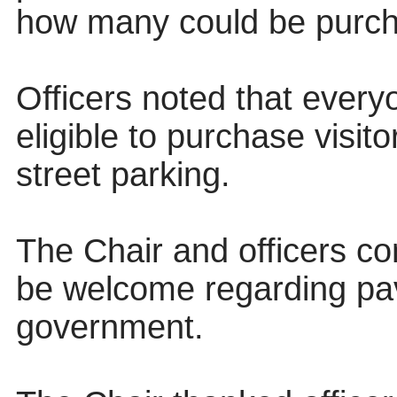
how many could be purch
Officers noted that every
eligible to purchase visito
street parking.
The Chair and officers co
be welcome regarding pa
government.