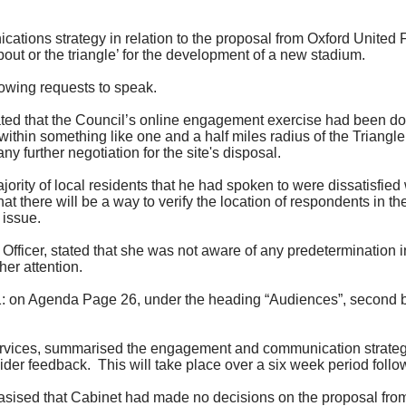
tions strategy in relation to the proposal from
Oxford United 
out or the triangle’ for the development of a new stadium.
lowing requests to speak.
ted that the Council’s online engagement exercise had been do
 within something like one and a half miles radius of the Triang
ny further negotiation for the site's disposal.
jority of
local residents that he had spoken to were dissatisfied 
 there will be a way to verify the location of respondents in t
issue.
fficer, stated that she was not aware of any predetermination in
her attention.
on Agenda Page 26, under the heading “Audiences”, second bull
ervices, summarised the engagement and communication strategy 
ider feedback.
This will take place over a
six week
period follow
sised that Cabinet had made no decisions on the proposal fro