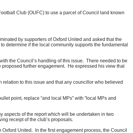
Football Club (OUFC)
to use a
parcel of Council land known
minated by supporters of Oxford United and asked that the
le to determine if the local community supports the fundamental
with the Council’s handling of this issue.
There needed to be
he proposed further engagement.
He expressed his view that
 relation to this issue and that any councillor who believed
et point, replace “and local MPs” with “local MPs and
aspects of the report which will be undertaken in two
ing receipt of the club’s proposals.
m Oxford United.
In the first engagement process, the Council