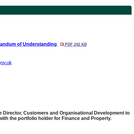
randum of Understanding
PDF 242 KB
gov.uk
e Director, Customers and Organisational Development to
with the portfolio holder for Finance and Property.