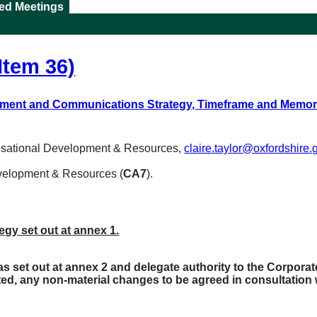
ted Meetings
Item 36)
ment and Communications Strategy, Timeframe and Memo
nisational Development & Resources,
claire.taylor@oxfordshire.
evelopment & Resources (
CA7
).
y set out at annex 1.
set out at annex 2 and delegate authority to the Corporat
ated, any non-material changes to be agreed in consultation 