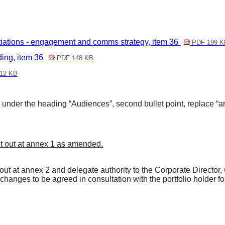
ions - engagement and comms strategy, item 36
PDF 199 K
ng, item 36
PDF 148 KB
12 KB
nder the heading “Audiences”, second bullet point, replace “
 out at annex 1
as amended
.
t at annex 2 and delegate authority to the Corporate Director
 changes to be agreed in consultation with the portfolio holder f