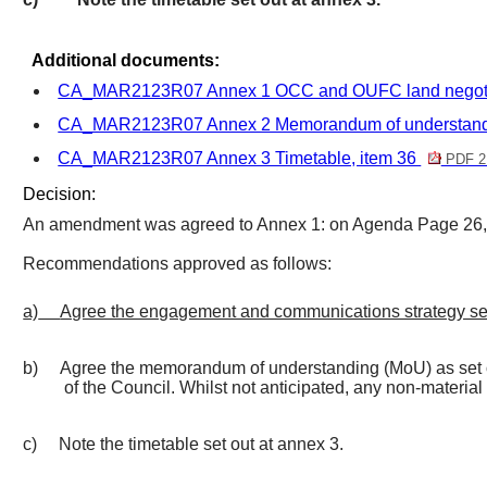
Additional documents:
CA_MAR2123R07 Annex 1 OCC and OUFC land negotiat
CA_MAR2123R07 Annex 2 Memorandum of understandi
CA_MAR2123R07 Annex 3 Timetable, item 36
PDF 2
Decision:
An amendment was agreed to Annex 1: on Agenda Page 26, u
Recommendations approved as follows:
a)
Agree the engagement and communications strategy set
b)
Agree the memorandum of understanding (MoU) as set ou
of the Council. Whilst not anticipated, any non-material
c)
Note the timetable set out at annex 3.