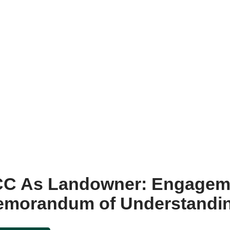
CC As Landowner: Engagem
Memorandum of Understandi