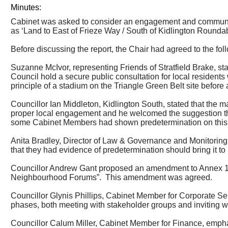
Minutes:
Cabinet was asked to consider an engagement and communica
as ‘Land to East of Frieze Way / South of Kidlington Roundab
Before discussing the report, the Chair had agreed to the fol
Suzanne McIvor, representing Friends of
Stratfield
Brake, sta
Council hold a secure public consultation for local residents
principle of a stadium on the Triangle Green Belt site before a
Councillor Ian Middleton, Kidlington South, stated that
the ma
proper local engagement and he welcomed the suggestion that
some Cabinet Members had shown predetermination on this 
Anita Bradley, Director of Law & Governance and Monitoring O
that they had evidence of predetermination should bring it to 
Councillor Andrew Gant proposed an amendment to Annex 1: 
Neighbourhood Forums”.
This amendment was agreed.
Councillor Glynis Phillips, Cabinet Member for Corporate S
phases, both meeting with stakeholder groups and inviting w
Councillor Calum Miller, Cabinet Member for Finance, empha