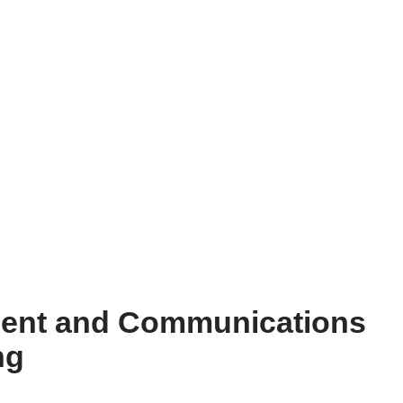
ent and Communications
ng