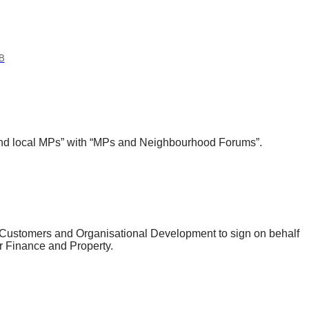
B
and local MPs” with “MPs and Neighbourhood Forums”.
, Customers and Organisational Development to sign on behalf
or Finance and Property.