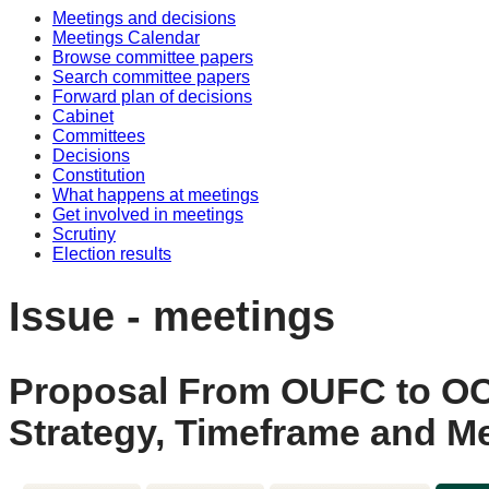
Meetings and decisions
Meetings Calendar
Browse committee papers
Search committee papers
Forward plan of decisions
Cabinet
Committees
Decisions
Constitution
What happens at meetings
Get involved in meetings
Scrutiny
Election results
Issue - meetings
Proposal From OUFC to O
Strategy, Timeframe and 