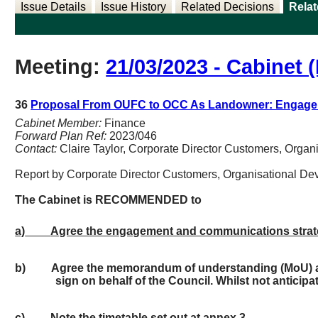
Issue Details
Issue History
Related Decisions
Rela
Meeting:
21/03/2023 - Cabinet (
36
Proposal From OUFC to OCC As Landowner: Engage
Cabinet Member:
Finance
Forward Plan Ref:
2023/046
Contact:
Claire Taylor, Corporate Director Customers, Orga
Report by Corporate Director Customers, Organisational D
The
Cabinet
is RECOMMENDED to
a)
Agree the engagement and communications strateg
b)
Agree the memorandum of understanding (MoU) as 
sign on behalf of the Council. Whilst not anticip
c)
Note the timetable set out at annex 3.