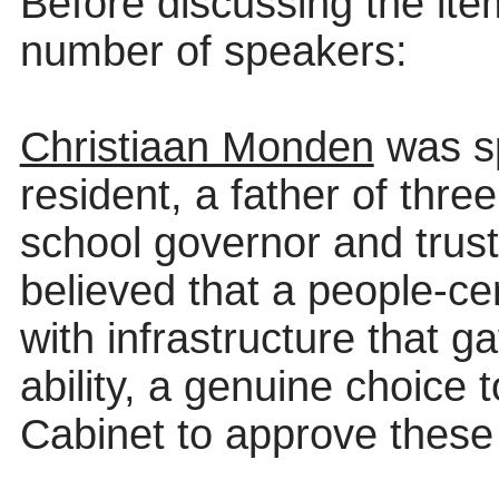
Before discussing the it
number of
speakers:
Christiaan Monden
was sp
resident, a father of thre
school governor and trust
believed that a people-c
with infrastructure that g
ability, a genuine choice 
Cabinet to approve these p