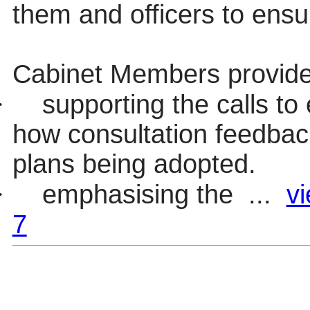
them and officers to ensur
Cabinet Members provide
·
supporting the calls to
how consultation feedbac
plans being adopted.
·
emphasising the ...
vi
7