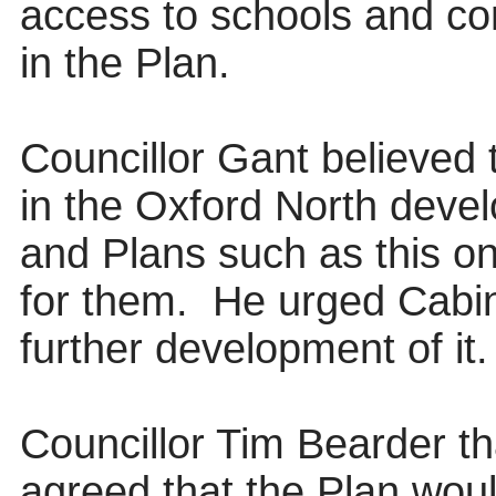
access to schools and con
in the Plan.
Councillor Gant believed 
in the Oxford North deve
and Plans such as this o
for them.
He urged Cabin
further development of it.
Councillor Tim Bearder t
agreed that the Plan woul