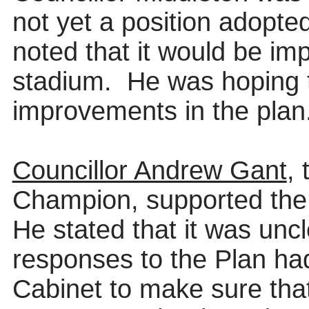
not
yet a position adopte
noted that it would be i
stadium.
He was hoping t
improvements in the plan
Councillor Andrew Gant
, 
Champion, supported the
He stated that it was unc
responses to the Plan had
Cabinet to make sure tha