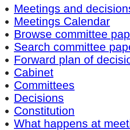
Meetings and decision
Meetings Calendar
Browse committee pap
Search committee pap
Forward plan of decisi
Cabinet
Committees
Decisions
Constitution
What happens at meet