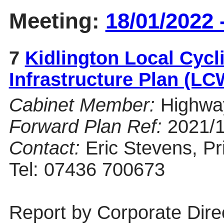
Meeting:
18/01/2022 
7
Kidlington Local Cycl
Infrastructure Plan (L
Cabinet Member:
Highwa
Forward Plan Ref:
2021/
Contact:
Eric Stevens, Pri
Tel: 07436 700673
Report by Corporate Dire