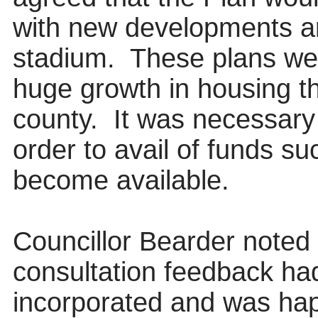
with new developments ari
stadium.
These plans wer
huge growth in housing t
county.
It was necessary
order to
avail of funds s
become available.
Councillor Bearder noted
consultation feedback had
incorporated and was hap