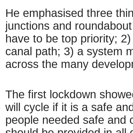
He emphasised three thin
junctions and roundabout
have to
be top priority; 2
canal path; 3) a system 
across the many develop
The first lockdown showed
will cycle if it is a safe 
people needed safe and c
should be provided in all