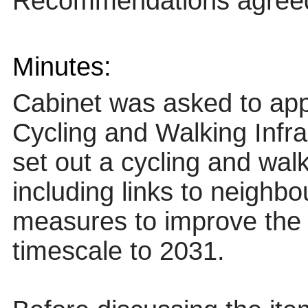
Recommendations agree
Minutes:
Cabinet was asked to app
Cycling and Walking Infr
set out a cycling and walk
including links to neighbo
measures to improve the 
timescale to 2031.