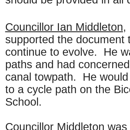
Councillor Ian Middleton
,
supported the document t
continue to evolve.
He w
paths and had concerned
canal towpath.
He would 
to a cycle path on the Bi
School.
Councillor Middleton was