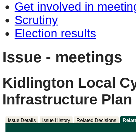
Get involved in meetin
Scrutiny
Election results
Issue - meetings
Kidlington Local C
Infrastructure Pla
Issue Details
Issue History
Related Decisions
Relat