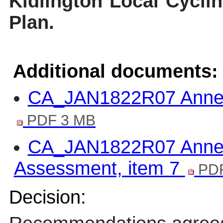
Kidlington Local Cycli
Plan.
Additional documents:
CA_JAN1822R07 Annex 
PDF 3 MB
CA_JAN1822R07 Annex 
Assessment, item 7
PDF
Decision: