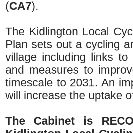
(
CA7
).
The Kidlington Local Cyc
Plan sets out a cycling a
village including links t
and measures to improv
timescale to 2031. An i
will increase the uptake o
The
Cabinet
is RECO