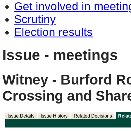
Get involved in meetin
Scrutiny
Election results
Issue - meetings
Witney - Burford R
Crossing and Shar
Issue Details
Issue History
Related Decisions
Relat