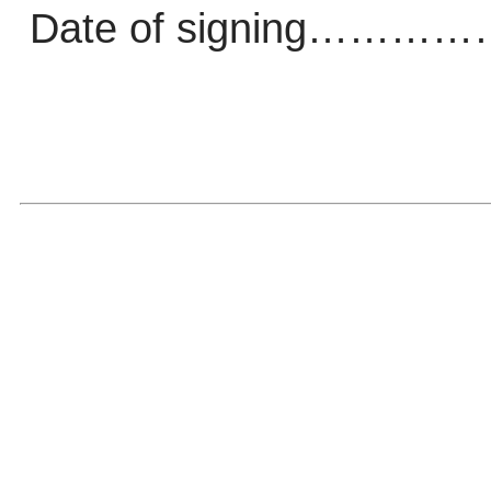
Date of signing…