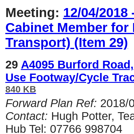
Meeting:
12/04/2018 
Cabinet Member for 
Transport) (Item 29)
29
A4095 Burford Road,
Use Footway/Cycle Tra
840 KB
Forward Plan Ref:
2018/
Contact:
Hugh Potter, Te
Hub Tel: 07766 998704