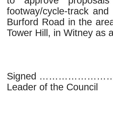
to approve proposal
footway/cycle-track and
Burford Road in the are
Tower Hill, in Witney as 
Signed ………………
Leader of the Council