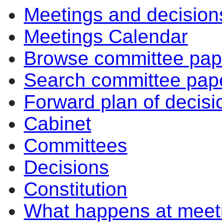
Meetings and decision
Meetings Calendar
Browse committee pap
Search committee pap
Forward plan of decisi
Cabinet
Committees
Decisions
Constitution
What happens at meet