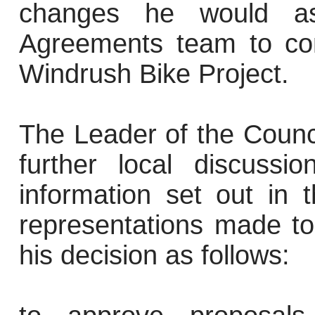
changes he would as
Agreements team to con
Windrush Bike Project.
The Leader of the Counc
further local discuss
information set out in 
representations made to
his decision as follows: