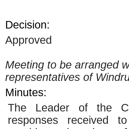
Decision:
Approved
Meeting to be arranged w
representatives of Windru
Minutes:
The Leader of the Co
responses received to