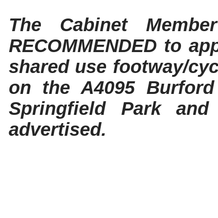
The Cabinet Member
RECOMMENDED to appro
shared use footway/cyc
on the A4095 Burford
Springfield Park and
advertised.