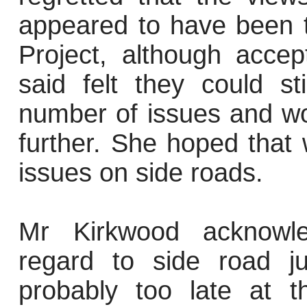
appeared to have been 
Project, although acce
said felt they could s
number of issues and wo
further. She hoped that 
issues on side roads.
Mr Kirkwood acknowle
regard to side road j
probably too late at t