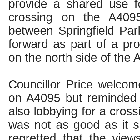
provide a shared use f
crossing on the A409
between Springfield Par
forward as part of a pr
on the north side of the
Councillor Price welcom
on A4095 but reminded t
also lobbying for a cross
was not as good as it s
regretted that the vie