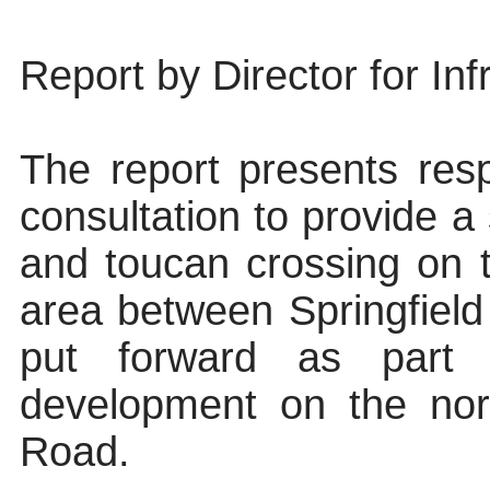
Report by Director for Inf
The report presents res
consultation to provide a
and toucan crossing on 
area between Springfield
put forward as part 
development on the nor
Road.