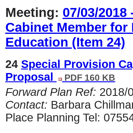
Meeting:
07/03/2018 
Cabinet Member for 
Education (Item 24)
24
Special Provision Ca
Proposal
PDF 160 KB
Forward Plan Ref:
2018/
Contact:
Barbara Chillman
Place Planning Tel: 0755