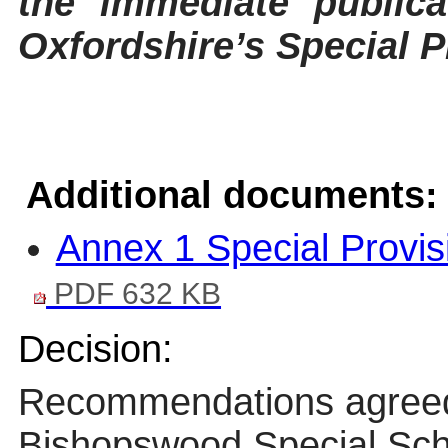
the immediate publica
Oxfordshire’s Special P
Additional documents:
Annex 1 Special Provis
PDF 632 KB
Decision:
Recommendations agre
Bishopswood
Special Scho