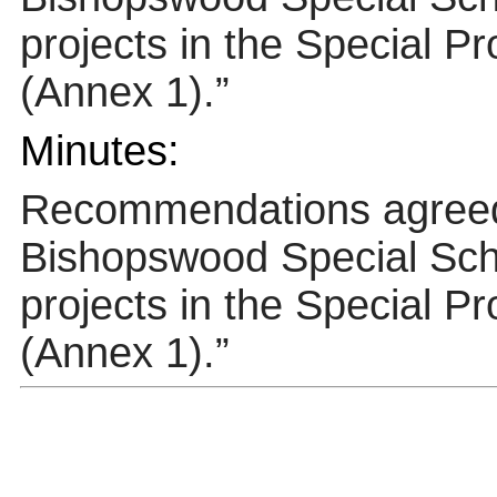
projects in the Special P
(Annex 1).”
Minutes:
Recommendations agre
Bishopswood
Special Scho
projects in the Special P
(Annex 1).”