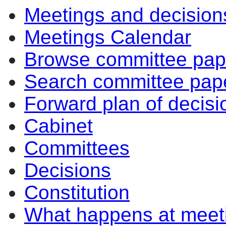
Meetings and decision
Meetings Calendar
Browse committee pap
Search committee pap
Forward plan of decisi
Cabinet
Committees
Decisions
Constitution
What happens at meet