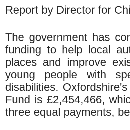
Report by Director for Chi
The government has comm
funding to help local au
places and improve exist
young people with spe
disabilities. Oxfordshire'
Fund is £2,454,466, which
three equal payments, b