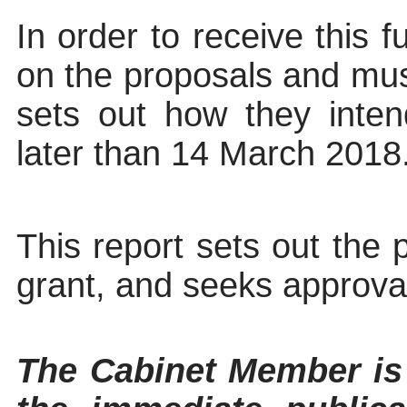
In order to receive this
f
on the proposals and must
sets out how they intend
later than 14 March 2018
This report sets out the 
grant, and seeks approval
The Cabinet Member 