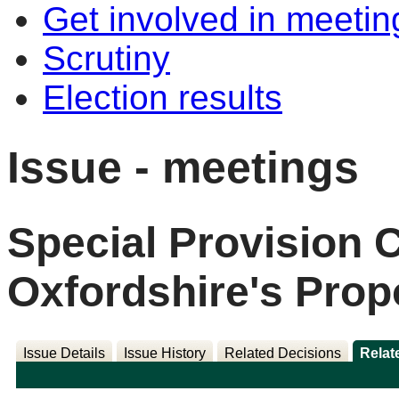
Get involved in meetin
Scrutiny
Election results
Issue - meetings
Special Provision C
Oxfordshire's Prop
Issue Details
Issue History
Related Decisions
Relat