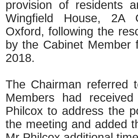
provision of residents a
Wingfield House, 2A
Oxford, following the res
by the Cabinet Member 
2018.
The Chairman referred t
Members had received 
Philcox to address the 
the meeting and added th
Mr Philcox additional time