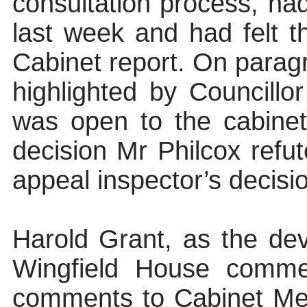
consultation process, had
last week and had felt t
Cabinet report. On parag
highlighted by Councillor
was open to the cabine
decision Mr Philcox refut
appeal inspector’s decisio
Harold Grant, as the dev
Wingfield House commen
comments to Cabinet Mem