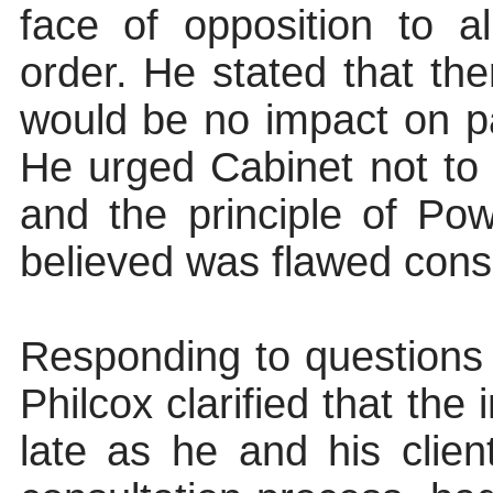
face of opposition to 
order. He stated that th
would be no impact on pa
He urged Cabinet not to 
and the principle of Po
believed was flawed consu
Responding to questions
Philcox clarified that th
late as he and his clien