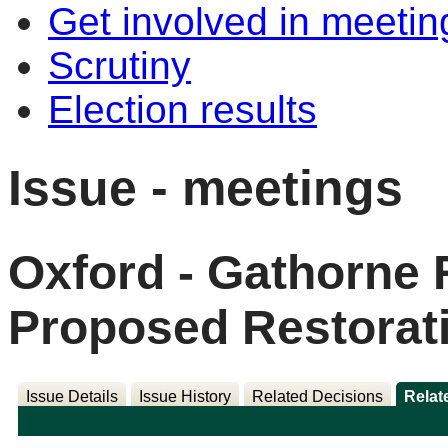
Get involved in meetin
Scrutiny
Election results
Issue - meetings
Oxford - Gathorne 
Proposed Restorati
Issue Details
Issue History
Related Decisions
Relat