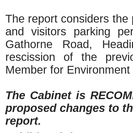
The report considers the 
and visitors parking p
Gathorne
Road, Heading
rescission of the prev
Member for Environment 
The
Cabinet
is RECOMM
proposed changes to th
report.