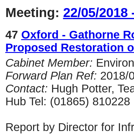
Meeting:
22/05/2018 
47
Oxford - Gathorne R
Proposed Restoration o
Cabinet Member:
Enviro
Forward Plan Ref:
2018/
Contact:
Hugh Potter, Te
Hub Tel: (01865) 810228
Report by Director for Inf