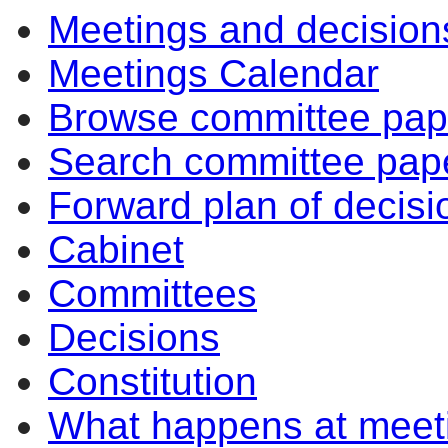
Meetings and decision
Meetings Calendar
Browse committee pap
Search committee pap
Forward plan of decisi
Cabinet
Committees
Decisions
Constitution
What happens at meet