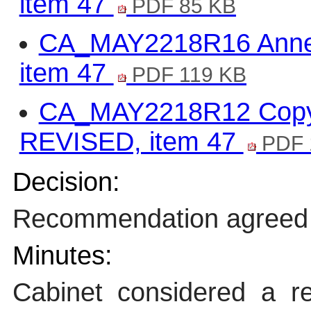
item 47
PDF 85 KB
CA_MAY2218R16 Annex
item 47
PDF 119 KB
CA_MAY2218R12 Copy o
REVISED, item 47
PDF 
Decision:
Recommendation agreed
Minutes:
Cabinet considered a re