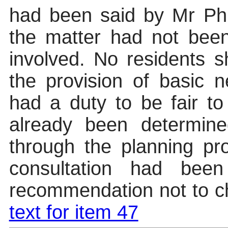
had been said by Mr Phi
the matter had not been 
involved. No residents 
the provision of basic 
had a duty to be fair to
already been determine
through the planning pr
consultation had been
recommendation not to 
text for item 47