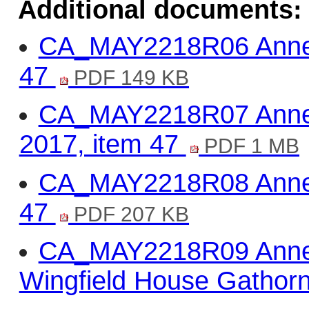
Additional documents:
CA_MAY2218R06 Annex 
47
PDF 149 KB
CA_MAY2218R07 Annex
2017, item 47
PDF 1 MB
CA_MAY2218R08 Annex 3
47
PDF 207 KB
CA_MAY2218R09 Anne
Wingfield House Gathor