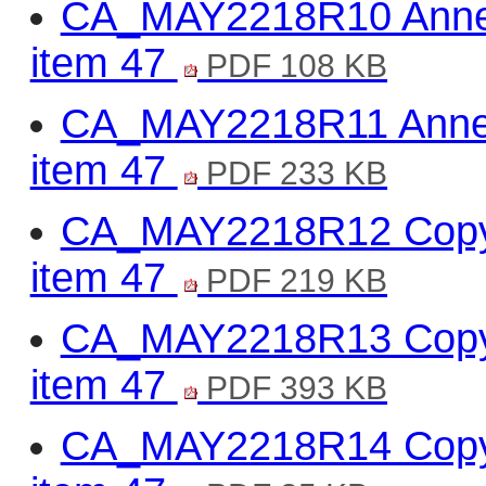
CA_MAY2218R10 Annex 
item 47
PDF 108 KB
CA_MAY2218R11 Annex
item 47
PDF 233 KB
CA_MAY2218R12 Copy o
item 47
PDF 219 KB
CA_MAY2218R13 Copy of
item 47
PDF 393 KB
CA_MAY2218R14 Copy o