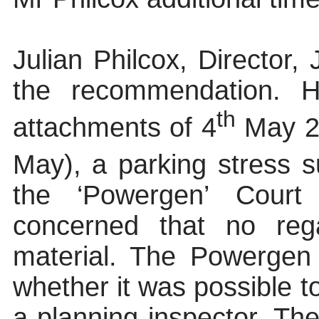
Julian Philcox, Director,
the recommendation. H
th
attachments of 4
May 20
May), a parking stress s
the ‘Powergen’ Cour
concerned that no reg
material. The Powergen 
whether it was possible 
a planning inspector. Th