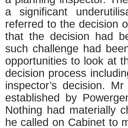
a significant underutil
referred to the decision o
that the decision had 
such challenge had bee
opportunities to look at t
decision process includin
inspector’s decision. Mr
established by Powerge
Nothing had materially 
he called on Cabinet to ma