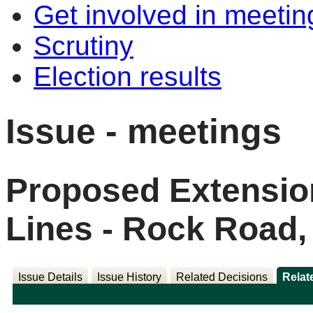
Get involved in meetin
Scrutiny
Election results
Issue - meetings
Proposed Extensio
Lines - Rock Road,
Issue Details
Issue History
Related Decisions
Relat