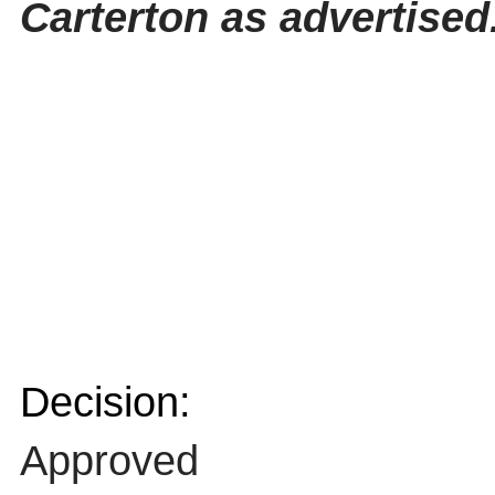
Carterton as advertised
Decision:
Approved