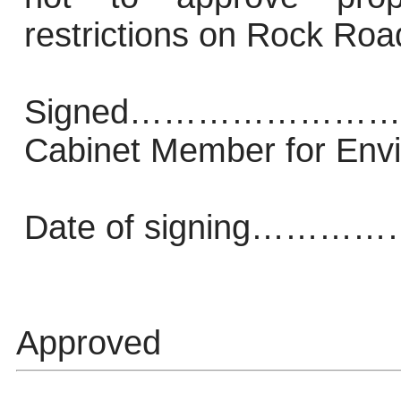
restrictions on Rock Roa
Signed…………………
Cabinet Member for Env
Date of signing
Approved