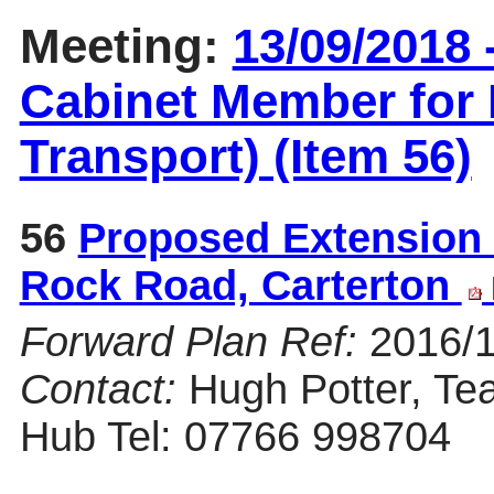
Meeting:
13/09/2018 
Cabinet Member for 
Transport) (Item 56)
56
Proposed Extension 
Rock Road, Carterton
Forward Plan Ref:
2016/
Contact:
Hugh Potter, Te
Hub Tel: 07766 998704