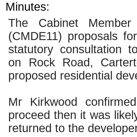
Minutes:
The Cabinet Member f
(CMDE11) proposals for
statutory consultation t
on Rock Road, Cartert
proposed residential de
Mr Kirkwood confirmed
proceed then it was like
returned to the developer