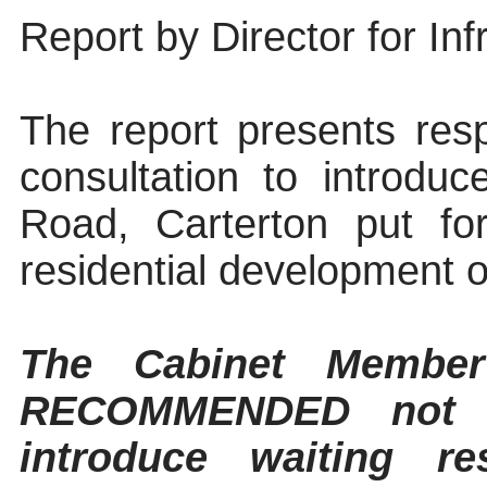
Report by Director for Inf
The report presents res
consultation to introduc
Road, Carterton
put for
residential development 
The Cabinet Member
RECOMMENDED not t
introduce waiting r