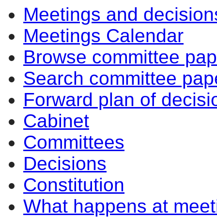
Meetings and decision
Meetings Calendar
Browse committee pap
Search committee pap
Forward plan of decisi
Cabinet
Committees
Decisions
Constitution
What happens at meet