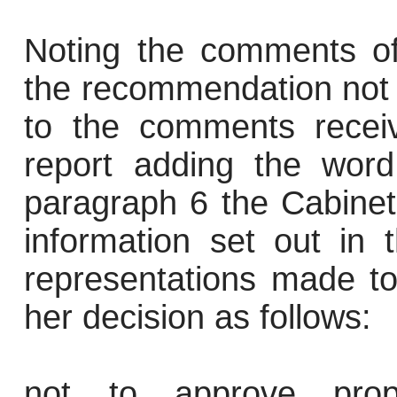
Noting the comments of
the recommendation not
to the comments receiv
report adding the word
paragraph 6 the Cabinet
information set out in 
representations made to
her decision as follows:
not to approve propo