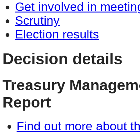
Get involved in meetin
Scrutiny
Election results
Decision details
Treasury Manageme
Report
Find out more about th