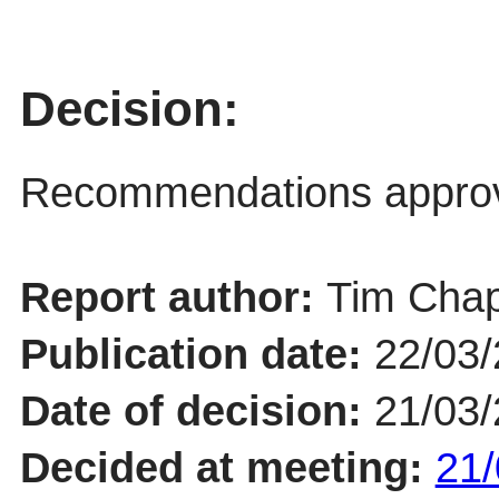
Decision:
Recommendations appro
Report author:
Tim Chap
Publication date:
22/03
Date of decision:
21/03
Decided at meeting:
21/