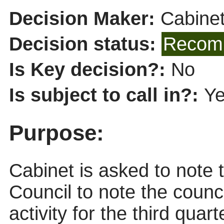
Decision Maker:
Cabine
Decision status:
Recomm
Is Key decision?:
No
Is subject to call in?:
Y
Purpose:
Cabinet is asked to note
Council to note the coun
activity for the third quar