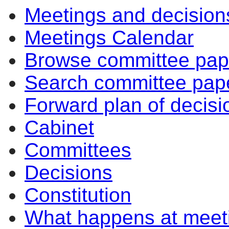
Meetings and decision
Meetings Calendar
Browse committee pap
Search committee pap
Forward plan of decisi
Cabinet
Committees
Decisions
Constitution
What happens at meet