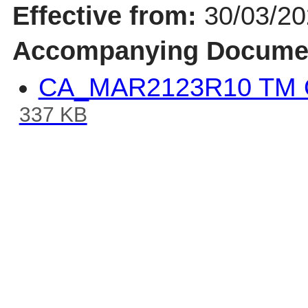
Effective from:
30/03/2
Accompanying Docume
CA_MAR2123R10 TM Q
337 KB