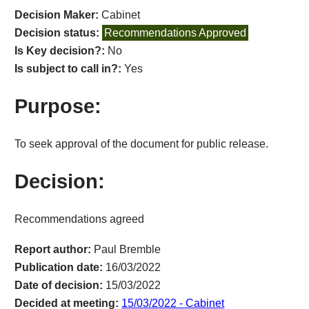
Decision Maker:
Cabinet
Decision status:
Recommendations Approved
Is Key decision?:
No
Is subject to call in?:
Yes
Purpose:
To seek approval of the document for public release.
Decision:
Recommendations agreed
Report author:
Paul Bremble
Publication date:
16/03/2022
Date of decision:
15/03/2022
Decided at meeting:
15/03/2022 - Cabinet