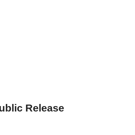
blic Release