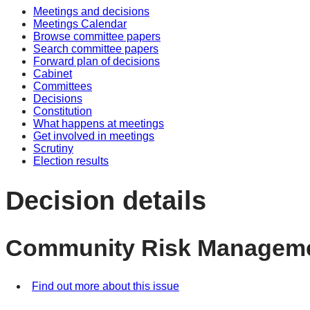
Meetings and decisions
Meetings Calendar
Browse committee papers
Search committee papers
Forward plan of decisions
Cabinet
Committees
Decisions
Constitution
What happens at meetings
Get involved in meetings
Scrutiny
Election results
Decision details
Community Risk Managemen
Find out more about this issue