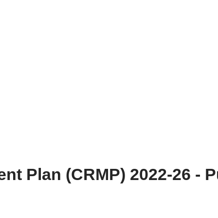
t Plan (CRMP) 2022-26 - Pu