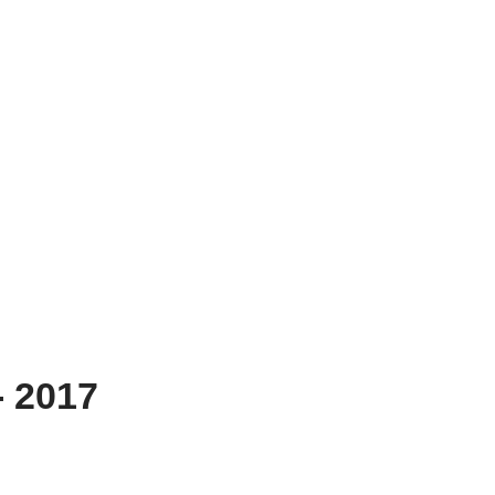
- 2017