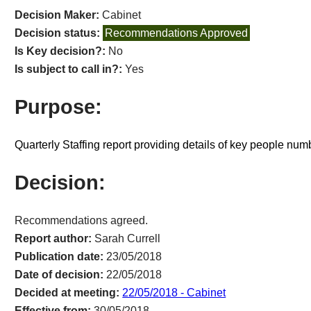
Decision Maker:
Cabinet
Decision status:
Recommendations Approved
Is Key decision?:
No
Is subject to call in?:
Yes
Purpose:
Quarterly Staffing report providing details of key people nu
Decision:
Recommendations agreed.
Report author:
Sarah Currell
Publication date:
23/05/2018
Date of decision:
22/05/2018
Decided at meeting:
22/05/2018 - Cabinet
Effective from:
30/05/2018