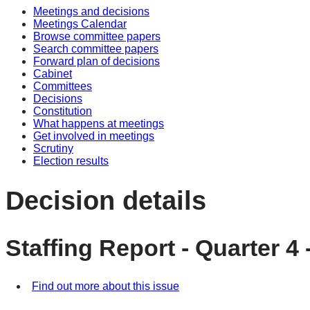
Meetings and decisions
Meetings Calendar
Browse committee papers
Search committee papers
Forward plan of decisions
Cabinet
Committees
Decisions
Constitution
What happens at meetings
Get involved in meetings
Scrutiny
Election results
Decision details
Staffing Report - Quarter 4 
Find out more about this issue