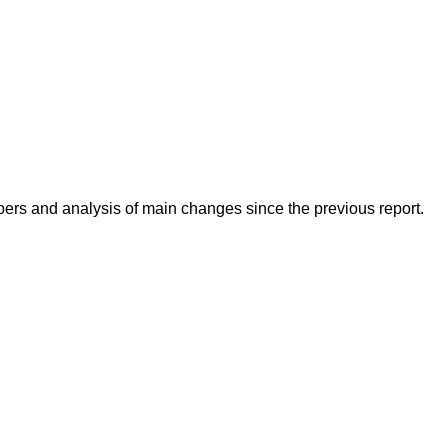
mbers and analysis of main changes since the previous report.