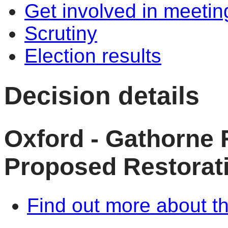
Get involved in meetin
Scrutiny
Election results
Decision details
Oxford - Gathorne 
Proposed Restorati
Find out more about th