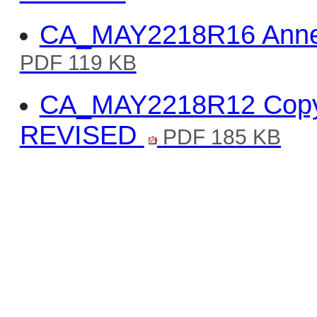
CA_MAY2218R16 Annex
PDF 119 KB
CA_MAY2218R12 Copy o
REVISED
PDF 185 KB