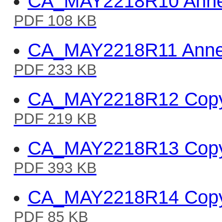
CA_MAY2218R10 Annex 
PDF 108 KB
CA_MAY2218R11 Annex
PDF 233 KB
CA_MAY2218R12 Copy o
PDF 219 KB
CA_MAY2218R13 Copy of
PDF 393 KB
CA_MAY2218R14 Copy 
PDF 85 KB