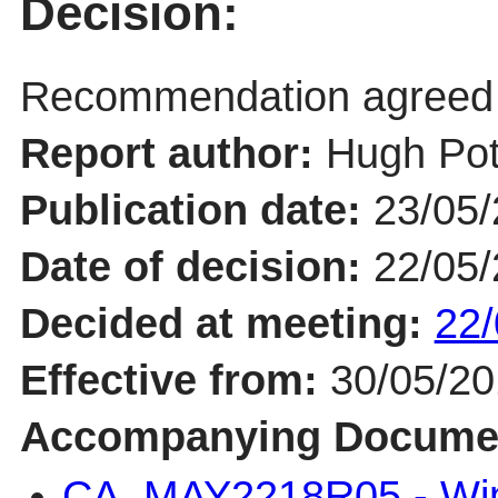
Decision:
Recommendation agreed
Report author:
Hugh Pot
Publication date:
23/05
Date of decision:
22/05
Decided at meeting:
22/
Effective from:
30/05/2
Accompanying Docume
CA_MAY2218R05 - Win