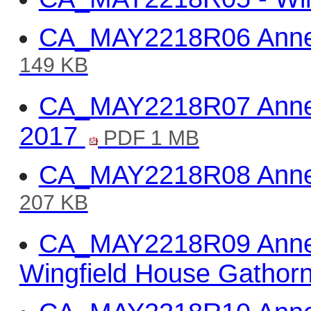
CA_MAY2218R06 Annex 
149 KB
CA_MAY2218R07 Annex
2017
PDF 1 MB
CA_MAY2218R08 Annex 
207 KB
CA_MAY2218R09 Anne
Wingfield House Gatho