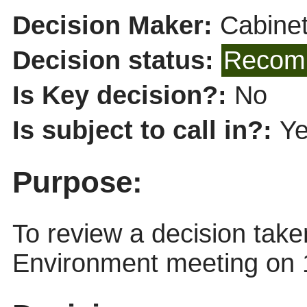
Decision Maker:
Cabine
Decision status:
Recomm
Is Key decision?:
No
Is subject to call in?:
Y
Purpose:
To review a decision tak
Environment meeting on 