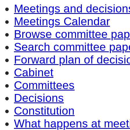
Meetings and decision
Meetings Calendar
Browse committee pap
Search committee pap
Forward plan of decisi
Cabinet
Committees
Decisions
Constitution
What happens at meet