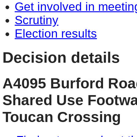
Get involved in meetin
Scrutiny
Election results
Decision details
A4095 Burford Roa
Shared Use Footwa
Toucan Crossing