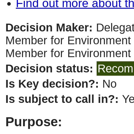
Find out more about th
Decision Maker:
Delegat
Member for Environment (
Member for Environment
Decision status:
Recomm
Is Key decision?:
No
Is subject to call in?:
Y
Purpose: