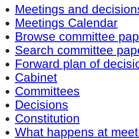
Meetings and decision
Meetings Calendar
Browse committee pap
Search committee pap
Forward plan of decisi
Cabinet
Committees
Decisions
Constitution
What happens at meet