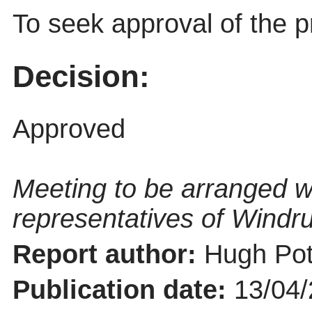
To seek approval of the p
Decision:
Approved
Meeting to be arranged w
representatives of Windru
Report author:
Hugh Pot
Publication date:
13/04