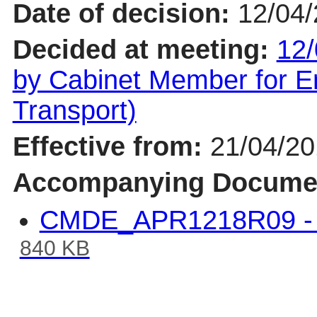
Date of decision:
12/04
Decided at meeting:
12/
by Cabinet Member for En
Transport)
Effective from:
21/04/2
Accompanying Docume
CMDE_APR1218R09 - B
840 KB