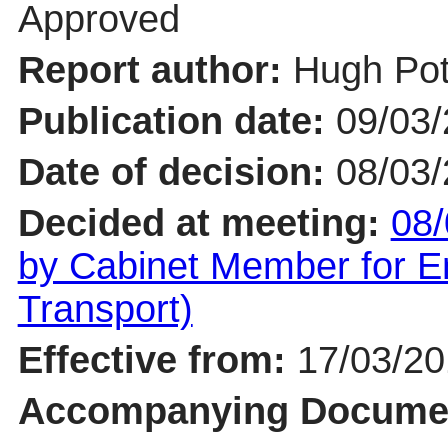
Approved
Report author:
Hugh Pot
Publication date:
09/03
Date of decision:
08/03
Decided at meeting:
08/
by Cabinet Member for En
Transport)
Effective from:
17/03/2
Accompanying Docume