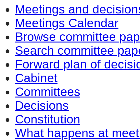
Meetings and decision
Meetings Calendar
Browse committee pap
Search committee pap
Forward plan of decisi
Cabinet
Committees
Decisions
Constitution
What happens at meet