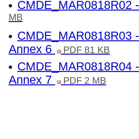
CMDE_MAR0818R02 -V
MB
CMDE_MAR0818R03 -Va
Annex 6
PDF 81 KB
CMDE_MAR0818R04 -Va
Annex 7
PDF 2 MB