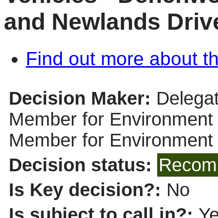
and Newlands Driv
Find out more about th
Decision Maker:
Delegat
Member for Environment (
Member for Environment
Decision status:
Recomm
Is Key decision?:
No
Is subject to call in?:
Y