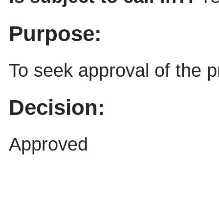
Purpose:
To seek approval of the p
Decision:
Approved