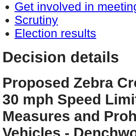
Get involved in meetin
Scrutiny
Election results
Decision details
Proposed Zebra Cro
30 mph Speed Limit
Measures and Prohi
Vehicles - Denchw