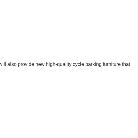
ll also provide new high-quality cycle parking furniture that