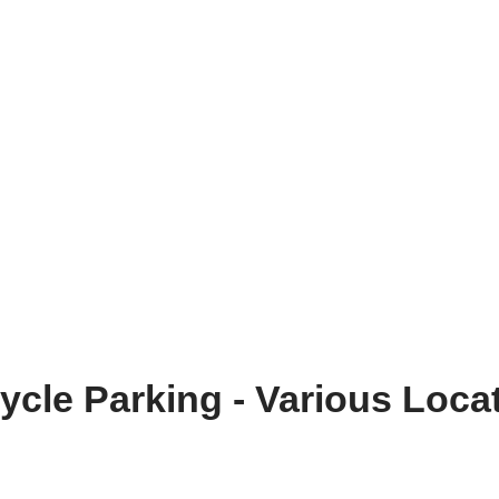
ycle Parking - Various Loca