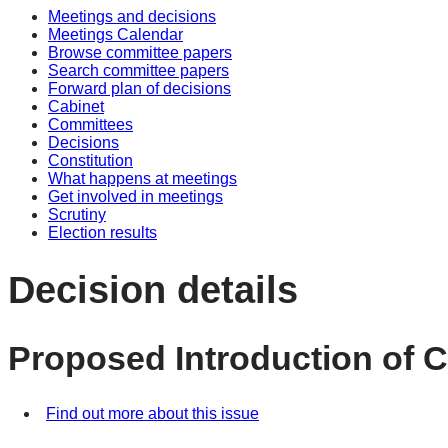
Meetings and decisions
Meetings Calendar
Browse committee papers
Search committee papers
Forward plan of decisions
Cabinet
Committees
Decisions
Constitution
What happens at meetings
Get involved in meetings
Scrutiny
Election results
Decision details
Proposed Introduction of C
Find out more about this issue