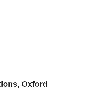
tions, Oxford