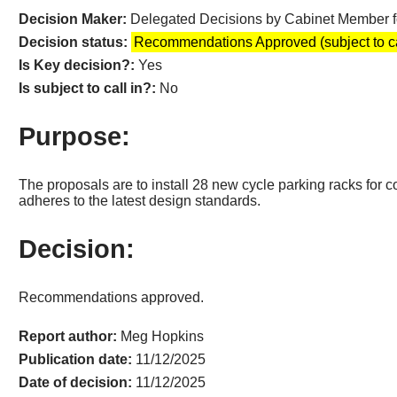
Decision Maker:
Delegated Decisions by Cabinet Member 
Decision status:
Recommendations Approved (subject to ca
Is Key decision?:
Yes
Is subject to call in?:
No
Purpose:
The proposals are to install 28 new cycle parking racks for c
adheres to the latest design standards.
Decision:
Recommendations approved.
Report author:
Meg Hopkins
Publication date:
11/12/2025
Date of decision:
11/12/2025