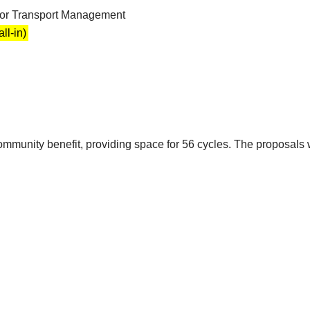
for Transport Management
ll-in)
ommunity benefit, providing space for 56 cycles. The proposals wi