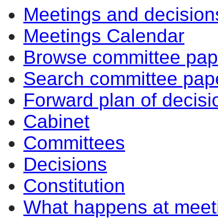
Meetings and decision
Meetings Calendar
Browse committee pap
Search committee pap
Forward plan of decisi
Cabinet
Committees
Decisions
Constitution
What happens at meet