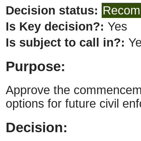
Decision status:
Recomm
Is Key decision?:
Yes
Is subject to call in?:
Y
Purpose:
Approve the commencemen
options for future civil e
Decision: