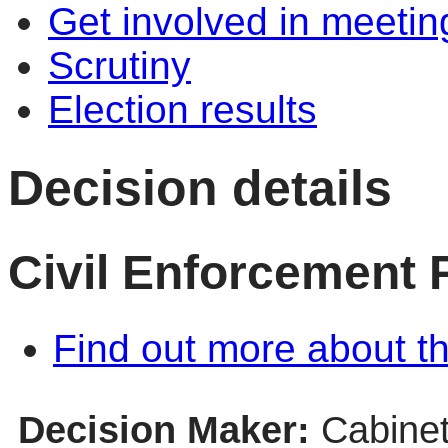
Get involved in meetin
Scrutiny
Election results
Decision details
Civil Enforcement
Find out more about th
Decision Maker:
Cabine