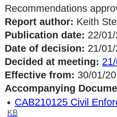
Recommendations appro
Report author:
Keith St
Publication date:
22/01
Date of decision:
21/01
Decided at meeting:
21/
Effective from:
30/01/2
Accompanying Docume
CAB210125 Civil Enfo
KB