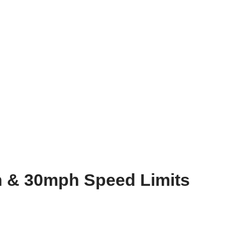
 & 30mph Speed Limits