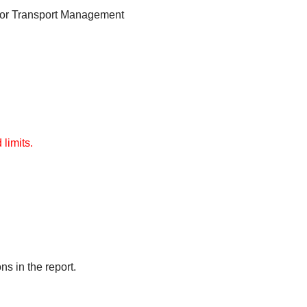
for Transport Management
limits.
s in the report.