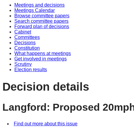
Meetings and decisions
Meetings Calendar
Browse committee papers
Search committee papers
Forward plan of decisions
Cabinet
Committees
Decisions
Constitution
What happens at meetings
Get involved in meetings
Scrutiny
Election results
Decision details
Langford: Proposed 20mph
Find out more about this issue