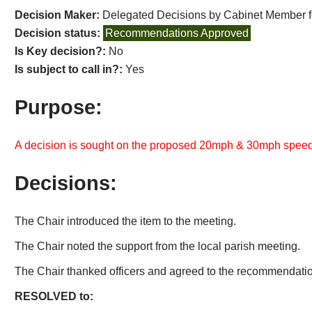
Decision Maker:
Delegated Decisions by Cabinet Member 
Decision status:
Recommendations Approved
Is Key decision?:
No
Is subject to call in?:
Yes
Purpose:
A decision is sought on the proposed 20mph & 30mph speed 
Decisions:
The Chair introduced the item to the meeting.
The Chair noted the support from the local parish meeting.
The Chair thanked officers and agreed to the recommendation
RESOLVED to: