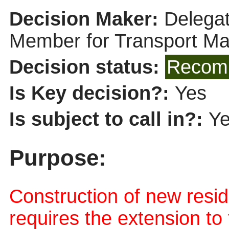
Decision Maker:
Delegat
Member for Transport M
Decision status:
Recomm
Is Key decision?:
Yes
Is subject to call in?:
Y
Purpose:
Construction of new resi
requires the extension to 