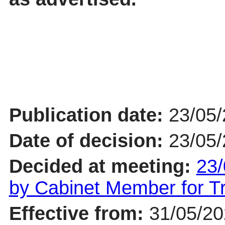
Publication date:
23/05
Date of decision:
23/05
Decided at meeting:
23/
by Cabinet Member for 
Effective from:
31/05/2