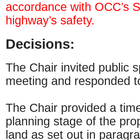
accordance with OCC’s S
highway’s safety.
Decisions:
The Chair invited public 
meeting and responded to 
The Chair provided a time
planning stage of the pro
land as set out in paragr