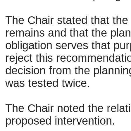
The Chair stated that the
remains and that the plan
obligation serves that pu
reject this recommendatio
decision from the plannin
was tested twice.
The Chair noted the relati
proposed intervention.