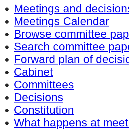
Meetings and decision
Meetings Calendar
Browse committee pap
Search committee pap
Forward plan of decisi
Cabinet
Committees
Decisions
Constitution
What happens at meet