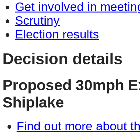
Get involved in meetin
Scrutiny
Election results
Decision details
Proposed 30mph Ex
Shiplake
Find out more about th