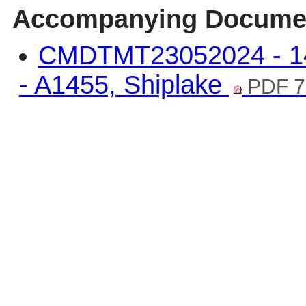
Accompanying Docume
CMDTMT23052024 - 14
- A1455, Shiplake
PDF 7