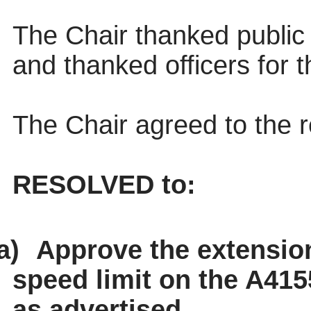
The Chair thanked public 
and thanked officers for t
The Chair agreed to the
RESOLVED to:
a)
Approve the extensio
speed limit on the A415
as advertised.