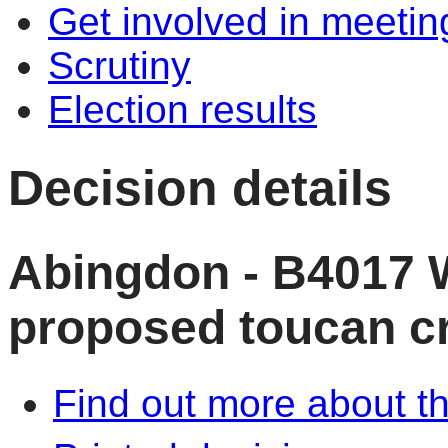
Get involved in meetin
Scrutiny
Election results
Decision details
Abingdon - B4017 
proposed toucan c
Find out more about th