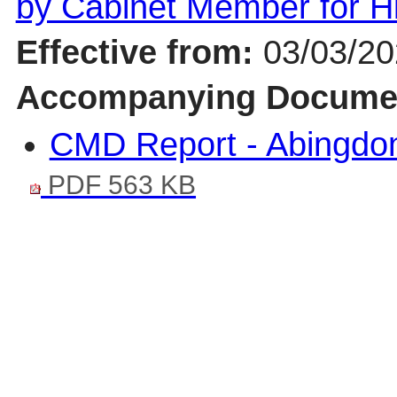
by Cabinet Member for 
Effective from:
03/03/2
Accompanying Docume
CMD Report - Abingdo
PDF 563 KB