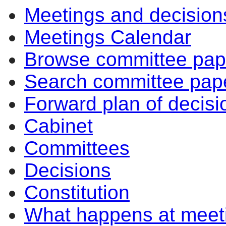
Meetings and decision
Meetings Calendar
Browse committee pap
Search committee pap
Forward plan of decisi
Cabinet
Committees
Decisions
Constitution
What happens at meet