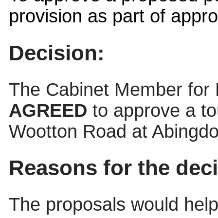
provision as part of appr
Decision:
The Cabinet Member for
AGREED
to approve a t
Wootton Road at Abingdo
Reasons for the deci
The proposals would help 