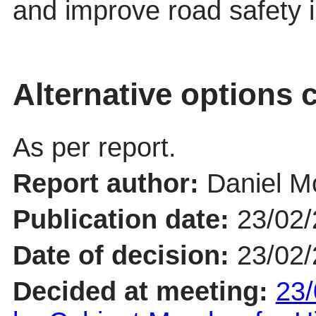
and improve road safety in
Alternative options 
As per report.
Report author:
Daniel 
Publication date:
23/02
Date of decision:
23/02
Decided at meeting:
23/