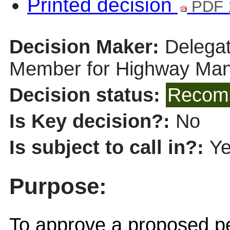
Printed decision
PDF 
Decision Maker:
Delegat
Member for Highway Ma
Decision status:
Recomm
Is Key decision?:
No
Is subject to call in?:
Y
Purpose:
To approve a proposed pe