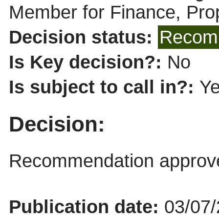
Member for Finance, Pro
Decision status:
Recomm
Is Key decision?:
No
Is subject to call in?:
Y
Decision:
Recommendation approv
Publication date:
03/07