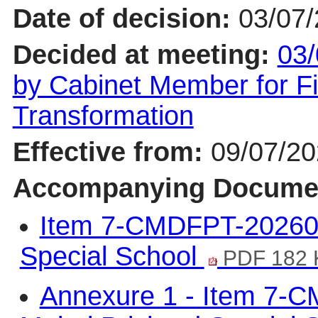
Date of decision:
03/07
Decided at meeting:
03/
by Cabinet Member for F
Transformation
Effective from:
09/07/2
Accompanying Docume
Item 7-CMDFPT-202607
Special School
PDF 182 
Annexure 1 - Item 7-