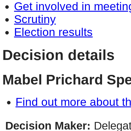
Get involved in meetin
Scrutiny
Election results
Decision details
Mabel Prichard Spe
Find out more about th
Decision Maker:
Delegat