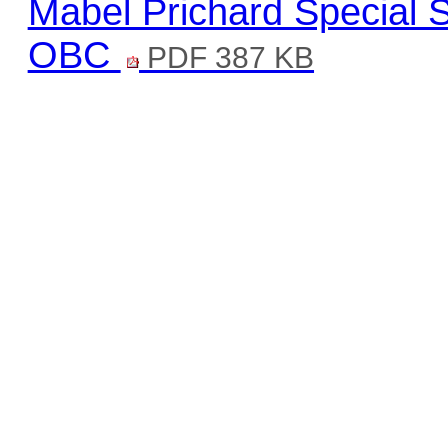
Mabel Prichard Special 
OBC
PDF 387 KB