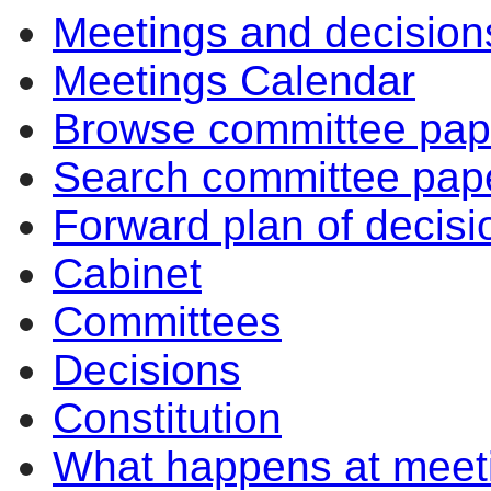
Meetings and decision
Meetings Calendar
Browse committee pap
Search committee pap
Forward plan of decisi
Cabinet
Committees
Decisions
Constitution
What happens at meet