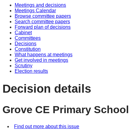
Meetings and decisions
Meetings Calendar
Browse committee papers
Search committee papers
Forward plan of decisions
Cabinet
Committees
Decisions
Constitution
What happens at meetings
Get involved in meetings
Scrutiny
Election results
Decision details
Grove CE Primary School
Find out more about this issue