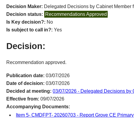
Decision Maker:
Delegated Decisions by Cabinet Member fo
Decision status:
Recommendations Approved
Is Key decision?:
No
Is subject to call in?:
Yes
Decision:
Recommendation approved.
Publication date:
03/07/2026
Date of decision:
03/07/2026
Decided at meeting:
03/07/2026 - Delegated Decisions by 
Effective from:
09/07/2026
Accompanying Documents:
Item 5- CMDFPT- 20260703 - Report Grove CE Primar