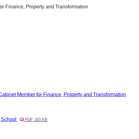
r Finance, Property and Transformation
Cabinet Member for Finance, Property and Transformation
y School
PDF 183 KB