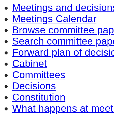
Meetings and decision
Meetings Calendar
Browse committee pap
Search committee pap
Forward plan of decisi
Cabinet
Committees
Decisions
Constitution
What happens at meet