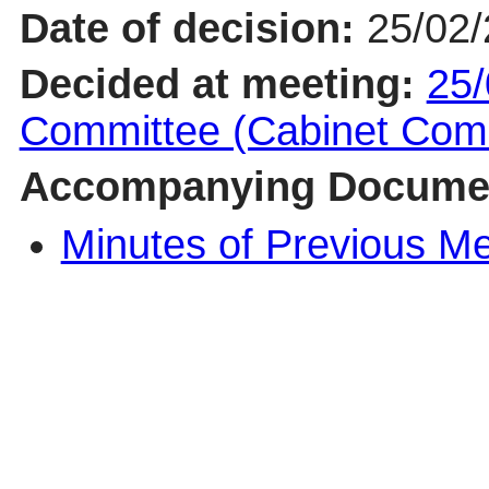
Date of decision:
25/02
Decided at meeting:
25/
Committee (Cabinet Com
Accompanying Docume
Minutes of Previous M