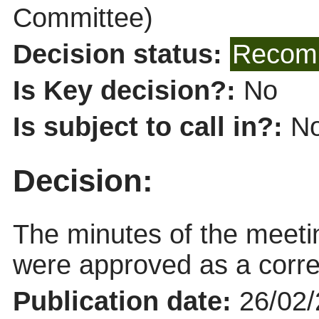
Committee)
Decision status:
Recomm
Is Key decision?:
No
Is subject to call in?:
N
Decision:
The minutes of the meet
were approved as a corre
Publication date:
26/02