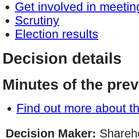
Get involved in meetin
Scrutiny
Election results
Decision details
Minutes of the pre
Find out more about th
Decision Maker:
Shareh