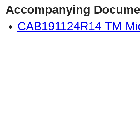
Accompanying Docume
CAB191124R14 TM Mi