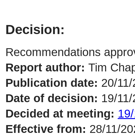
Decision:
Recommendations appro
Report author:
Tim Chap
Publication date:
20/11/
Date of decision:
19/11/
Decided at meeting:
19/
Effective from:
28/11/20