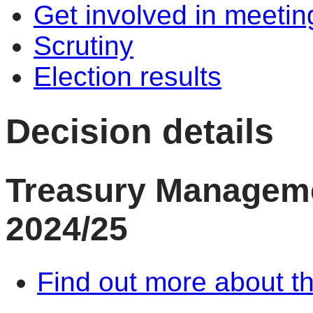
Get involved in meetin
Scrutiny
Election results
Decision details
Treasury Managem
2024/25
Find out more about th