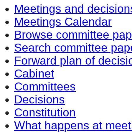
Meetings and decision
Meetings Calendar
Browse committee pap
Search committee pap
Forward plan of decisi
Cabinet
Committees
Decisions
Constitution
What happens at meet