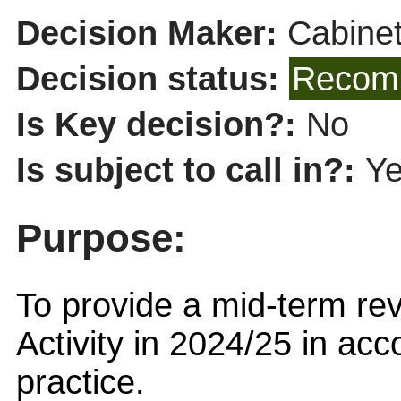
Decision Maker:
Cabine
Decision status:
Recomm
Is Key decision?:
No
Is subject to call in?:
Y
Purpose:
To provide a mid-term r
Activity in 2024/25 in ac
practice.