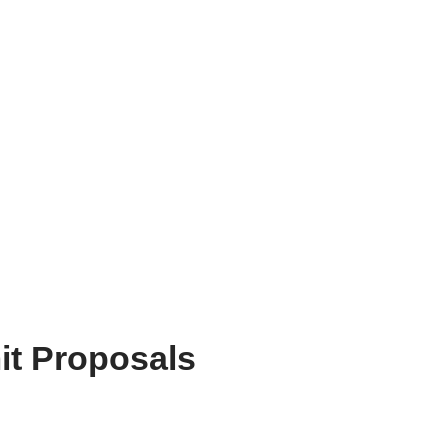
it Proposals