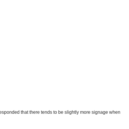
esponded that there tends to be slightly more signage when