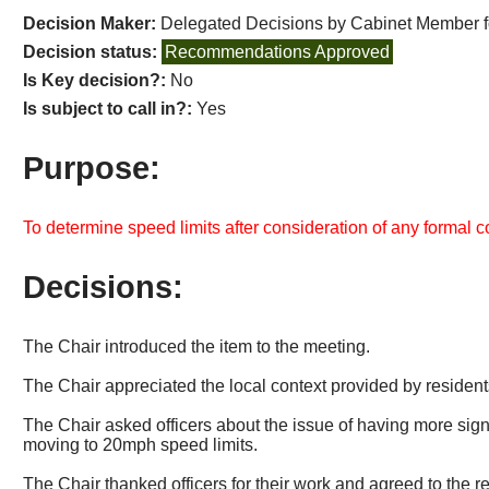
Decision Maker:
Delegated Decisions by Cabinet Member 
Decision status:
Recommendations Approved
Is Key decision?:
No
Is subject to call in?:
Yes
Purpose:
To determine speed limits after consideration of any formal 
Decisions:
The Chair introduced the item to the meeting.
The Chair appreciated the local context provided by residents
The Chair asked officers about the issue of having more si
moving to 20mph speed limits.
The Chair thanked officers for their work and agreed to the 