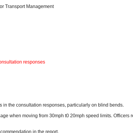
for Transport Management
consultation responses
 in the consultation responses, particularly on blind bends.
gnage when moving from 30mph t0 20mph speed limits. Officers r
recommendation in the report.