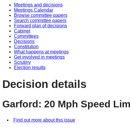
Meetings and decisions
Meetings Calendar
Browse committee papers
Search committee papers
Forward plan of decisions
Cabinet
Committees
Decisions
Constitution
What happens at meetings
Get involved in meetings
Scrutiny
Election results
Decision details
Garford: 20 Mph Speed Lim
Find out more about this issue