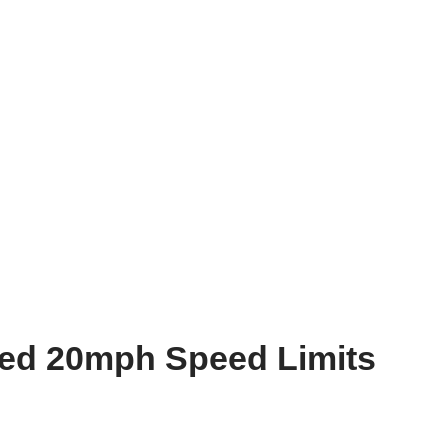
sed 20mph Speed Limits