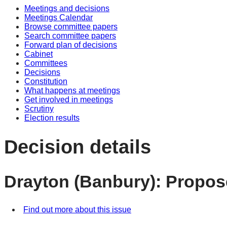
Meetings and decisions
Meetings Calendar
Browse committee papers
Search committee papers
Forward plan of decisions
Cabinet
Committees
Decisions
Constitution
What happens at meetings
Get involved in meetings
Scrutiny
Election results
Decision details
Drayton (Banbury): Propo
Find out more about this issue