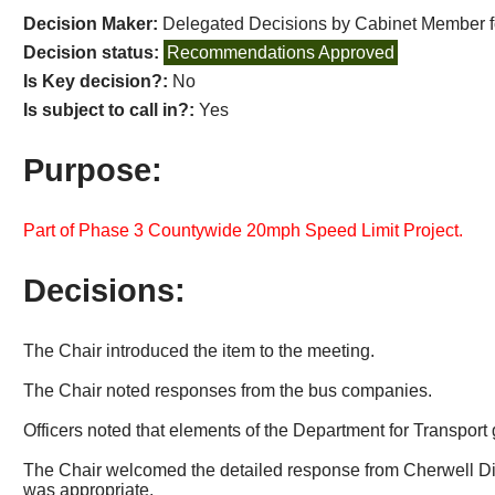
Decision Maker:
Delegated Decisions by Cabinet Member 
Decision status:
Recommendations Approved
Is Key decision?:
No
Is subject to call in?:
Yes
Purpose:
Part of Phase 3 Countywide 20mph Speed Limit Project.
Decisions:
The Chair introduced the item to the meeting.
The Chair noted responses from the bus companies.
Officers noted that elements of the Department for Transport 
The Chair welcomed the detailed response from Cherwell Dist
was appropriate.