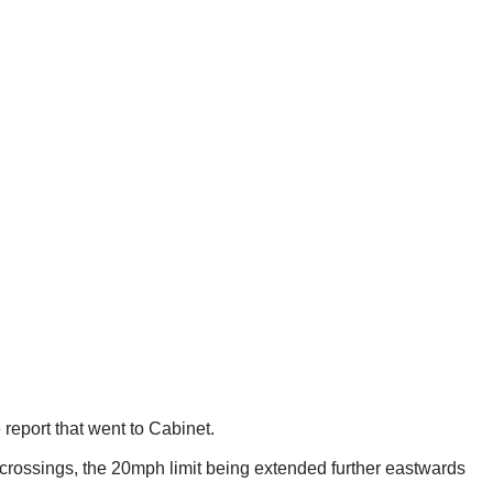
report that went to Cabinet.
 crossings, the 20mph limit being extended further eastwards