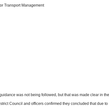
for Transport Management
guidance was not being followed, but that was made clear in the 
rict Council and officers confirmed they concluded that due to