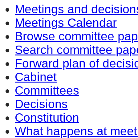
Meetings and decision
Meetings Calendar
Browse committee pap
Search committee pap
Forward plan of decisi
Cabinet
Committees
Decisions
Constitution
What happens at meet