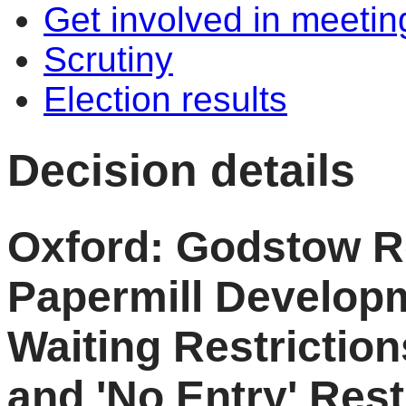
Get involved in meetin
Scrutiny
Election results
Decision details
Oxford: Godstow R
Papermill Develop
Waiting Restrictio
and 'No Entry' Rest