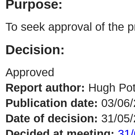
Purpose:
To seek approval of the p
Decision:
Approved
Report author:
Hugh Pot
Publication date:
03/06
Date of decision:
31/05
Decided at meeting:
31/