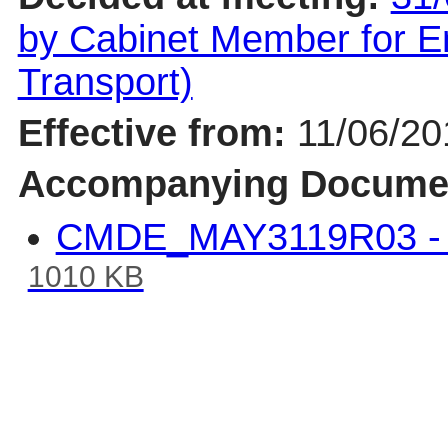
by Cabinet Member for En
Transport)
Effective from:
11/06/20
Accompanying Docume
CMDE_MAY3119R03 - W
1010 KB