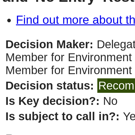
Find out more about th
Decision Maker:
Delegat
Member for Environment (
Member for Environment
Decision status:
Recomm
Is Key decision?:
No
Is subject to call in?:
Y