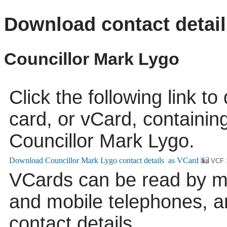
Download contact detail
Councillor Mark Lygo
Click the following link t
card, or vCard, containing
Councillor Mark Lygo.
VCF 
VCards can be read by m
and mobile telephones, a
contact details.