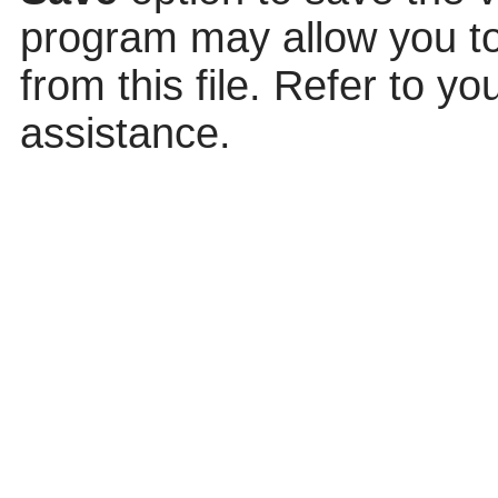
program may allow you to 
from this file. Refer to y
assistance.