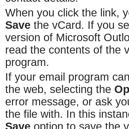
When you click the link, 
Save
the vCard. If you s
version of Microsoft Out
read the contents of the v
program.
If your email program can
the web, selecting the
Op
error message, or ask yo
the file with. In this insta
Save
option to save the v