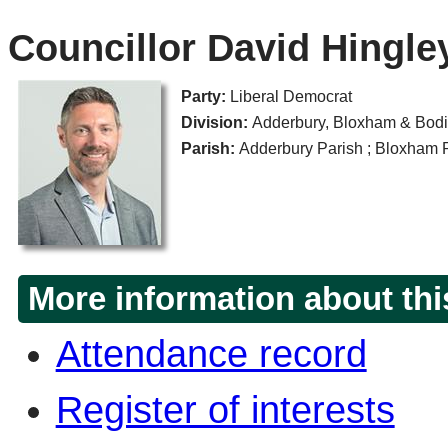
Councillor David Hingle
Party:
Liberal Democrat
Division:
Adderbury, Bloxham & Bodi
Parish:
Adderbury Parish ; Bloxham Pa
More information about thi
Attendance record
Register of interests