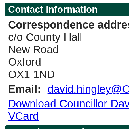
Contact information
Correspondence addre
c/o County Hall
New Road
Oxford
OX1 1ND
Email:
david.hingley@O
Download Councillor Davi
VCard