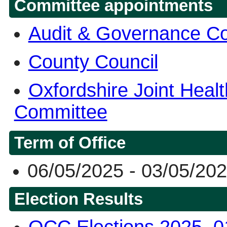
Committee appointments
Audit & Governance C
County Council
Oxfordshire Joint Heal
Committee
Term of Office
06/05/2025 - 03/05/20
Election Results
OCC Elections 2025, 0