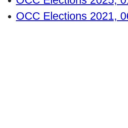
OCC Elections 2021, 0