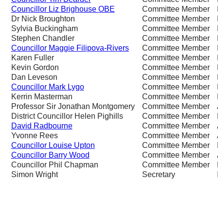
Councillor Liz Brighouse OBE
Committee Member
Dr Nick Broughton
Committee Member
Sylvia Buckingham
Committee Member
Stephen Chandler
Committee Member
Councillor Maggie Filipova-Rivers
Committee Member
Karen Fuller
Committee Member
Kevin Gordon
Committee Member
Dan Leveson
Committee Member
Councillor Mark Lygo
Committee Member
Kerrin Masterman
Committee Member
Professor Sir Jonathan Montgomery
Committee Member
District Councillor Helen Pighills
Committee Member
David Radbourne
Committee Member
Yvonne Rees
Committee Member
Councillor Louise Upton
Committee Member
Councillor Barry Wood
Committee Member
Councillor Phil Chapman
Committee Member
Simon Wright
Secretary