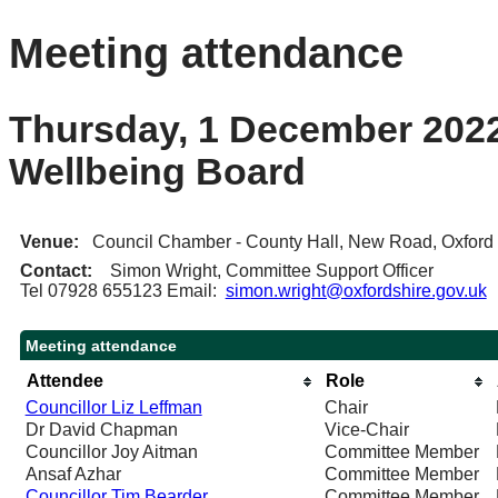
Meeting attendance
Thursday, 1 December 2022
Wellbeing Board
Venue:
Council Chamber - County Hall, New Road, Oxfor
Contact:
Simon Wright, Committee Support Officer
Tel 07928 655123 Email:
simon.wright@oxfordshire.gov.uk
Meeting attendance
Attendee
Role
Councillor Liz Leffman
Chair
Dr David Chapman
Vice-Chair
Councillor Joy Aitman
Committee Member
Ansaf Azhar
Committee Member
Councillor Tim Bearder
Committee Member