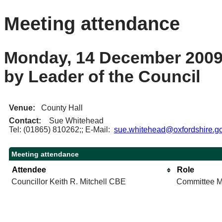
Meeting attendance
Monday, 14 December 2009 
by Leader of the Council
Venue:
County Hall
Contact:
Sue Whitehead
Tel: (01865) 810262;; E-Mail:
sue.whitehead@oxfordshire.go
Meeting attendance
Attendee
Role
Councillor Keith R. Mitchell CBE
Committee 