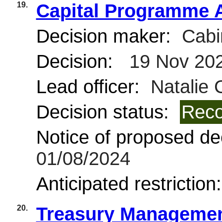
19.
Capital Programme 
Decision maker:
Cabi
Decision:
19 Nov 20
Lead officer:
Natalie 
Decision status:
Reco
Notice of proposed dec
01/08/2024
Anticipated restriction
20.
Treasury Managemen