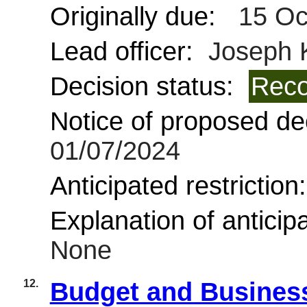
Originally due:
15 Oc
Lead officer:
Joseph 
Decision status:
Reco
Notice of proposed dec
01/07/2024
Anticipated restriction
Explanation of anticipa
None
12.
Budget and Business