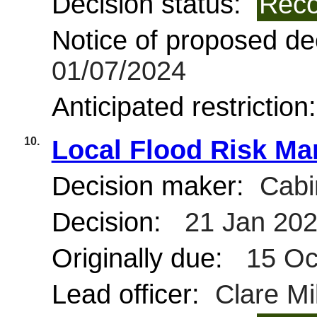
Decision status:
Reco
Notice of proposed dec
01/07/2024
Anticipated restriction
10.
Local Flood Risk Ma
Decision maker:
Cabi
Decision:
21 Jan 20
Originally due:
15 Oc
Lead officer:
Clare Mil