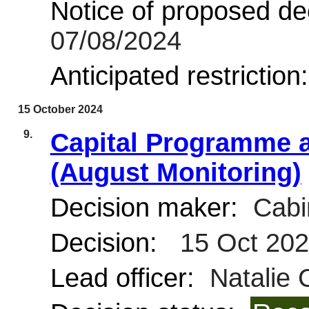
Notice of proposed dec
07/08/2024
Anticipated restriction
15 October 2024
9.
Capital Programme a
(August Monitoring)
Decision maker:
Cabi
Decision:
15 Oct 20
Lead officer:
Natalie 