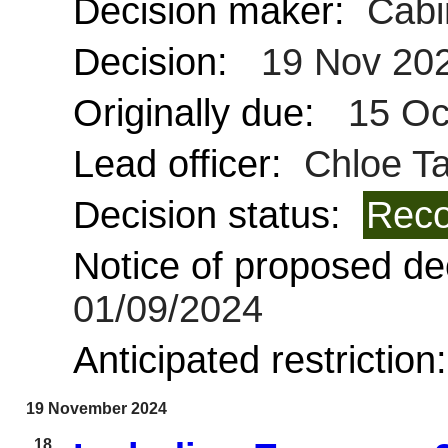
Decision maker:
Cabi
Decision:
19 Nov 20
Originally due:
15 Oc
Lead officer:
Chloe Ta
Decision status:
Reco
Notice of proposed dec
01/09/2024
Anticipated restriction
19 November 2024
18.