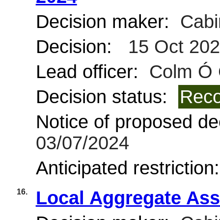
Decision maker:
Cabi
Decision:
15 Oct 20
Lead officer:
Colm Ó 
Decision status:
Reco
Notice of proposed dec
03/07/2024
Anticipated restriction
16.
Local Aggregate Ass