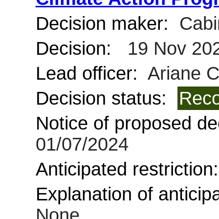
Decision maker:
Cabi
Decision:
19 Nov 20
Lead officer:
Ariane 
Decision status:
Reco
Notice of proposed dec
01/07/2024
Anticipated restriction
Explanation of anticipa
None