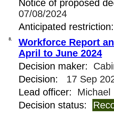
Notice of proposed dec
07/08/2024
Anticipated restriction
8.
Workforce Report and
April to June 2024
Decision maker:
Cabi
Decision:
17 Sep 20
Lead officer:
Michael 
Decision status:
Reco