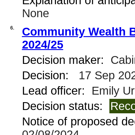
Explanation of anticipa
None
6.
Community Wealth B
2024/25
Decision maker:
Cabi
Decision:
17 Sep 20
Lead officer:
Emily Ur
Decision status:
Reco
Notice of proposed dec
02/08/2024