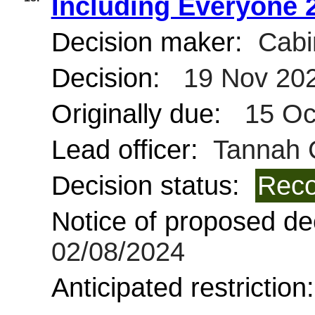
Including Everyone 
Decision maker:
Cabi
Decision:
19 Nov 20
Originally due:
15 Oc
Lead officer:
Tannah C
Decision status:
Reco
Notice of proposed dec
02/08/2024
Anticipated restriction