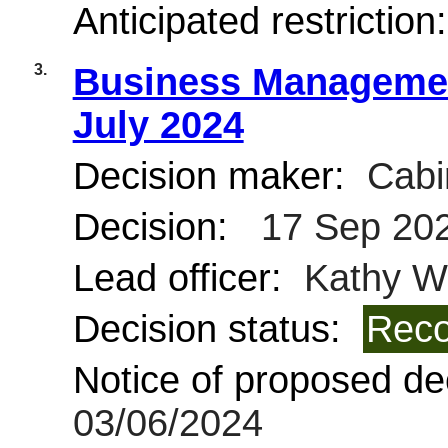
Anticipated restriction
3.
Business Managemen
July 2024
Decision maker:
Cabi
Decision:
17 Sep 20
Lead officer:
Kathy Wi
Decision status:
Reco
Notice of proposed dec
03/06/2024