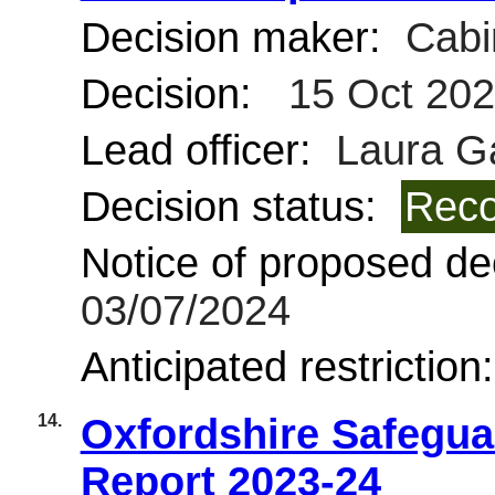
Decision maker:
Cabi
Decision:
15 Oct 20
Lead officer:
Laura G
Decision status:
Reco
Notice of proposed dec
03/07/2024
Anticipated restriction
14.
Oxfordshire Safegua
Report 2023-24