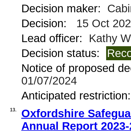
Decision maker:
Cabi
Decision:
15 Oct 20
Lead officer:
Kathy Wi
Decision status:
Reco
Notice of proposed dec
01/07/2024
Anticipated restriction
13.
Oxfordshire Safegua
Annual Report 2023-