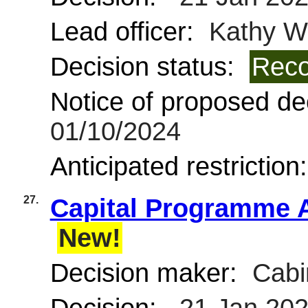
Lead officer:
Kathy Wi
Decision status:
Reco
Notice of proposed dec
01/10/2024
Anticipated restriction
27.
Capital Programme A
New!
Decision maker:
Cabi