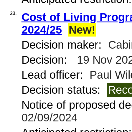
23.
Cost of Living Prog
2024/25
New!
Decision maker:
Cabi
Decision:
19 Nov 20
Lead officer:
Paul Wil
Decision status:
Reco
Notice of proposed dec
02/09/2024