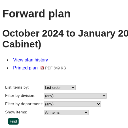
Forward plan
October 2024 to January 20
Cabinet)
View plan history
Printed plan
PDF 849 KB
List items by:
Filter by division:
Filter by department:
Show items: