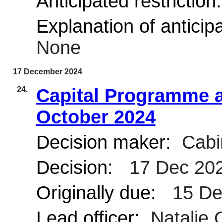
Anticipated restriction
Explanation of anticipa
None
17 December 2024
24.
Capital Programme a
October 2024
Decision maker:
Cabi
Decision:
17 Dec 20
Originally due:
15 De
Lead officer:
Natalie 