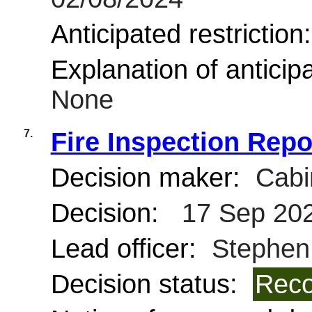
Anticipated restriction
Explanation of anticipa
None
7.
Fire Inspection Repo
Decision maker:
Cabi
Decision:
17 Sep 20
Lead officer:
Stephen
Decision status:
Reco