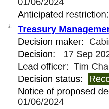
01/06/2024
Anticipated restriction
2.
Treasury Management
Decision maker:
Cabi
Decision:
17 Sep 20
Lead officer:
Tim Cha
Decision status:
Reco
Notice of proposed dec
01/06/2024