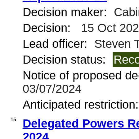
Decision maker:
Cabi
Decision:
15 Oct 20
Lead officer:
Steven T
Decision status:
Reco
Notice of proposed dec
03/07/2024
Anticipated restriction
15.
Delegated Powers Re
2024