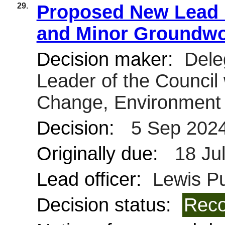
29.
Proposed New Lead L
and Minor Groundw
Decision maker:
Dele
Leader of the Council 
Change, Environment 
Decision:
5 Sep 202
Originally due:
18 Ju
Lead officer:
Lewis Pu
Decision status:
Reco