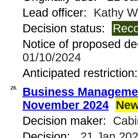
Lead officer:
Kathy Wi
Decision status:
Reco
Notice of proposed dec
01/10/2024
Anticipated restriction
26.
Business Managemen
November 2024
New
Decision maker:
Cabi
Decision:
21 Jan 20