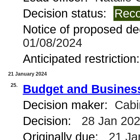
Decision status:
Reco
Notice of proposed dec
01/08/2024
Anticipated restriction
21 January 2024
25.
Budget and Business
Decision maker:
Cabi
Decision:
28 Jan 20
Originally due:
21 Ja