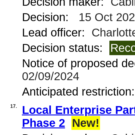
Decision maker:
Cabi
Decision:
15 Oct 20
Lead officer:
Charlot
Decision status:
Reco
Notice of proposed dec
02/09/2024
Anticipated restriction
17.
Local Enterprise Par
Phase 2
New!