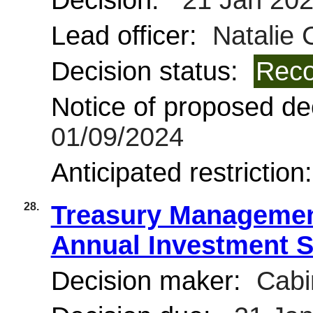
Decision:
21 Jan 20
Lead officer:
Natalie 
Decision status:
Reco
Notice of proposed dec
01/09/2024
Anticipated restriction
28.
Treasury Managemen
Annual Investment St
Decision maker:
Cabi