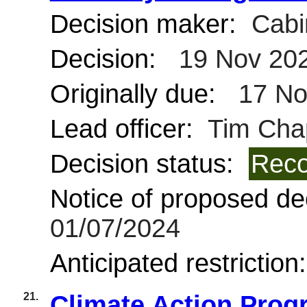
Decision maker:
Cabi
Decision:
19 Nov 20
Originally due:
17 No
Lead officer:
Tim Cha
Decision status:
Reco
Notice of proposed dec
01/07/2024
Anticipated restriction
21.
Climate Action Pro