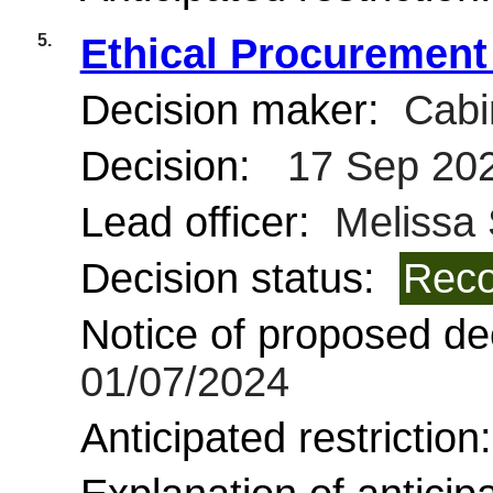
5.
Ethical Procurement
Decision maker:
Cabi
Decision:
17 Sep 20
Lead officer:
Melissa
Decision status:
Reco
Notice of proposed dec
01/07/2024
Anticipated restriction