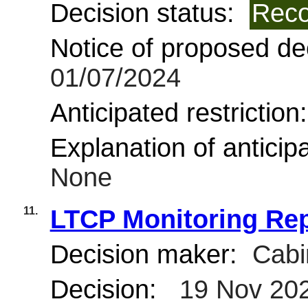
Decision status:
Reco
Notice of proposed dec
01/07/2024
Anticipated restriction
Explanation of anticipa
None
11.
LTCP Monitoring Re
Decision maker:
Cabi
Decision:
19 Nov 20