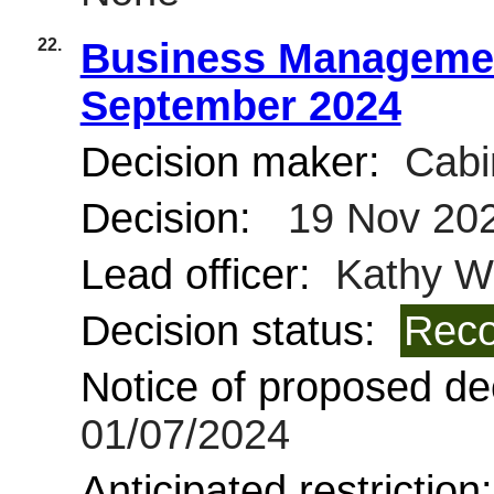
22.
Business Managemen
September 2024
Decision maker:
Cabi
Decision:
19 Nov 20
Lead officer:
Kathy Wi
Decision status:
Reco
Notice of proposed dec
01/07/2024
Anticipated restriction