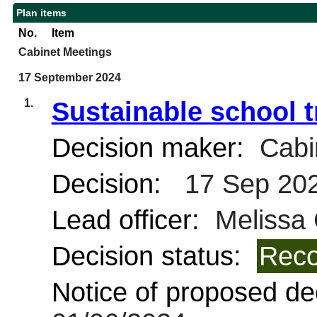
Plan items
No.
Item
Cabinet Meetings
17 September 2024
1.
Sustainable school t
Decision maker:
Cabi
Decision:
17 Sep 20
Lead officer:
Melissa
Decision status:
Reco
Notice of proposed dec