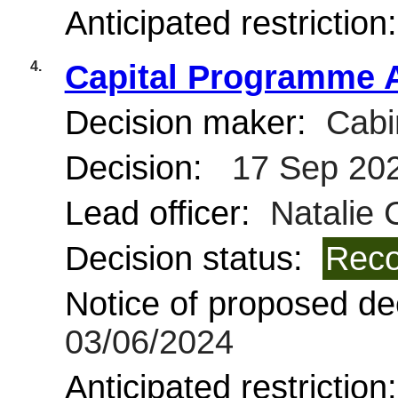
Anticipated restriction
4.
Capital Programme 
Decision maker:
Cabi
Decision:
17 Sep 20
Lead officer:
Natalie 
Decision status:
Reco
Notice of proposed dec
03/06/2024
Anticipated restriction