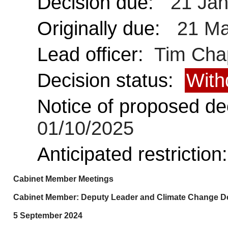
Decision due:
21 Jan
Originally due:
21 Ma
Lead officer:
Tim Cha
Decision status:
With
Notice of proposed dec
01/10/2025
Anticipated restriction
Cabinet Member Meetings
Cabinet Member: Deputy Leader and Climate Change Del
5 September 2024