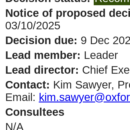
Notice of proposed deci
03/10/2025
Decision due:
9 Dec 202
Lead member:
Leader
Lead director:
Chief Exe
Contact:
Kim Sawyer, Pr
Email:
kim.sawyer@oxfor
Consultees
N/A