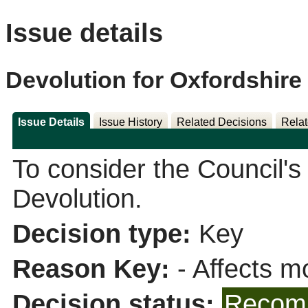
Issue details
Devolution for Oxfordshire
Issue Details
Issue History
Related Decisions
Relat
To consider the Council'
Devolution.
Decision type:
Key
Reason Key:
- Affects mo
Decision status:
Recomm