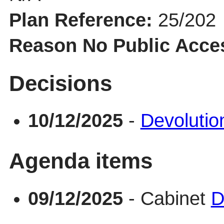
Plan Reference:
25/202
Reason No Public Acce
Decisions
10/12/2025
-
Devolutio
Agenda items
09/12/2025
- Cabinet
D