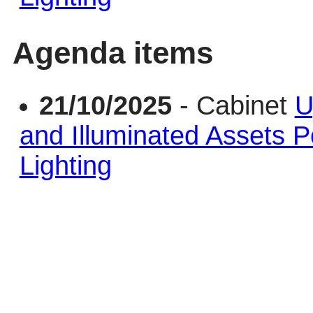
Agenda items
21/10/2025
- Cabinet
U
and Illuminated Assets Po
Lighting