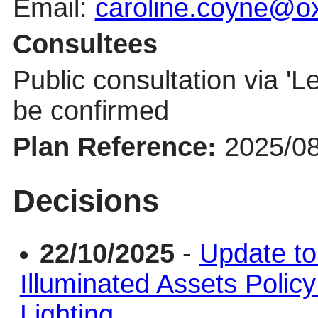
Email:
caroline.coyne@ox
Consultees
Public consultation via '
Le
be confirmed
Plan Reference:
2025/0
Decisions
22/10/2025
-
Update to
Illuminated Assets Policy
Lighting