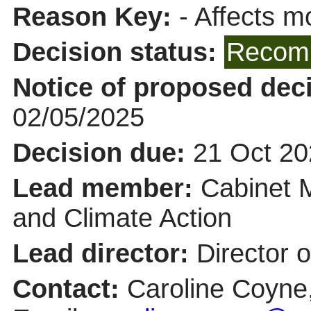
Reason Key:
- Affects mo
Decision status:
Recomm
Notice of proposed deci
02/05/2025
Decision due:
21 Oct 20
Lead member:
Cabinet 
and Climate Action
Lead director:
Director 
Contact:
Caroline Coyne,