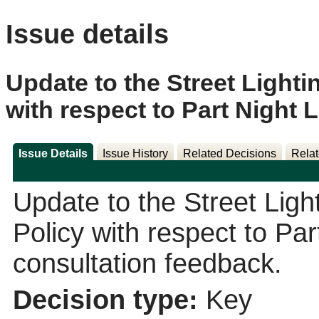
Issue details
Update to the Street Lighti
with respect to Part Night 
Issue Details
Issue History
Related Decisions
Relat
Update to the Street Ligh
Policy with respect to Par
consultation feedback.
Decision type:
Key