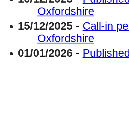
Oxfordshire
15/12/2025
-
Call-in pe
Oxfordshire
01/01/2026
-
Published