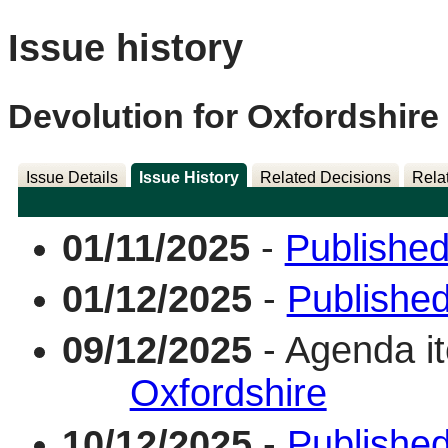
Issue history
Devolution for Oxfordshire
Issue Details
Issue History
Related Decisions
Rela
01/11/2025
-
Published
01/12/2025
-
Publishe
09/12/2025
- Agenda i
Oxfordshire
10/12/2025
-
Published